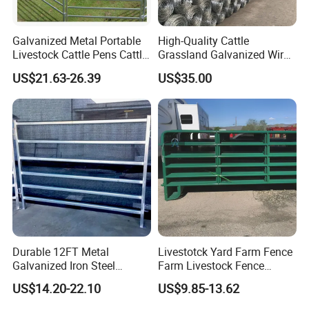
Galvanized Metal Portable
High-Quality Cattle
Livestock Cattle Pens Cattle
Grassland Galvanized Wire
Corral Fence Panels Welded
Mesh Fence for Livestock
US$21.63-26.39
US$35.00
Steel Panel Heavy Duty
Protection
Ranch Farm Animal Fence
Durable 12FT Metal
Livestotck Yard Farm Fence
Galvanized Iron Steel
Farm Livestock Fence
Livestock Equipment Corral
Animal Cow Rail Fence
US$14.20-22.10
US$9.85-13.62
Round Pen Panel Gate
Panel Livestock Cattle
Crush Yard Cow Farm Bulk
Horse Panel