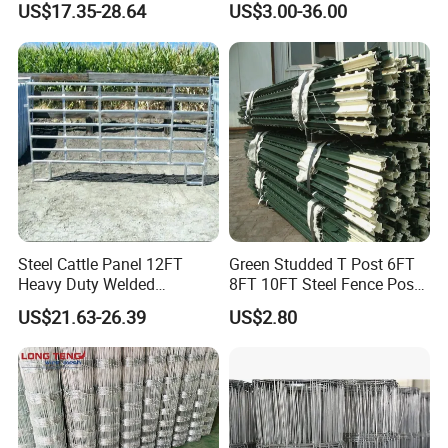
OHSAS18000, FSC
US$17.35-28.64
US$3.00-36.00
Horse Corral Panels Tubular
Field Farm Fencing
Ranch Farm Fence for
Cattle Sheep Goat Horse
Agriculture Animal
Steel Cattle Panel 12FT
Green Studded T Post 6FT
Heavy Duty Welded
8FT 10FT Steel Fence Post
Livestock Cattle Corral
for Farm
Projects:
US$21.63-26.39
US$2.80
Fence Galvanized Cattle
2008 Beijing Olympic Games, 2012 London Olympic Games, 2010
Panels Pipe Fence Ranch
South Africa Final World Cup, 2010 Shanghai World Expo, the
Farm Animal Panel
Asian Games in 2010, Hangzhou West Lake etc.