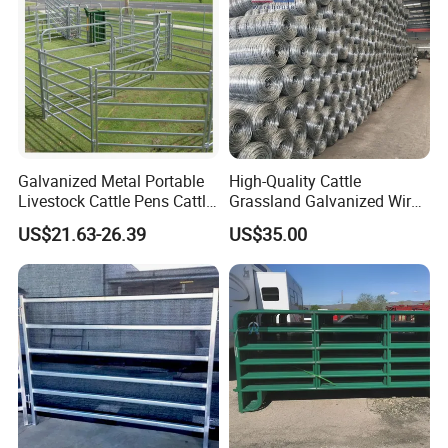
Galvanized Metal Portable
High-Quality Cattle
Livestock Cattle Pens Cattle
Grassland Galvanized Wire
Corral Fence Panels Welded
Mesh Fence for Livestock
US$21.63-26.39
US$35.00
Steel Panel Heavy Duty
Protection
Ranch Farm Animal Fence