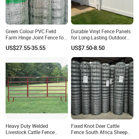
Green Colour PVC Field
Durable Vinyl Fence Panels
Farm Hinge Joint Fence for
for Long-Lasting Outdoor
Cattle
Protection
US$27.55-35.55
US$7.50-8.50
Certification & Test Report:
Products Certification: FCBA, Intertek, SGS, CE, Incafust, OETI
Heavy Duty Welded
Fixed Knot Deer Cattle
Quality Managemant System Certification: ISO9001, ISO14000,
Livestock Cattle Fence
Fence South Africa Sheep
Panel Galvanized Steel Pipe
Fence Galvanized Farm