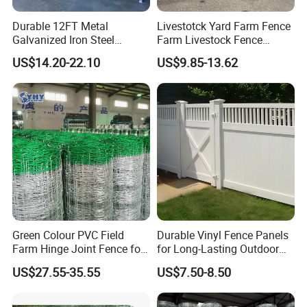
Durable 12FT Metal
Livestotck Yard Farm Fence
Galvanized Iron Steel
Farm Livestock Fence
Livestock Equipment Corral
Animal Cow Rail Fence
US$14.20-22.10
US$9.85-13.62
Round Pen Panel Gate
Panel Livestock Cattle
Crush Yard Cow Farm Bulk
Horse Panel
Fence for Sheep Cattle and
Horse
Green Colour PVC Field
Durable Vinyl Fence Panels
Farm Hinge Joint Fence for
for Long-Lasting Outdoor
Cattle
Protection
US$27.55-35.55
US$7.50-8.50