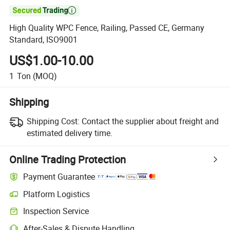

High Quality WPC Fence, Railing, Passed CE, Germany
Standard, ISO9001
US$1.00-10.00
1
Ton
(MOQ)
Shipping
Shipping Cost:
Contact the supplier about freight and
estimated delivery time.
Online Trading Protection
Payment Guarantee
Platform Logistics
Inspection Service
After-Sales & Dispute Handling