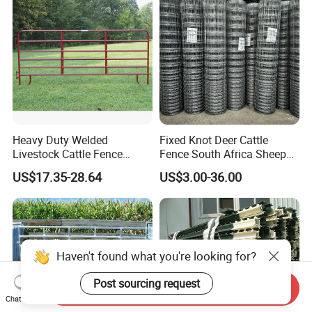
Heavy Duty Welded
Fixed Knot Deer Cattle
Livestock Cattle Fence
Fence South Africa Sheep
Panel Galvanized Steel Pipe
Fence Galvanized Farm
US$17.35-28.64
US$3.00-36.00
Horse Corral Panels Tubular
Field Farm Fencing
Ranch Farm Fence for
Cattle Sheep Goat Horse
Agriculture Animal
Haven't found what you're looking for?
Post sourcing request
Send Inquiry
Chat Now