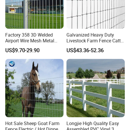
Factory 358 3D Welded
Galvanized Heavy Duty
Airport Wire Mesh Metal
Livestock Farm Fence Cattle
Fencing
Fence Hinge Joint Wire Field
US$9.70-29.90
US$43.36-52.36
Panels/Bending/Garden
Fence Horse Rural Ranch
Farm Security Fence
Deer Game Fence for
Agricultural Pasture Security
Hot Sale Sheep Goat Farm
Longjie High Quality Easy
Fence Electric / Hot Dipped
Assembled PVC Vinyl 3