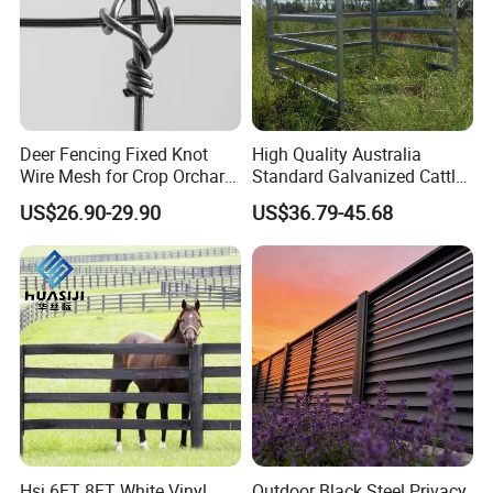
Deer Fencing Fixed Knot
High Quality Australia
Wire Mesh for Crop Orchard
Standard Galvanized Cattle
and Vineyard Protection
Corral Livestock Farm Yard
US$26.90-29.90
US$36.79-45.68
Fence Panels
Hsj 6FT 8FT White Vinyl
Outdoor Black Steel Privacy