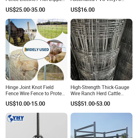
Galvanized Factory Price
Rails Ranch Horse Fence
US$25.00-35.00
US$16.00
Hinge Joint Knot Field
High-Strength Thick-Gauge
Fence Wire Fence to Protect
Wire Ranch Herd Cattle
Deer/Horses/Cattle
Fence
US$10.00-15.00
US$51.00-53.00
/Sheep/Goats Livestock
Fence