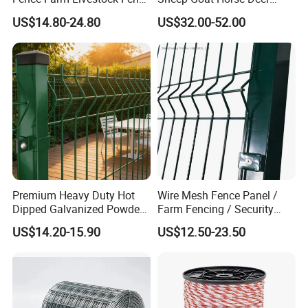
Panels for Sale
Cattle Use
US$14.80-24.80
US$32.00-52.00
Installation:
Premium Heavy Duty Hot
Wire Mesh Fence Panel /
Dipped Galvanized Powder
Farm Fencing / Security
Coated 3D Curved Welded
Fence panel Manufacture
US$14.20-15.90
US$12.50-23.50
Wire Mesh Fence Rust
Resistant Weatherproof
Durable Garden Fence Panel
for Residential B