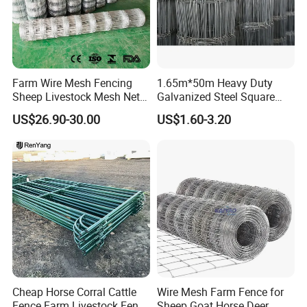
Farm Wire Mesh Fencing
1.65m*50m Heavy Duty
Sheep Livestock Mesh Net
Galvanized Steel Square
Security Farm Horse Cattle
Chain Link Mesh Cattle
US$26.90-30.00
US$1.60-3.20
Field Fence
Fence Panel Welded
Construction Bent Edges for
Livestock
Cheap Horse Corral Cattle
Wire Mesh Farm Fence for
Fence Farm Livestock Fence
Sheep Goat Horse Deer