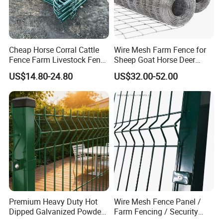
Cheap Horse Corral Cattle
Wire Mesh Farm Fence for
Fence Farm Livestock Fence
Sheep Goat Horse Deer
Panels for Sale
Cattle Use
US$14.80-24.80
US$32.00-52.00
Premium Heavy Duty Hot
Wire Mesh Fence Panel /
Dipped Galvanized Powder
Farm Fencing / Security
Coated 3D Curved Welded
Fence panel Manufacture