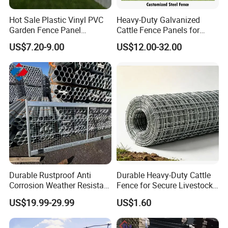
Hot Sale Plastic Vinyl PVC
Heavy-Duty Galvanized
Garden Fence Panel
Cattle Fence Panels for
Security Privacy Fence
Reliable Farm Security
US$7.20-9.00
US$12.00-32.00
Durable Rustproof Anti
Durable Heavy-Duty Cattle
Corrosion Weather Resistant
Fence for Secure Livestock
Hot Dipped Galvanized
Containment
US$19.99-29.99
US$1.60
Steel Farm Fence for
Livestock/Cattle/Horse/She
ep/Ranch/Pasture/Agricultu