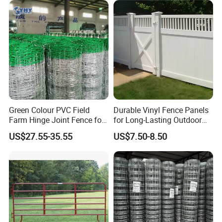
Fence for Sheep Cattle and
Horse
Green Colour PVC Field
Durable Vinyl Fence Panels
Farm Hinge Joint Fence for
for Long-Lasting Outdoor
Cattle
Protection
US$27.55-35.55
US$7.50-8.50