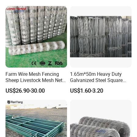
Panels Pipe Fence Ranch
Farm Animal Panel
Farm Wire Mesh Fencing
1.65m*50m Heavy Duty
Sheep Livestock Mesh Net
Galvanized Steel Square
Security Farm Horse Cattle
Chain Link Mesh Cattle
US$26.90-30.00
US$1.60-3.20
Field Fence
Fence Panel Welded
Construction Bent Edges for
Livestock