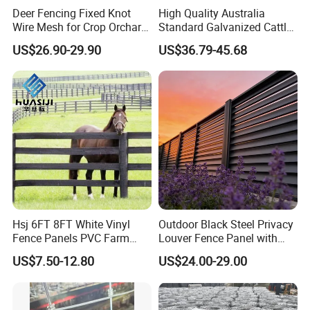
Deer Fencing Fixed Knot
High Quality Australia
Wire Mesh for Crop Orchard
Standard Galvanized Cattle
and Vineyard Protection
Corral Livestock Farm Yard
US$26.90-29.90
US$36.79-45.68
Fence Panels
Hsj 6FT 8FT White Vinyl
Outdoor Black Steel Privacy
Fence Panels PVC Farm
Louver Fence Panel with
Fence White 3 Rail Plastic
Slat Design for Yard & Patio
US$7.50-12.80
US$24.00-29.00
Vinyl PVC Horse Fence 2
Rails 3 Rails Easy Assemble
DIY PVC Ranch Rail Fence