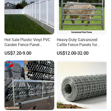
Hot Sale Plastic Vinyl PVC
Heavy-Duty Galvanized
Garden Fence Panel
Cattle Fence Panels for
Security Privacy Fence
Reliable Farm Security
US$7.20-9.00
US$12.00-32.00