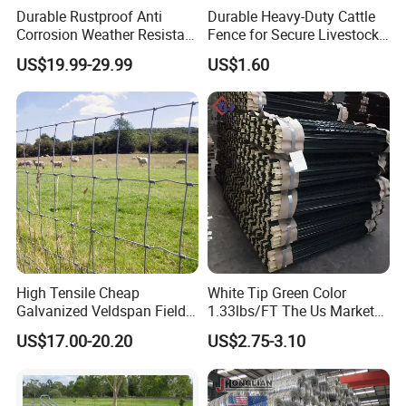
Durable Rustproof Anti
Durable Heavy-Duty Cattle
Corrosion Weather Resistant
Fence for Secure Livestock
Hot Dipped Galvanized
Containment
US$19.99-29.99
US$1.60
Steel Farm Fence for
Livestock/Cattle/Horse/She
ep/Ranch/Pasture/Agricultu
re
High Tensile Cheap
White Tip Green Color
Galvanized Veldspan Field
1.33lbs/FT The Us Market
Fence Hog Farm Fence Wire
Farm Fence T Studded Post
US$17.00-20.20
US$2.75-3.10
for Livestock
Cheap Fence T Posts/Steel
Fence Post for Sale