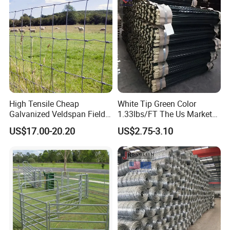
re
High Tensile Cheap
White Tip Green Color
Galvanized Veldspan Field
1.33lbs/FT The Us Market
Fence Hog Farm Fence Wire
Farm Fence T Studded Post
US$17.00-20.20
US$2.75-3.10
for Livestock
Cheap Fence T Posts/Steel
Fence Post for Sale