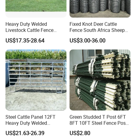
Heavy Duty Welded
Fixed Knot Deer Cattle
Livestock Cattle Fence
Fence South Africa Sheep
Panel Galvanized Steel Pipe
Fence Galvanized Farm
US$17.35-28.64
US$3.00-36.00
Horse Corral Panels Tubular
Field Farm Fencing
Ranch Farm Fence for
Cattle Sheep Goat Horse
Agriculture Animal
Steel Cattle Panel 12FT
Green Studded T Post 6FT
Heavy Duty Welded
8FT 10FT Steel Fence Post
Livestock Cattle Corral
for Farm
US$21.63-26.39
US$2.80
Fence Galvanized Cattle