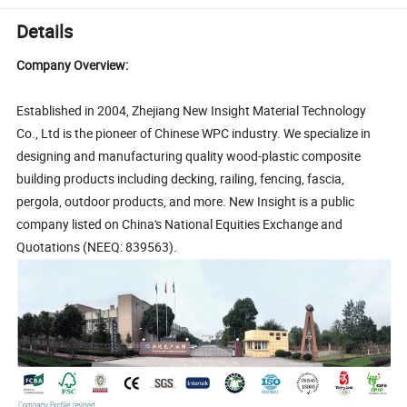
Details
Company Overview:
Established in 2004, Zhejiang New Insight Material Technology
Co., Ltd is the pioneer of Chinese WPC industry. We specialize in
designing and manufacturing quality wood-plastic composite
building products including decking, railing, fencing, fascia,
pergola, outdoor products, and more. New Insight is a public
company listed on China's National Equities Exchange and
Quotations (NEEQ: 839563).