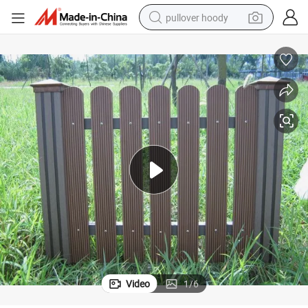
pullover hoody
smart phone
dirt bike
electric car
container house
earbud
weight loss capsule
powder
Video
1
/
6