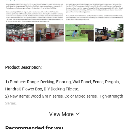
Product Description:
1) Products Range: Decking, Flooring, Wall Panel, Fence, Pergola,
Handrail, Flower Box, DIY Decking Tile etc.
2) New Items: Wood Grain series, Color Mixed series, High-strength
Series.
3) Products Certification: FCBA, Intertek, SGS, CE, Incafust, OETI
View More
4) Quality Managemant System Certification: ISO9001, ISO14000,
OHSAS18000, FSC
Recommended for you