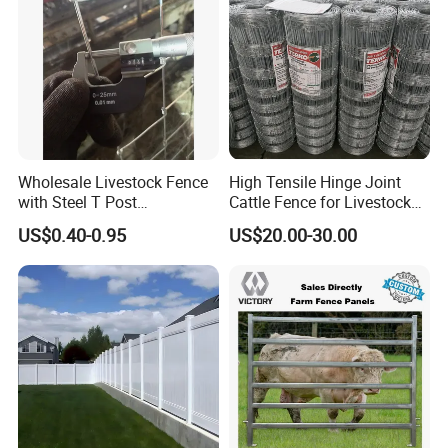
Wholesale Livestock Fence
High Tensile Hinge Joint
with Steel T Post
Cattle Fence for Livestock
Galvanized Farm Fencing
Farm Fencing
US$0.40-0.95
US$20.00-30.00
Cattle Fencing for Sheep
and Goat Netting