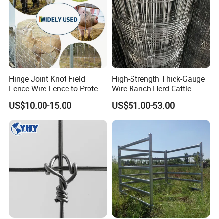
- Stable raw material purchasing
- Favorable orders follow-up management
- Laudable lead-time & shipment control
- Traceable quality evaluation
- Flexible payment terms
- Remarkable after - sale service
Hinge Joint Knot Field
High-Strength Thick-Gauge
Fence Wire Fence to Protect
Wire Ranch Herd Cattle
Deer/Horses/Cattle
Fence
US$10.00-15.00
US$51.00-53.00
/Sheep/Goats Livestock
Fence