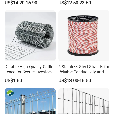
US$14.20-15.90
US$12.50-23.50
Wire Mesh Fence Rust
Resistant Weatherproof
Durable Garden Fence Panel
for Residential B
Durable High-Quality Cattle
6 Stainless Steel Strands for
Fence for Secure Livestock
Reliable Conductivity and
Enclosure
Rust Resistance, Portable
US$1.60
US$13.00-16.50
Electric Fencing Sheep
Horse Cattle Farm Electric
Fence Polywire