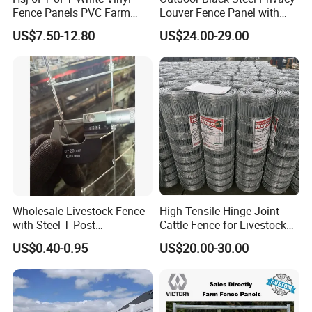
Fence Panels PVC Farm
Louver Fence Panel with
Fence White 3 Rail Plastic
Slat Design for Yard & Patio
US$7.50-12.80
US$24.00-29.00
Vinyl PVC Horse Fence 2
Rails 3 Rails Easy Assemble
DIY PVC Ranch Rail Fence
Wholesale Livestock Fence
High Tensile Hinge Joint
with Steel T Post
Cattle Fence for Livestock
Galvanized Farm Fencing
Farm Fencing
US$0.40-0.95
US$20.00-30.00
Cattle Fencing for Sheep
and Goat Netting