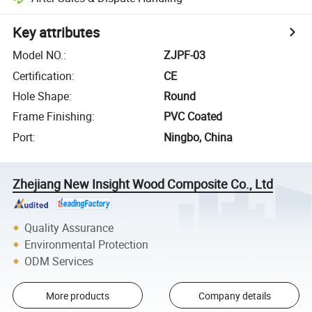
Key attributes
Model NO.
:
ZJPF-03
Certification
:
CE
Hole Shape
:
Round
Frame Finishing
:
PVC Coated
Port
:
Ningbo, China
Zhejiang New Insight Wood Composite Co., Ltd
Quality Assurance
Environmental Protection
ODM Services
More products
Company details