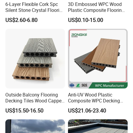
6-Layer Flexible Cork Spc
3D Embossed WPC Wood
Silent Stone Crystal Flooring
Plastic Composite Flooring
- Enf Grade Underfloor
Solid Decking 25mm
US$2.60-6.80
US$0.10-15.00
Heating Compatible
Manufacturer
Outside Balcony Flooring
Anti-UV Wood Plastic
Decking Tiles Wood Capped
Composite WPC Decking
Composite Deck Flooring
Outdoor 150*22mm
US$15.50-16.50
US$21.06-23.40
WPC
Flooring