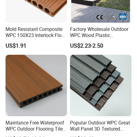
Mold Resistant Composite
Factory Wholesale Outdoor
WPC 150X23 Interlock Floor
WPC Wood Plastic
Decking for Retreat
Composite Decking Board
US$1.91
US$2.23-2.50
with CE
Maintance Free Waterproof
Popular Outdoor WPC Great
WPC Outdoor Flooring Tile
Wall Panel 3D Textured
Composite Co-Extrusion
Wood Grain & Waterproof