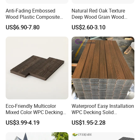
Anti-Fading Embossed
Natural Red Oak Texture
Wood Plastic Composite
Deep Wood Grain Wood
Outdoor Decking for Terrace
Plastic Composite WPC
US$6.90-7.80
US$2.60-3.10
Uncapped Composite
Decking WPC Flooring
Dflooring with Free Samples
5.75"
Eco-Friendly Multicolor
Waterproof Easy Installation
Mixed Color WPC Decking
WPC Decking Solid
Formaldehyde-Free, Factory
Hardwood Flooring
US$3.99-4.19
US$1.95-2.28
Price Sustainable Outdoor
Solution