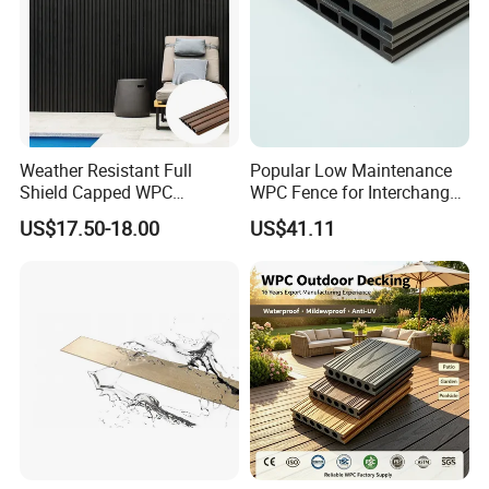
Weather Resistant Full
Popular Low Maintenance
Shield Capped WPC
WPC Fence for Interchange
Wooden Composite Wall
Square: Anti-Corrosion,
US$17.50-18.00
US$41.11
Cladding for Outdoor
Scratch-Resistant & Durable