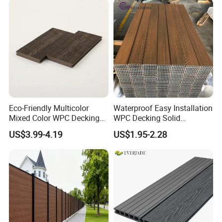
5.75"
Eco-Friendly Multicolor
Waterproof Easy Installation
Mixed Color WPC Decking
WPC Decking Solid
Formaldehyde-Free, Factory
Hardwood Flooring
US$3.99-4.19
US$1.95-2.28
Price Sustainable Outdoor
Solution