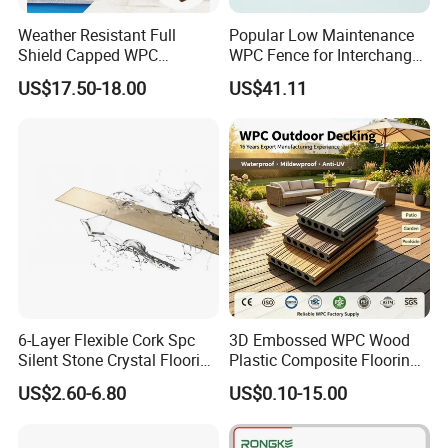
Weather Resistant Full
Popular Low Maintenance
Shield Capped WPC
WPC Fence for Interchange
Wooden Composite Wall
Square: Anti-Corrosion,
US$17.50-18.00
US$41.11
Cladding for Outdoor
Scratch-Resistant & Durable
6-Layer Flexible Cork Spc
3D Embossed WPC Wood
Silent Stone Crystal Flooring
Plastic Composite Flooring
- Enf Grade Underfloor
Solid Decking 25mm
US$2.60-6.80
US$0.10-15.00
Heating Compatible
Manufacturer