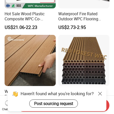
Hot Sale Wood Plastic
Waterproof Fire Rated
Composite WPC Co-
Outdoor WPC Flooring
Extrusion Decking for
Timber Board Wood Plastic
US$21.06-22.23
US$2.73-2.95
Outdoor Swimming Pool
Composite Decking
Waterproof Hight Quality
Outdoor Waterproof Wood
Haven't found what you're looking for?
Exterior Balcony
Plastic Composite WPC
Flooring/Wood Plastic
Decking Flooring 25mm
Post sourcing request
US$1.99-2.98
US$0.10-15.00
Send Inquiry
Composite Decking
Chat Now