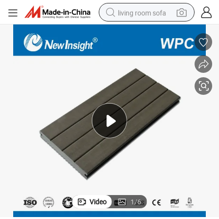
living room sofa
running shoe
crawler excavator
human hair wig
shoulder bag
farm tractor
basketball shoe
tote bag
Video
1
/
6