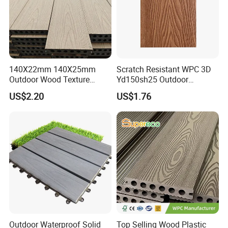
140X22mm 140X25mm
Scratch Resistant WPC 3D
Outdoor Wood Texture
Yd150sh25 Outdoor
Exterior ASA WPC Co-
Embossed Decking for Lake
US$2.20
US$1.76
Extruded Composite
Pier
Decking
Outdoor Waterproof Solid
Top Selling Wood Plastic