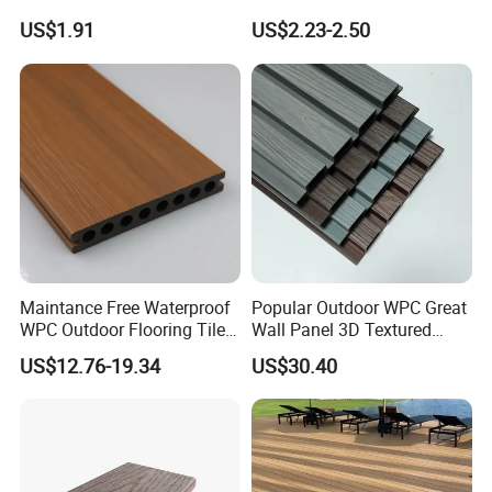
Decking for Retreat
Composite Decking Board
US$1.91
US$2.23-2.50
with CE
5.Project and Installation :
Maintance Free Waterproof
Popular Outdoor WPC Great
Projects:
WPC Outdoor Flooring Tile
Wall Panel 3D Textured
Composite Co-Extrusion
Wood Grain & Waterproof
US$12.76-19.34
US$30.40
Decking Board
2008 Beijing Olympic Games, 2012 London Olympic Games, 2010
South Africa Final World Cup, 2010 Shanghai World Expo, the
Asian Games in 2010, Hangzhou West Lake etc.