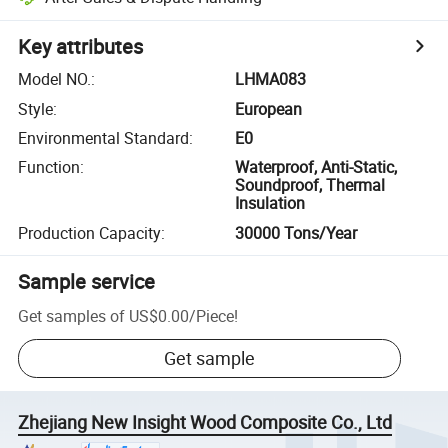
Key attributes
Model NO.
:
LHMA083
Style
:
European
Environmental Standard
:
E0
Function
:
Waterproof, Anti-Static,
Soundproof, Thermal
Insulation
Production Capacity
:
30000 Tons/Year
Sample service
Get samples of
US$0.00
/
Piece
!
Get sample
Zhejiang New Insight Wood Composite Co., Ltd