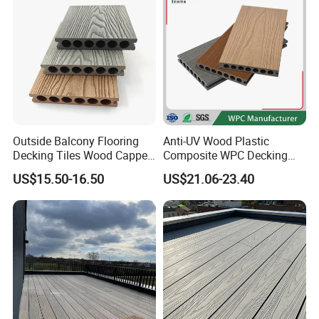
Outside Balcony Flooring
Anti-UV Wood Plastic
Decking Tiles Wood Capped
Composite WPC Decking
Composite Deck Flooring
Outdoor 150*22mm
US$15.50-16.50
US$21.06-23.40
WPC
Flooring