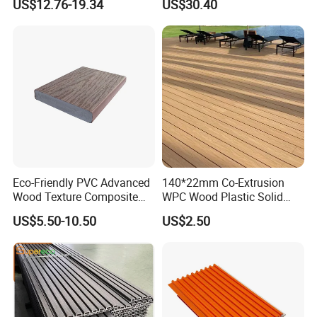
US$12.76-19.34
US$30.40
Decking Board
Eco-Friendly PVC Advanced
140*22mm Co-Extrusion
Wood Texture Composite
WPC Wood Plastic Solid
Decking for Outdoors
Arched Bridge Shape
US$5.50-10.50
US$2.50
Decking for Garden