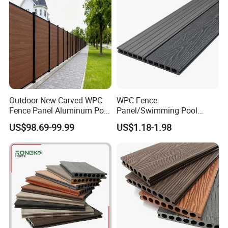
Outdoor New Carved WPC
WPC Fence
Fence Panel Aluminum Post
Panel/Swimming Pool
Windproof Design
Tile/WPC 3D/Wood Plastic
US$98.69-99.99
US$1.18-1.98
Composite Flooring/WPC
Decking