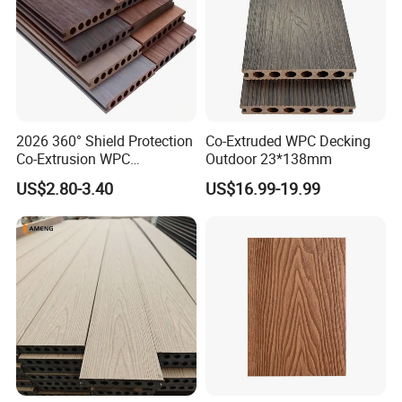
2026 360° Shield Protection
Co-Extruded WPC Decking
Co-Extrusion WPC
Outdoor 23*138mm
Composite Decking Outdoor
US$2.80-3.40
US$16.99-19.99
Floor Anti-UV Anti-Fade 5-
Year Warranty