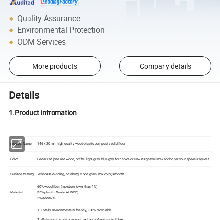
Quality Assurance
Environmental Protection
ODM Services
More products
Company details
Details
1.Product infromation
product Name
146 x 20 mm high quality wood-plastic composite solid floor
Color
Cedar, red pine, red wood, coffee, light grey, blue grey for choice or Newinsight will make color per your special request.
Surface treating
embosse,danding, brushing, wood grain, mix color, smooth.
60% wood fiber (moisture lower than 1%)
Material
35% plastic (Grade A HDPE)
5% additives
1. Totally environmentally friendly, 100% recyclable.
2. Waterproof, moisture-proof, mothproof and anti-mildew.