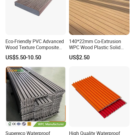
Eco-Friendly PVC Advanced
140*22mm Co-Extrusion
Wood Texture Composite
WPC Wood Plastic Solid
Decking for Outdoors
Arched Bridge Shape
US$5.50-10.50
US$2.50
Decking for Garden
Supereco Waterproof
High Quality Waterproof