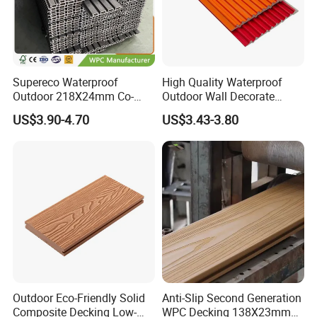
Supereco Waterproof
High Quality Waterproof
Outdoor 218X24mm Co-
Outdoor Wall Decorate
Extrusion WPC Wall
Wood Plastic Composite
US$3.90-4.70
US$3.43-3.80
Cladding WPC Wall Panel
WPC Wall Panel
Outdoor Eco-Friendly Solid
Anti-Slip Second Generation
Composite Decking Low-
WPC Decking 138X23mm