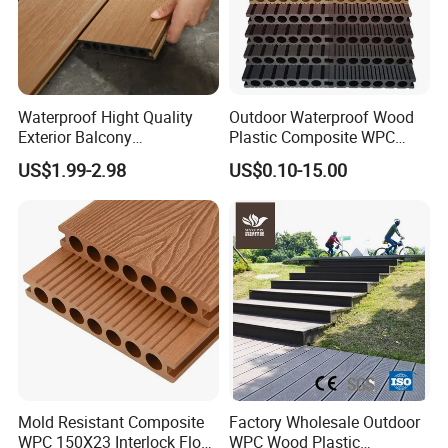
Waterproof Hight Quality
Outdoor Waterproof Wood
Exterior Balcony
Plastic Composite WPC
Flooring/Wood Plastic
Decking Flooring 25mm
US$1.99-2.98
US$0.10-15.00
Composite Decking
4.Color choice and Surface Finishing:
Mold Resistant Composite
Factory Wholesale Outdoor
WPC 150X23 Interlock Floor
WPC Wood Plastic