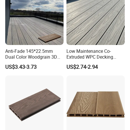
Anti-Fade 145*22.5mm
Low Maintenance Co-
Dual Color Woodgrain 3D
Extruded WPC Decking
Embossed WPC Decking
Waterproof Outdoor
US$3.43-3.73
US$2.74-2.94
Composite Flooring for Villa
Garden Patio Walkway