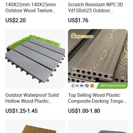
140X22mm 140X25mm
Scratch Resistant WPC 3D
Outdoor Wood Texture
Yd150sh25 Outdoor
Exterior ASA WPC Co-
Embossed Decking for Lake
US$2.20
US$1.76
Extruded Composite
Pier
Decking
Outdoor Waterproof Solid
Top Selling Wood Plastic
Hollow Wood Plastic
Composite Decking Tongue
Composite WPC DIY
and Groove Tough WPC
US$1.25-1.45
US$1.00-1.80
Interlock Deck Tile
Outdoor Deck Flooring