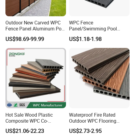
Outdoor New Carved WPC
WPC Fence
Fence Panel Aluminum Post
Panel/Swimming Pool
Windproof Design
Tile/WPC 3D/Wood Plastic
US$98.69-99.99
US$1.18-1.98
Composite Flooring/WPC
Decking
Hot Sale Wood Plastic
Waterproof Fire Rated
Composite WPC Co-
Outdoor WPC Flooring
Extrusion Decking for
Timber Board Wood Plastic
US$21.06-22.23
US$2.73-2.95
Outdoor Swimming Pool
Composite Decking