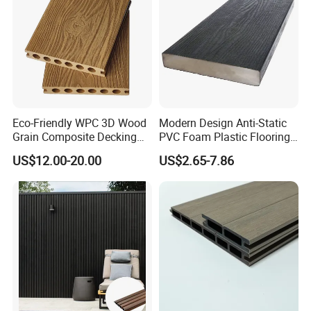
Eco-Friendly WPC 3D Wood
Modern Design Anti-Static
Grain Composite Decking
PVC Foam Plastic Flooring
for Outdoor
Waterproof Outdoor WPC
US$12.00-20.00
US$2.65-7.86
Wood Composite Decking