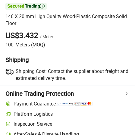

146 X 20 mm High Quality Wood-Plastic Composite Solid
Floor
US$3.432
/
Meter
100
Meters
(MOQ)
Shipping
Shipping Cost:
Contact the supplier about freight and
estimated delivery time.
Online Trading Protection
Payment Guarantee
Platform Logistics
Inspection Service
After-Sales & Dispute Handling