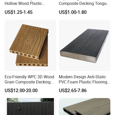
Hollow Wood Plastic
Composite Decking Tongue
Composite WPC DIY
and Groove Tough WPC
US$1.25-1.45
US$1.00-1.80
Interlock Deck Tile
Outdoor Deck Flooring
Eco-Friendly WPC 3D Wood
Modern Design Anti-Static
Grain Composite Decking
PVC Foam Plastic Flooring
for Outdoor
Waterproof Outdoor WPC
US$12.00-20.00
US$2.65-7.86
Wood Composite Decking