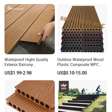
Waterproof Hight Quality
Outdoor Waterproof Wood
Exterior Balcony
Plastic Composite WPC
Flooring/Wood Plastic
Decking Flooring 25mm
US$1.99-2.98
US$0.10-15.00
Composite Decking