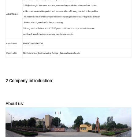
3. High strength, low wear and tear, non-swelling, no deformation and not broken.
4. Shorten construction period and enhance labor efficiency due to it is the profiles
Advantages
with standard size that it only need some cropping and necessary appendix to finish
the installation, need no further processing,
5. Long service lifetime about 25-30 years but it needs no special maintenance,
which will save lots of unnecessary maintenance costs.
Certificates
EN,FSC,ISO,CE,ASTM
Exported to
North America, South America, Europe , Asia and Australia, etc
2.Company Introduction:
About us: