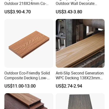
Outdoor 218X24mm Co-
Outdoor Wall Decorate
Extrusion WPC Wall
Wood Plastic Composite
US$3.90-4.70
US$3.43-3.80
Cladding WPC Wall Panel
WPC Wall Panel
Installation:
Outdoor Eco-Friendly Solid
Anti-Slip Second Generation
Composite Decking Low-
WPC Decking 138X23mm
Maintenance Garden
Co-Extruded Composite
US$11.00-13.00
US$2.74-2.94
Boards WPC Flooring 5.7"
Deck Waterproof UV
Resistant Outdoor Flooring