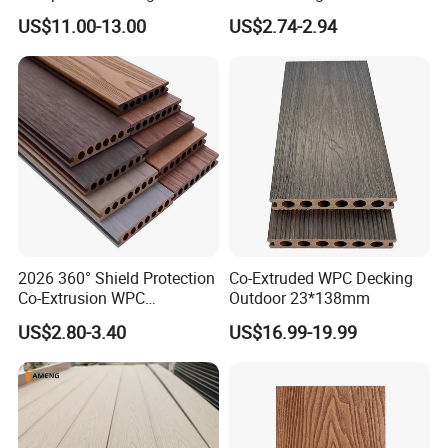
Maintenance Garden
Co-Extruded Composite
US$11.00-13.00
US$2.74-2.94
Boards WPC Flooring 5.7"
Deck Waterproof UV
Resistant Outdoor Flooring
2026 360° Shield Protection
Co-Extruded WPC Decking
Co-Extrusion WPC
Outdoor 23*138mm
Composite Decking Outdoor
US$2.80-3.40
US$16.99-19.99
Floor Anti-UV Anti-Fade 5-
Year Warranty