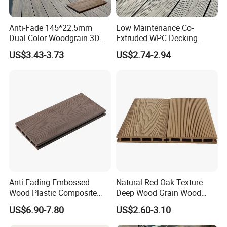
Anti-Fade 145*22.5mm
Low Maintenance Co-
Dual Color Woodgrain 3D
Extruded WPC Decking
Embossed WPC Decking
Waterproof Outdoor
US$3.43-3.73
US$2.74-2.94
Composite Flooring for Villa
Garden Patio Walkway
Anti-Fading Embossed
Natural Red Oak Texture
Wood Plastic Composite
Deep Wood Grain Wood
Outdoor Decking for Terrace
Plastic Composite WPC
US$6.90-7.80
US$2.60-3.10
Uncapped Composite
Decking WPC Flooring
Dflooring with Free Samples