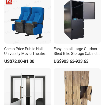
Seats Jy-S101
Booth
Cheap Price Public Hall
Easy Install Large Outdoor
University Movie Theatre
Shed Bike Storage Cabinet
Conference Seating Chair
Outdoor Metal
US$72.00-81.00
US$903.63-923.63
Factory (KL-603)