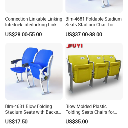
Connection Linkable Linking
Blm-4681 Foldable Stadium
Interlock Interlocking Link
Seats Stadium Chair for
Installation:
Chair Stackable
Outdoor Indoor Gym Arena
US$28.00-55.00
US$37.00-38.00
Bleacher Seating
Grandstand Chairs Sports
Seats Plastic Chair for
Stadium HDPE Bleach
Blm-4681 Blow Folding
Blow Molded Plastic
Stadium Seats with Backs
Folding Seats Chairs for
for Public Area
Stadium Church Theater
US$17.50
US$35.00
Hall Conference Room