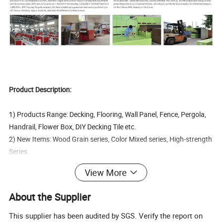
Product Description:
1) Products Range: Decking, Flooring, Wall Panel, Fence, Pergola,
Handrail, Flower Box, DIY Decking Tile etc.
2) New Items: Wood Grain series, Color Mixed series, High-strength
Series.
3) Products Certification: FCBA, Intertek, SGS, CE, Incafust, OETI
View More
4) Quality Managemant System Certification: ISO9001, ISO14000,
OHSAS18000, FSC
About the Supplier
5) Production Capacity: 35 production machines, 300 workers.
This supplier has been audited by SGS. Verify the report on
60% wood fiber (moisture lower than 1%)