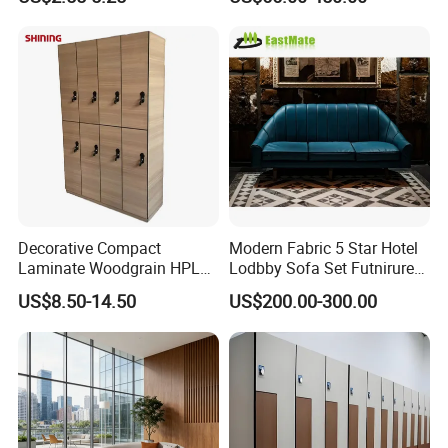
PVC Basketball Floor
Metal Leg Sectional
Modular Sofa Modern
Luxury Airport Lobby
Waiting Reception Sofa
Decorative Compact
Modern Fabric 5 Star Hotel
Laminate Woodgrain HPL
Lodbby Sofa Set Futnirure
Locker Change Room for
for Sale
US$8.50-14.50
US$200.00-300.00
Hotel/Luxury Apartment