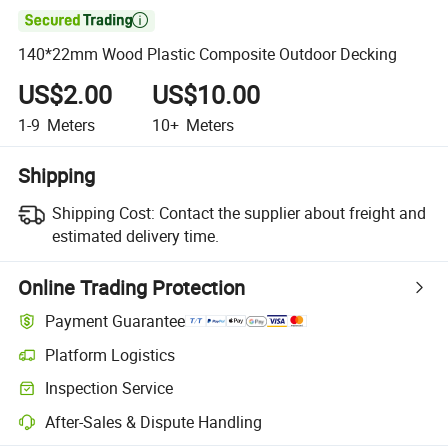

140*22mm Wood Plastic Composite Outdoor Decking
US$2.00
US$10.00
1-9
Meters
10+
Meters
Shipping
Shipping Cost:
Contact the supplier about freight and
estimated delivery time.
Online Trading Protection
Payment Guarantee
Platform Logistics
Clearer shipment tracking with platform-supported logistics.
Inspection Service
Optional pre-shipment inspection for quality and quantity checks.
After-Sales & Dispute Handling
Platform-assisted dispute resolution, including refunds or returns whe