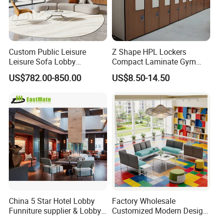
Custom Public Leisure
Z Shape HPL Lockers
Leisure Sofa Lobby
Compact Laminate Gym
Furniture Fabric Common
Cabinets for Fitness
US$782.00-850.00
US$8.50-14.50
Cafe Airport Hall Healthcare
Club/Yoga Studio
Center Activity Event
Waiting Rest Lounge
Sectional Sofa
China 5 Star Hotel Lobby
Factory Wholesale
Funniture supplier & Lobby
Customized Modern Design