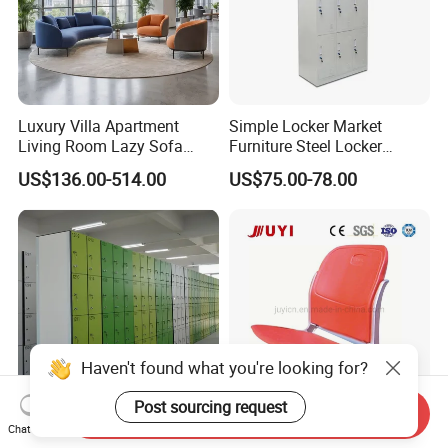
Luxury Villa Apartment
Simple Locker Market
Living Room Lazy Sofa
Furniture Steel Locker
Comfy Reception Library
Cabinet
US$136.00-514.00
US$75.00-78.00
Bank Corner Couch
Commercial Modern Public
Area Waiting Leisure Sofa
Haven't found what you're looking for?
Post sourcing request
Send Inquiry
Custom Design 12mm HPL
Riser Mounted Stadium
Chat Now