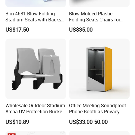
Blm-4681 Blow Folding
Blow Molded Plastic
Stadium Seats with Backs
Folding Seats Chairs for
for Public Area
Stadium Church Theater
US$17.50
US$35.00
Hall Conference Room
Wholesale Outdoor Stadium
Office Meeting Soundproof
Arena UV Protection Bucket
Phone Booth as Privacy
Grandstand Bleacher Cheap
Booth Pods Acoustic Hollow
US$10.89
US$33.00-50.00
New Style Football High
Glass Sound Office Phone
Quality Plastic Sports Chair
Booth Meeting Pod Phone