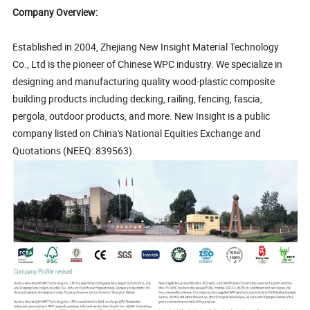
Company Overview:
Established in 2004, Zhejiang New Insight Material Technology
Co., Ltd is the pioneer of Chinese WPC industry. We specialize in
designing and manufacturing quality wood-plastic composite
building products including decking, railing, fencing, fascia,
pergola, outdoor products, and more. New Insight is a public
company listed on China's National Equities Exchange and
Quotations (NEEQ: 839563).