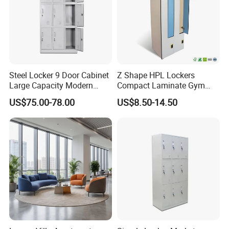
Steel Locker 9 Door Cabinet
Z Shape HPL Lockers
Large Capacity Modern
Compact Laminate Gym
Locker Cabinet
Cabinets for Fitness
US$75.00-78.00
US$8.50-14.50
Dressing Room