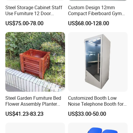
Steel Storage Cabinet Staff
Custom Design 12mm
Use Furniture 12 Door
Compact Fiberboard Gym
Locker Cabinet
Locker Without Screw
US$75.00-78.00
US$68.00-128.00
Steel Garden Furniture Bed
Customized Booth Low
Flower Assembly Planter
Noise Telephone Booth for
Box Outdoor
Station
US$41.23-83.23
US$33.00-50.00