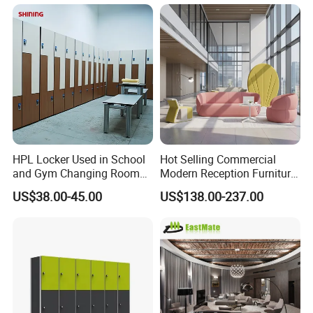
HPL Locker Used in School
Hot Selling Commercial
and Gym Changing Room
Modern Reception Furniture
with Padlock
Leisure Curved Sofa Luxury
US$38.00-45.00
US$138.00-237.00
Guest Upholstered
Reception Seating Couch
Modern Lobby Mall Hall
Club Lounge Sofa