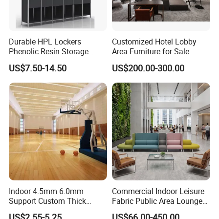
Durable HPL Lockers
Customized Hotel Lobby
Phenolic Resin Storage
Area Furniture for Sale
Cabinet for Club Fitness
US$7.50-14.50
US$200.00-300.00
Center
Indoor 4.5mm 6.0mm
Commercial Indoor Leisure
Support Custom Thick
Fabric Public Area Lounge
Wood Grain Sports Ground
Seating Couch Durable
US$2.55-5.25
US$66.00-450.00