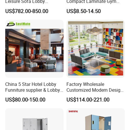
Leisure Sofa Lobby
Compact Laminate Gym
Furniture Fabric Common
Cabinets for Fitness
US$782.00-850.00
US$8.50-14.50
Cafe Airport Hall Healthcare
Club/Yoga Studio
Center Activity Event
Waiting Rest Lounge
Sectional Sofa
China 5 Star Hotel Lobby
Factory Wholesale
Funniture supplier & Lobby
Customized Modern Design
Furniture Sets
Common Waiting Leisure
US$80.00-150.00
US$114.00-221.00
Modular Couch Fabric Hall
Center Library Corner
Lounge Sofa