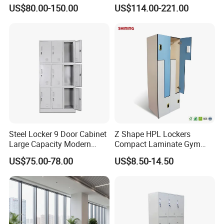
Furniture Sets
Common Waiting Leisure
US$80.00-150.00
US$114.00-221.00
Modular Couch Fabric Hall
Center Library Corner
Lounge Sofa
Steel Locker 9 Door Cabinet
Z Shape HPL Lockers
Large Capacity Modern
Compact Laminate Gym
Locker Cabinet
Cabinets for Fitness
US$75.00-78.00
US$8.50-14.50
Dressing Room