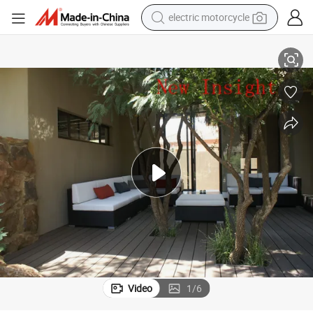
electric motorcycle
140*22mm Wood Plastic Composite Outdoor Decking
tote bag
perfume
basketball shoe
powder
electric bike
human hair wig
motorcycle
Video
1
/
6