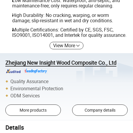
Low Maintenance Cost: Waterproof, anti-septic, and
maintenance-free; only requires regular cleaning.
High Durability: No cracking, warping, or worm
damage; slip-resistant in wet and dry conditions.
Multiple Certifications: Certified by CE, SGS, FSC,
ISO9001, ISO14001, and Intertek for quality assurance.
View More
Zhejiang New Insight Wood Composite Co., Ltd
Quality Assurance
Environmental Protection
ODM Services
More products
Company details
Details