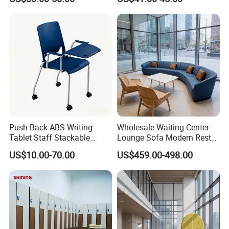
Stadium Changeroom
- Traceable quality evaluation
- Flexible payment terms
- Remarkable after - sale service
Push Back ABS Writing
Wholesale Waiting Center
Tablet Staff Stackable
Lounge Sofa Modern Rest
Office Training Chair
Lobby Public Area Leisure
US$10.00-70.00
US$459.00-498.00
Couch