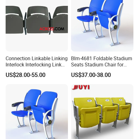
Connection Linkable Linking
Blm-4681 Foldable Stadium
Interlock Interlocking Link
Seats Stadium Chair for
Chair Stackable
Outdoor Indoor Gym Arena
US$28.00-55.00
US$37.00-38.00
Bleacher Seating
Grandstand Chairs Sports
Seats Plastic Chair for
Stadium HDPE Bleach