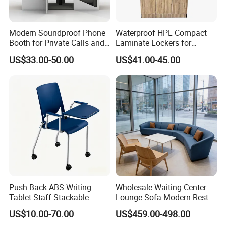
Modern Soundproof Phone
Waterproof HPL Compact
Booth for Private Calls and
Laminate Lockers for
Meetings
Swimming Pool Sport
US$33.00-50.00
US$41.00-45.00
Stadium Changeroom
Push Back ABS Writing
Wholesale Waiting Center
Tablet Staff Stackable
Lounge Sofa Modern Rest
Office Training Chair
Lobby Public Area Leisure
US$10.00-70.00
US$459.00-498.00
Couch