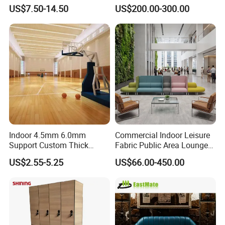
Cabinet for Club Fitness
US$7.50-14.50
US$200.00-300.00
Center
Indoor 4.5mm 6.0mm
Commercial Indoor Leisure
Support Custom Thick
Fabric Public Area Lounge
Wood Grain Sports Ground
Seating Couch Durable
US$2.55-5.25
US$66.00-450.00
PVC Basketball Floor
Metal Leg Sectional
Modular Sofa Modern
Luxury Airport Lobby
Waiting Reception Sofa