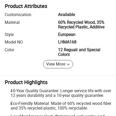
Product Attributes
Customization
Available
Material
60% Recycled Wood, 35%
Recycled Plastic, Additive
Style
European
Model NO.
LHMA168
Color
12 Regualr and Special
Colors
View More
Product Highlights
10-Year Quality Guarantee: Longer service life with over
12 years durability and a 10-year quality guarantee.
Eco-Friendly Material: Made of 60% recycled wood fiber
and 35% recycled plastic, 100% recyclable.