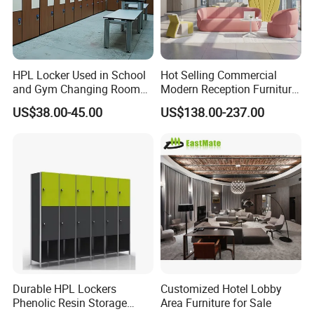
HPL Locker Used in School
Hot Selling Commercial
and Gym Changing Room
Modern Reception Furniture
with Padlock
Leisure Curved Sofa Luxury
US$38.00-45.00
US$138.00-237.00
Guest Upholstered
Reception Seating Couch
Modern Lobby Mall Hall
Club Lounge Sofa
Durable HPL Lockers
Customized Hotel Lobby
Phenolic Resin Storage
Area Furniture for Sale