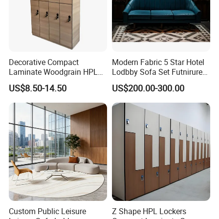
Decorative Compact
Modern Fabric 5 Star Hotel
Laminate Woodgrain HPL
Lodbby Sofa Set Futnirure
Locker Change Room for
for Sale
US$8.50-14.50
US$200.00-300.00
Hotel/Luxury Apartment
Custom Public Leisure
Z Shape HPL Lockers