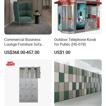
Commercial Business
Outdoor Telephone Kiosk
Lounge Furniture Sofa
for Public (HS-078)
Modern High Back Privacy
US$368.00-457.00
US$1.00
Booth Sofa Public Area
Waiting Reception Couch
Fabric Library Study Booth
Seating Sofa