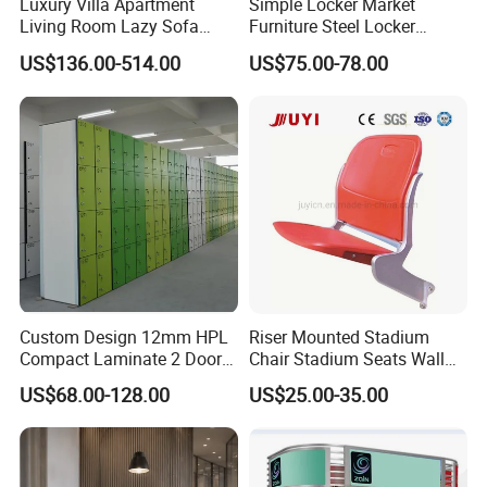
Luxury Villa Apartment
Simple Locker Market
Living Room Lazy Sofa
Furniture Steel Locker
Comfy Reception Library
Cabinet
US$136.00-514.00
US$75.00-78.00
Bank Corner Couch
Commercial Modern Public
Area Waiting Leisure Sofa
Custom Design 12mm HPL
Riser Mounted Stadium
Compact Laminate 2 Door
Chair Stadium Seats Wall
Smart Lockers System for
Mounted Auditorium Chair
US$68.00-128.00
US$25.00-35.00
Theme Parks
Blm-4362