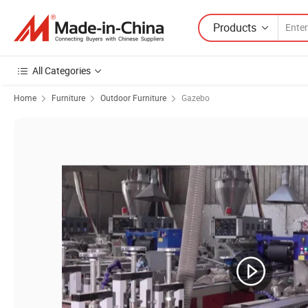
Products
All Categories
Home
Furniture
Outdoor Furniture
Gazebo