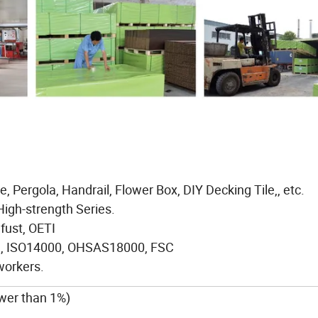
, Pergola, Handrail, Flower Box, DIY Decking Tile,, etc.
High-strength Series.
afust, OETI
01, ISO14000, OHSAS18000, FSC
workers.
ower than 1%)