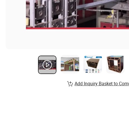
Add Inquiry Basket to Com