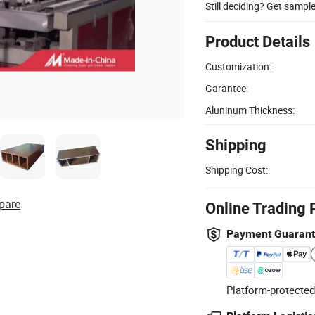
Still deciding? Get sampl
Product Details
Customization:
Garantee:
Aluninum Thickness:
Shipping
Shipping Cost:
pare
Online Trading 
Payment Guaran
Platform-protected