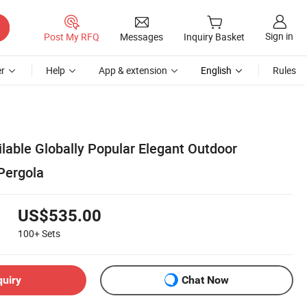
Sign in
Post My RFQ
Messages
Inquiry Basket
r
Help
App & extension
English
Rules
lable Globally Popular Elegant Outdoor
Pergola
US$535.00
100+
Sets
quiry
Chat Now