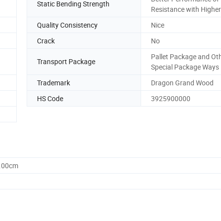
Static Bending Strength
Resistance with Higher
Quality Consistency
Nice
Crack
No
Pallet Package and Ot
Transport Package
Special Package Ways
Trademark
Dragon Grand Wood
HS Code
3925900000
0.00cm