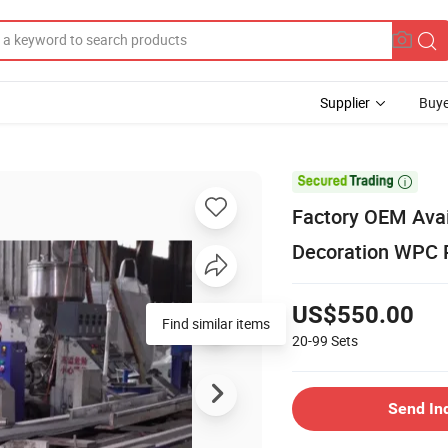
Supplier
Buye

Factory OEM Avai
Decoration WPC 
US$550.00
Find similar items
20-99
Sets
Send In