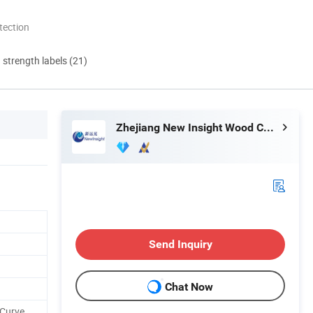
tection
d strength labels (21)
Zhejiang New Insight Wood Composite Co., Ltd
Send Inquiry
Chat Now
 Curve