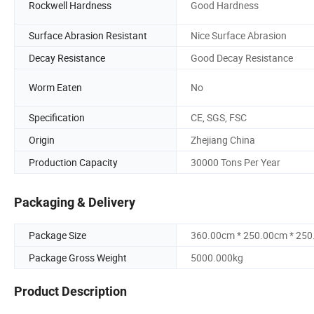
Rockwell Hardness
Good Hardness
Surface Abrasion Resistant
Nice Surface Abrasion
Decay Resistance
Good Decay Resistance
Worm Eaten
No
Specification
CE, SGS, FSC
Origin
Zhejiang China
Production Capacity
30000 Tons Per Year
Packaging & Delivery
Package Size
360.00cm * 250.00cm * 25
Package Gross Weight
5000.000kg
Product Description