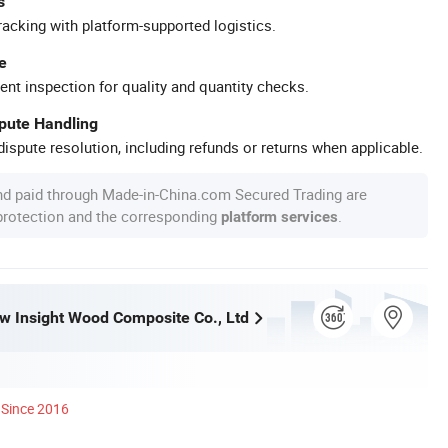
s
racking with platform-supported logistics.
e
ent inspection for quality and quantity checks.
spute Handling
ispute resolution, including refunds or returns when applicable.
nd paid through Made-in-China.com Secured Trading are
 protection and the corresponding
.
platform services
w Insight Wood Composite Co., Ltd
Since 2016