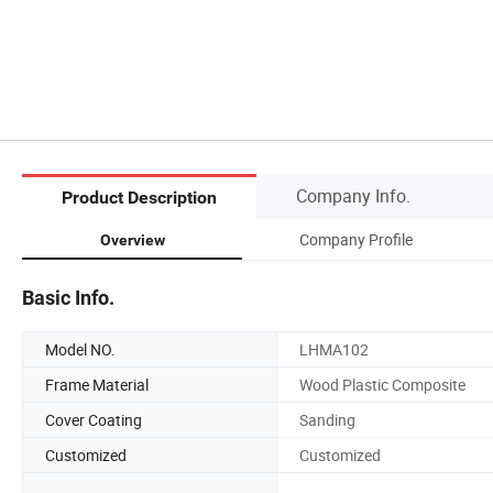
Company Info.
Product Description
Company Profile
Overview
Basic Info.
Model NO.
LHMA102
Frame Material
Wood Plastic Composite
Cover Coating
Sanding
Customized
Customized