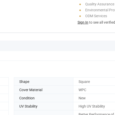
Quality Assurance
Environmental Pro
ODM Services
Sign In
to see all verifie
Shape
Square
Cover Material
WPC
Condition
New
UV Stability
High UV Stability
Better Performance of