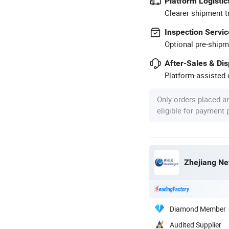
Platform Logistic
Clearer shipment t
Inspection Servic
Optional pre-shipm
After-Sales & Di
Platform-assisted d
Only orders placed a
eligible for payment
Zhejiang Ne
Diamond Member
Audited Supplier