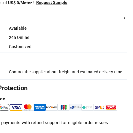
es of
!
Request Sample
US$ 0/Meter
Available
24h Online
Customized
Contact the supplier about freight and estimated delivery time.
Protection
tee
 payments with refund support for eligible order issues.