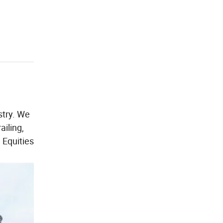
stry. We
ailing,
 Equities