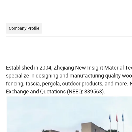
Company Profile
Established in 2004, Zhejiang New Insight Material Te
specialize in designing and manufacturing quality wood
fencing, fascia, pergola, outdoor products, and more. 
Exchange and Quotations (NEEQ: 839563).