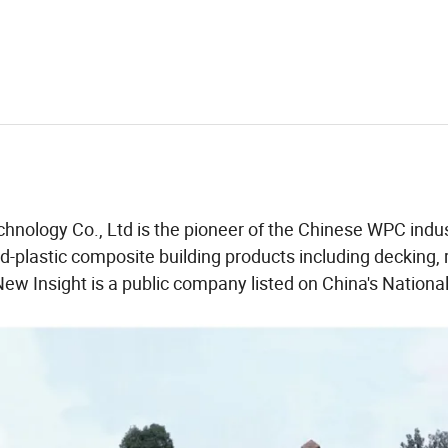
chnology Co., Ltd is the pioneer of the Chinese WPC indu
-plastic composite building products including decking, r
New Insight is a public company listed on China's National