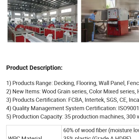
Product Description:
1) Products Range: Decking, Flooring, Wall Panel, Fence
2) New Items: Wood Grain series, Color Mixed series, 
3) Products Certification: FCBA, Intertek, SGS, CE, Inc
4) Quality Management System Certification: ISO90
5) Production Capacity: 35 production machines, 300 
60% of wood fiber (moisture l
WPC Material
35% plastic (Grade A HDPE)