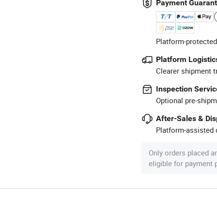
Payment Guaran
Platform-protected
Platform Logistic
Clearer shipment t
Inspection Servic
Optional pre-shipm
After-Sales & Di
Platform-assisted d
Only orders placed a
eligible for payment