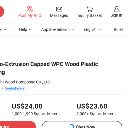
Sign in
Post My RFQ
Messages
Inquiry Basket
r
Help
App & extension
English
Rules
 Co-Extrusion Capped WPC Wood Plastic
ng
ght Wood Composite Co., Ltd
US$24.00
US$23.60
1,000-1,999
Square Meters
2,000+
Square Meters
quiry
Chat Now