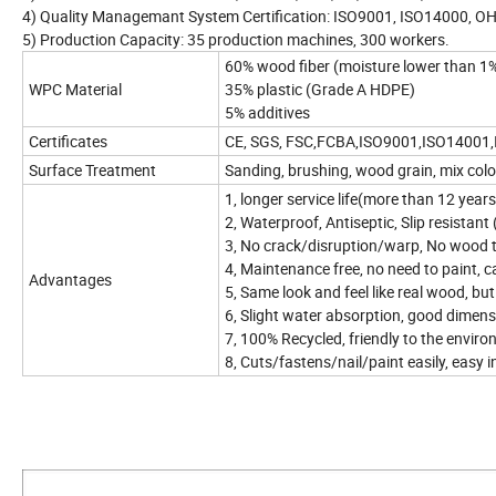
4) Quality Managemant System Certification: ISO9001, ISO14000, 
5) Production Capacity: 35 production machines, 300 workers.
60% wood fiber (moisture lower than 1
WPC Material
35% plastic (Grade A HDPE)
5% additives
Certificates
CE, SGS, FSC,FCBA,ISO9001,ISO14001
Surface Treatment
Sanding, brushing, wood grain, mix col
1, longer service life(more than 12 year
2, Waterproof, Antiseptic, Slip resistant
3, No crack/disruption/warp, No wood 
4, Maintenance free, no need to paint, ca
Advantages
5, Same look and feel like real wood, b
6, Slight water absorption, good dimensi
7, 100% Recycled, friendly to the envir
8, Cuts/fastens/nail/paint easily, easy i