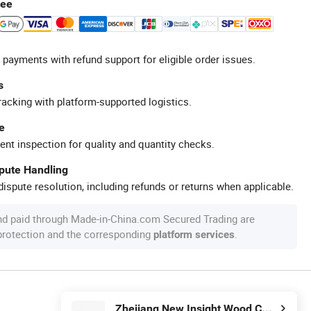
tee
 payments with refund support for eligible order issues.
s
racking with platform-supported logistics.
e
ent inspection for quality and quantity checks.
spute Handling
ispute resolution, including refunds or returns when applicable.
nd paid through Made-in-China.com Secured Trading are
 protection and the corresponding
.
platform services
Zhejiang New Insight Wood Composite Co., Ltd