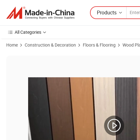
Products
All Categories
Home
Construction & Decoration
Floors & Flooring
Wood Pla
Product Images of Icc-Es Certified Co-Extrusion Capped WPC Wood P