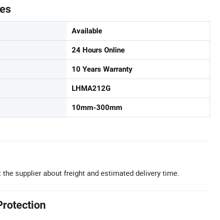
tes
Available
24 Hours Online
10 Years Warranty
LHMA212G
10mm-300mm
 the supplier about freight and estimated delivery time.
Protection