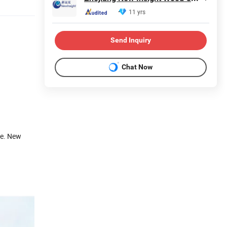
11 yrs
Send Inquiry
Chat Now
re. New