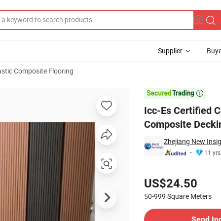
Supplier
Buye
stic Composite Flooring
lastic Composite Decking

Icc-Es Certified
Composite Decki
Zhejiang New Insi
11 yrs
Pricing
US$24.50
50-999
Square Meters
Contact Supplier
Send In