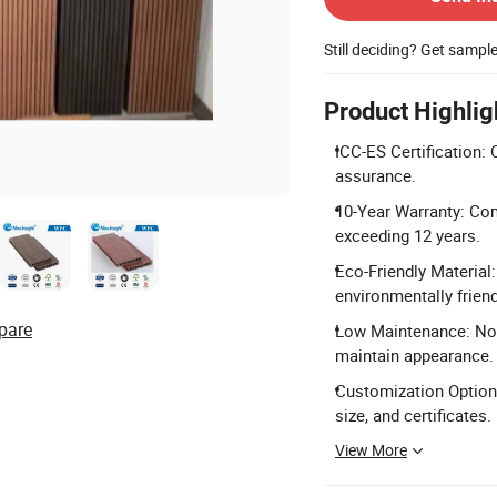
Still deciding? Get sampl
Product Highlig
ICC-ES Certification: C
assurance.
10-Year Warranty: Com
exceeding 12 years.
Eco-Friendly Materia
environmentally friend
pare
Low Maintenance: No p
maintain appearance.
Customization Options:
size, and certificates.
View More