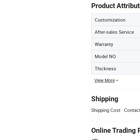
Product Attribu
Customization
After-sales Service
Warranty
Model NO.
Thickness
View More
Shipping
Shipping Cost:
Contact
Online Trading 