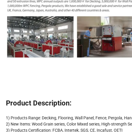
Product Description:
1) Products Range: Decking, Flooring, Wall Panel, Fence, Pergola, Hand
2) New Items: Wood Grain series, Color Mixed series, High-strength Se
3) Products Certification: FCBA, Intertek, SGS, CE, Incafust, OETI