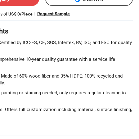
es of
!
Request Sample
US$ 0/Piece
hts
ertified by ICC-ES, CE, SGS, Intertek, BV, ISO, and FSC for quality
prehensive 10-year quality guarantee with a service life
l: Made of 60% wood fiber and 35% HDPE; 100% recycled and
ly.
ainting or staining needed; only requires regular cleaning to
 Offers full customization including material, surface finishing,