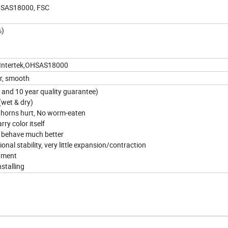
OHSAS18000, FSC
%)
,Intertek,OHSAS18000
or, smooth
s and 10 year quality guarantee)
 (wet & dry)
thorns hurt, No worm-eaten
rry color itself
ut behave much better
onal stability, very little expansion/contraction
onment
nstalling