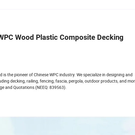
 WPC Wood Plastic Composite Decking
d is the pioneer of Chinese WPC industry. We specialize in designing and
ing decking, railing, fencing, fascia, pergola, outdoor products, and mo
hange and Quotations (NEEQ: 839563).