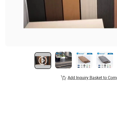
Add Inquiry Basket to Com