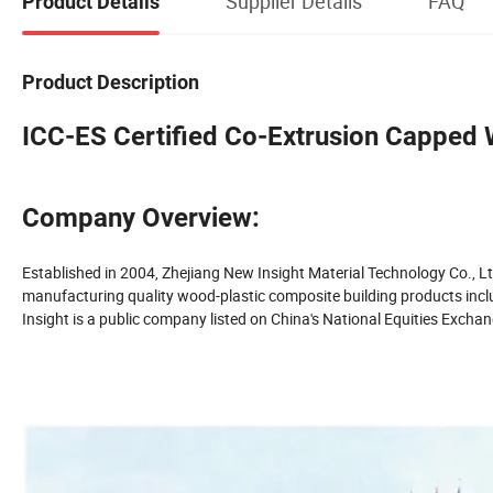
Supplier Details
FAQ
Product Details
Product Description
ICC-ES Certified Co-Extrusion Capped
Company Overview:
Established in 2004, Zhejiang New Insight Material Technology Co., Lt
manufacturing quality wood-plastic composite building products includ
Insight is a public company listed on China's National Equities Exc