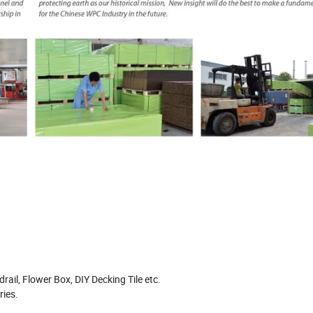
rail, Flower Box, DIY Decking Tile etc.
ries.