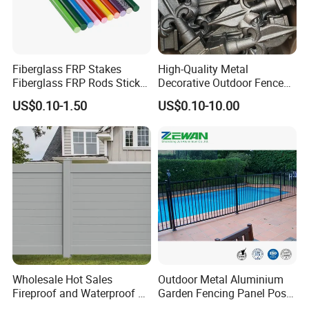
Fiberglass FRP Stakes
High-Quality Metal
Fiberglass FRP Rods Sticks
Decorative Outdoor Fence
for Agricultural, Forestry and
Cast Iron Decorative Metal
US$0.10-1.50
US$0.10-10.00
Horticultural Applications
Ornaments
Wholesale Hot Sales
Outdoor Metal Aluminium
Fireproof and Waterproof 6
Garden Fencing Panel Post
X 8 White Home Privacy
Security Safety Picket