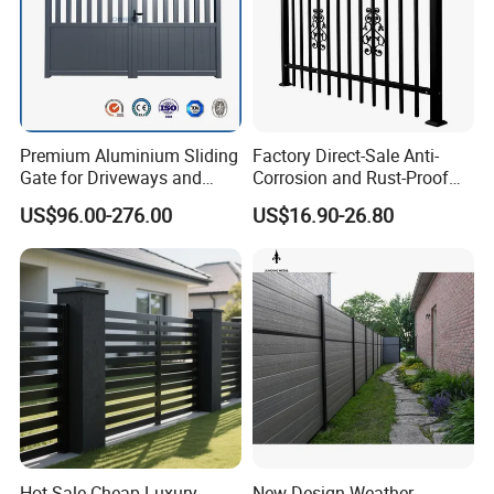
Premium Aluminium Sliding
Factory Direct-Sale Anti-
Gate for Driveways and
Corrosion and Rust-Proof
Gardens Fence Gate
Metal Fences and Iron
US$96.00-276.00
US$16.90-26.80
Railings, Used for Front Yard
Decoration and as a Secure
Fence to Protect Privacy.
Installation:
Hot Sale Cheap Luxury
New Design Weather-