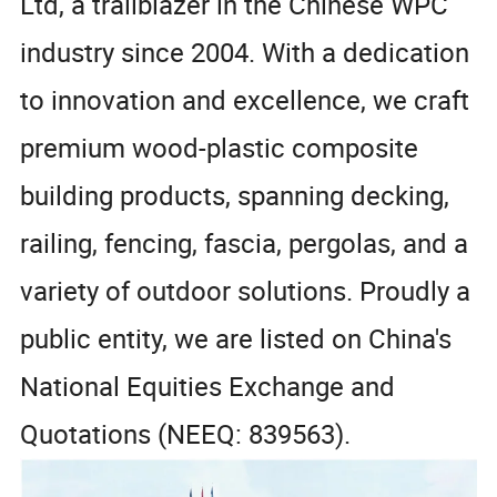
Ltd, a trailblazer in the Chinese WPC
industry since 2004. With a dedication
to innovation and excellence, we craft
premium wood-plastic composite
building products, spanning decking,
railing, fencing, fascia, pergolas, and a
variety of outdoor solutions. Proudly a
public entity, we are listed on China's
National Equities Exchange and
Quotations (NEEQ: 839563).