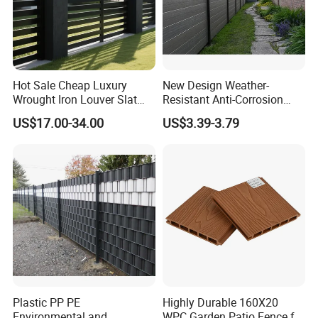
Hot Sale Cheap Luxury
New Design Weather-
Wrought Iron Louver Slat
Resistant Anti-Corrosion
Blade Aluminum Fence
Robust Non-Toxic Anti
US$17.00-34.00
US$3.39-3.79
Panels Outdoor for Garden
Climb WPC Garden Fence
for Parking Area Privacy
Security Protection
Plastic PP PE
Highly Durable 160X20
Environmental and
WPC Garden Patio Fence for