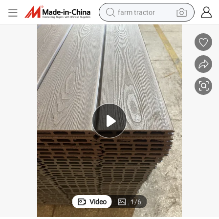
farm tractor
man watch
powder
electric scooter
living room sofa
earbud
dirt bike
smart phone
Video
1
/
6