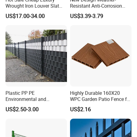
Wrought Iron Louver Slat
Resistant Anti-Corrosion
Blade Aluminum Fence
Robust Non-Toxic Anti
US$17.00-34.00
US$3.39-3.79
Panels Outdoor for Garden
Climb WPC Garden Fence
for Parking Area Privacy
Security Protection
Our Advantages
Plastic PP PE
Highly Durable 160X20
Environmental and
WPC Garden Patio Fence for
Antioxidative Garden Fence
Patio Enclosures
US$2.50-3.00
US$2.16
- What we do