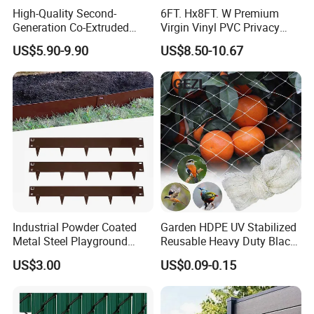
High-Quality Second-
6FT. Hx8FT. W Premium
maintenance requirements, and
Generation Co-Extruded
Virgin Vinyl PVC Privacy
Wood Plastic with Polished
Fence Panels White
superior performance compared to
US$5.90-9.90
US$8.50-10.67
Surface Treatment
traditional Wood and PVC options.
- How we help save your cost
Choose our WPC decking for
Industrial Powder Coated
Garden HDPE UV Stabilized
significant savings on maintenance.
Metal Steel Playground
Reusable Heavy Duty Black
Garden Border Flower Lawn
White Anti Bird Mole Barrier
With only regular cleaning and basic
US$3.00
US$0.09-0.15
Landscape Edge with
Control Proof Gopher Mesh
Spikes
Netting for Fruit Trees
water costs, it is far more economical
Plants Pond Agriculture