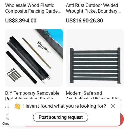
Wholesale Wood Plastic
Anti Rust Outdoor Welded
Composite Fencing Garden
Wrought Picket Boundary
Board Privacy WPC Fence
Decorative Balcony Railing
US$3.39-4.00
US$16.90-26.80
Garrison/Security/Safety
Fence for Metal/Carbon
Steel/Iron/Aluminum
DIY Temporary Removable
Modern, Safe and
Portable Folding Safety
Aesthetically Pleasing Steel
Aluminum Swimming Pool
Structure Fences for
Haven't found what you're looking for?
US$10.00-30.00
US$19.00-89.99
Fence for Children Security
Swimming Pools/Balconies
Post sourcing request
Send Inquiry
Chat Now