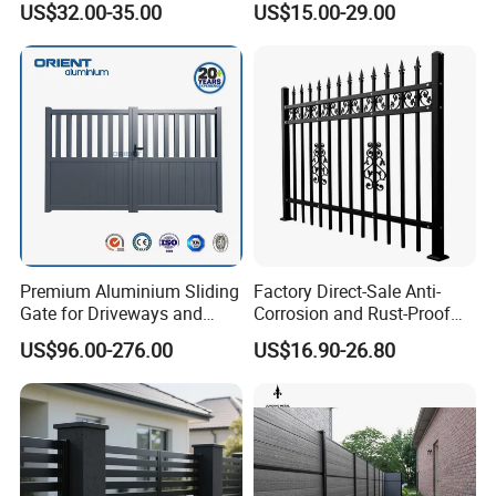
US$32.00-35.00
US$15.00-29.00
Vinyl Fence Panel
Handrail Baluster Aluminum
Decorative Swimming Pool
/ Garden/ Field / Farm
Fence
Premium Aluminium Sliding
Factory Direct-Sale Anti-
Gate for Driveways and
Corrosion and Rust-Proof
Gardens Fence Gate
Metal Fences and Iron
US$96.00-276.00
US$16.90-26.80
Railings, Used for Front Yard
Decoration and as a Secure
Fence to Protect Privacy.