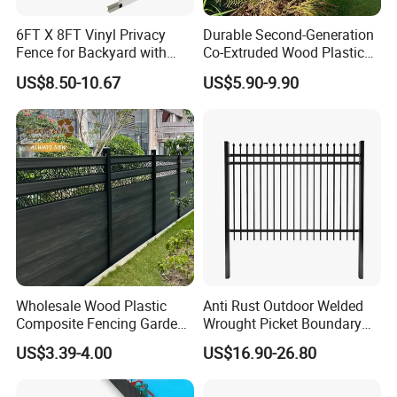
ensure lasting peace of mind. Our
6FT X 8FT Vinyl Privacy
Durable Second-Generation
Fence for Backyard with
Co-Extruded Wood Plastic
expert sales team is dedicated to
Durable Construction
Polished Surface Certified
US$8.50-10.67
US$5.90-9.90
ISO9001
saving you time, facilitated by quick
deliveries from our 34 production
lines. With 20 years of experience, we
guarantee superior quality. Available
online 14 hours daily, we respond to
inquiries within 12 hours, always
Wholesale Wood Plastic
Anti Rust Outdoor Welded
Composite Fencing Garden
Wrought Picket Boundary
aiming for mutually beneficial
Board Privacy WPC Fence
Decorative Balcony Railing
US$3.39-4.00
US$16.90-26.80
Garrison/Security/Safety
partnerships.
Fence for Metal/Carbon
Steel/Iron/Aluminum