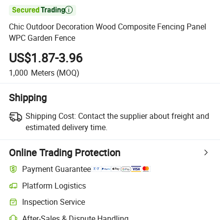

Chic Outdoor Decoration Wood Composite Fencing Panel
WPC Garden Fence
US$1.87-3.96
1,000
Meters
(MOQ)
Shipping
Shipping Cost:
Contact the supplier about freight and
estimated delivery time.
Online Trading Protection
Payment Guarantee
Platform Logistics
Inspection Service
After-Sales & Dispute Handling