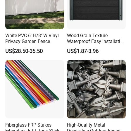
Projects:
White PVC 6′ H/8′ W Vinyl
Wood Grain Texture
Our prestigious projects include the
Privacy Garden Fence
Waterproof Easy Installation
WPC Wood Plastic
2010 South Africa Final World Cup, the
US$28.50-35.50
US$1.87-3.96
Composite Fence with EU
Certification
2010 Shanghai World Expo, the Asian
Games in 2010, and scenic Hangzhou
West Lake.
Fiberglass FRP Stakes
High-Quality Metal
Fiberglass FRP Rods Sticks
Decorative Outdoor Fence