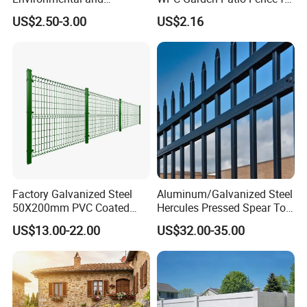
Antioxidative Garden Fence
Patio Enclosures
US$2.50-3.00
US$2.16
Factory Galvanized Steel
Aluminum/Galvanized Steel
50X200mm PVC Coated
Hercules Pressed Spear Top
Triangle 3D Welded Bending
Fence for Security/
US$13.00-22.00
US$32.00-35.00
Curved Mesh Wire/BRC V
Yard/House/School/Factory
Metal Fencing/3D Fence for
/Garden/Lawn/Bridge/Boun
Perimeter
dary
Security/Farm/Garden