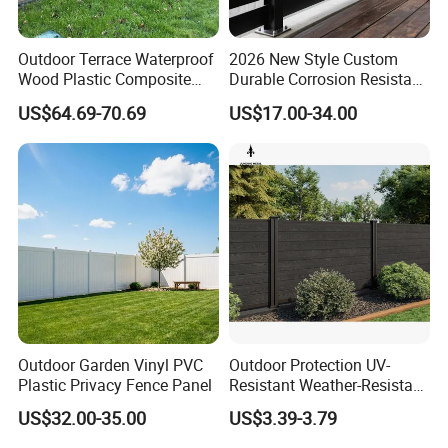
- Flexible payment terms
- Remarkable after-sale service
Outdoor Terrace Waterproof
2026 New Style Custom
Wood Plastic Composite
Durable Corrosion Resistant
Panel WPC Fence
WPC Galvanized Steel
US$64.69-70.69
US$17.00-34.00
Wrought Iron Aluminum
Fence Panel Panels for
Garden
Outdoor Garden Vinyl PVC
Outdoor Protection UV-
Plastic Privacy Fence Panel
Resistant Weather-Resistant
Labor-Saving Non-Toxic
US$32.00-35.00
US$3.39-3.79
Outdoor WPC Garden Fence
for Hotel Security Privacy