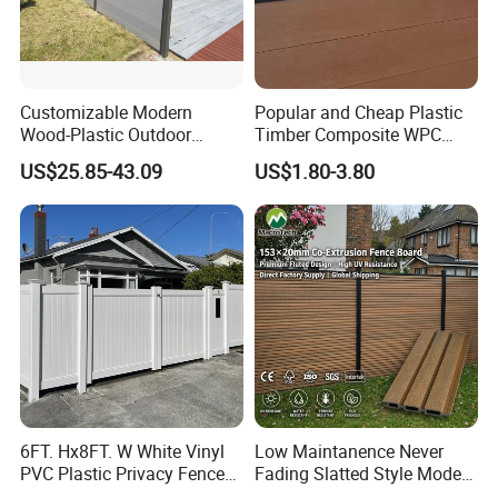
Customizable Modern
Popular and Cheap Plastic
Wood-Plastic Outdoor
Timber Composite WPC
Fencing Panels for Gardens
Fence ISO
US$25.85-43.09
US$1.80-3.80
Certification & Test Report:
Products Certification: Endorsed by
FCBA, Intertek, SGS, CE, Incafust, and
6FT. Hx8FT. W White Vinyl
Low Maintanence Never
PVC Plastic Privacy Fence
Fading Slatted Style Modern
OETI, our products meet rigorous
Panels for Garden
WPC Composite Fence