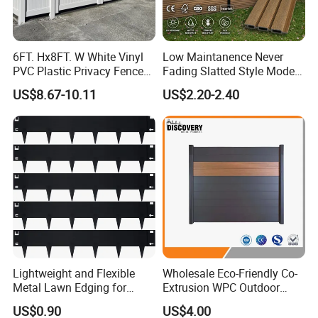
6FT. Hx8FT. W White Vinyl
Low Maintanence Never
PVC Plastic Privacy Fence
Fading Slatted Style Modern
Panels for Garden
WPC Composite Fence
US$8.67-10.11
US$2.20-2.40
Panel
Lightweight and Flexible
Wholesale Eco-Friendly Co-
Metal Lawn Edging for
Extrusion WPC Outdoor
Versatile Garden Pathway
Living Security Garden
US$0.90
US$4.00
Borders
Exterior Customized Metal