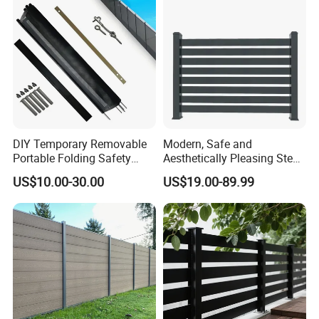
Our extensive experience in managing
large-scale orders ensures a seamless
process for our clients.
- Stable raw material purchasing
DIY Temporary Removable
Modern, Safe and
Portable Folding Safety
Aesthetically Pleasing Steel
- Favorable orders follow-up
Aluminum Swimming Pool
Structure Fences for
US$10.00-30.00
US$19.00-89.99
Fence for Children Security
Swimming Pools/Balconies
management
- Laudable lead-time & shipment
control
- Traceable quality evaluation