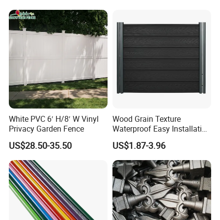
Backyard Aluminum Slat
Privacy Wood Plastic
Composite Fence
White PVC 6′ H/8′ W Vinyl
Wood Grain Texture
Privacy Garden Fence
Waterproof Easy Installation
WPC Wood Plastic
US$28.50-35.50
US$1.87-3.96
Composite Fence with EU
Certification