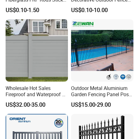
for Agricultural, Forestry and
Cast Iron Decorative Metal
US$0.10-1.50
US$0.10-10.00
Horticultural Applications
Ornaments
Wholesale Hot Sales
Outdoor Metal Aluminium
Fireproof and Waterproof 6
Garden Fencing Panel Post
X 8 White Home Privacy
Security Safety Picket
US$32.00-35.00
US$15.00-29.00
Vinyl Fence Panel
Handrail Baluster Aluminum
Decorative Swimming Pool
/ Garden/ Field / Farm
Fence