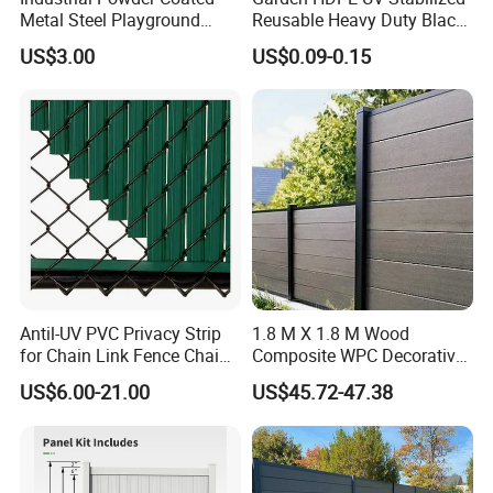
Metal Steel Playground
Reusable Heavy Duty Black
Garden Border Flower Lawn
White Anti Bird Mole Barrier
US$3.00
US$0.09-0.15
Landscape Edge with
Control Proof Gopher Mesh
Spikes
Netting for Fruit Trees
Plants Pond Agriculture
Antil-UV PVC Privacy Strip
1.8 M X 1.8 M Wood
for Chain Link Fence Chain
Composite WPC Decorative
Link Slot Plastic Flat
Garden Fence Panel
US$6.00-21.00
US$45.72-47.38
Noodles Pole Fence Animal
Park Winged Privacy Slats