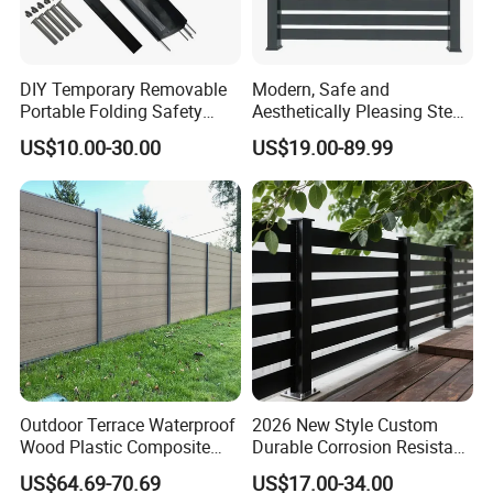
products proudly carry certifications
from esteemed bodies such as FCBA,
DIY Temporary Removable
Modern, Safe and
Intertek, SGS, CE, Incafust, and OETI.
Portable Folding Safety
Aesthetically Pleasing Steel
Aluminum Swimming Pool
Structure Fences for
4) Quality Management System
US$10.00-30.00
US$19.00-89.99
Fence for Children Security
Swimming Pools/Balconies
Certification: We adhere to the highest
standards with ISO9001, ISO14000,
OHSAS18000, and FSC certifications.
5) Production Capacity: Our state-of-
the-art facility boasts 35 production
machines and a skilled workforce of
Outdoor Terrace Waterproof
2026 New Style Custom
Wood Plastic Composite
Durable Corrosion Resistant
Panel WPC Fence
WPC Galvanized Steel
300 employees.
US$64.69-70.69
US$17.00-34.00
Wrought Iron Aluminum