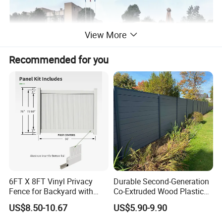
View More
Recommended for you
6FT X 8FT Vinyl Privacy
Durable Second-Generation
Product Description:
Fence for Backyard with
Co-Extruded Wood Plastic
Durable Construction
Polished Surface Certified
US$8.50-10.67
US$5.90-9.90
ISO9001