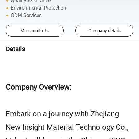
Quality Assurance
Environmental Protection
ODM Services
More products
Company details
Details
Company Overview:
Embark on a journey with Zhejiang
New Insight Material Technology Co.,