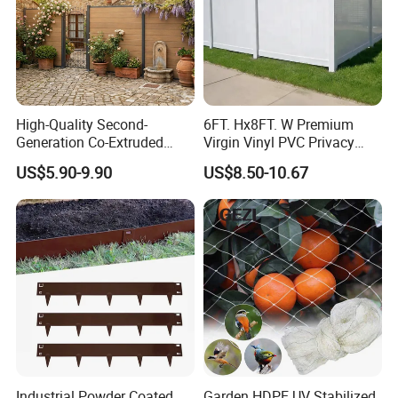
High-Quality Second-
6FT. Hx8FT. W Premium
Generation Co-Extruded
Virgin Vinyl PVC Privacy
Wood Plastic with Polished
Fence Panels White
US$5.90-9.90
US$8.50-10.67
Surface Treatment
Industrial Powder Coated
Garden HDPE UV Stabilized