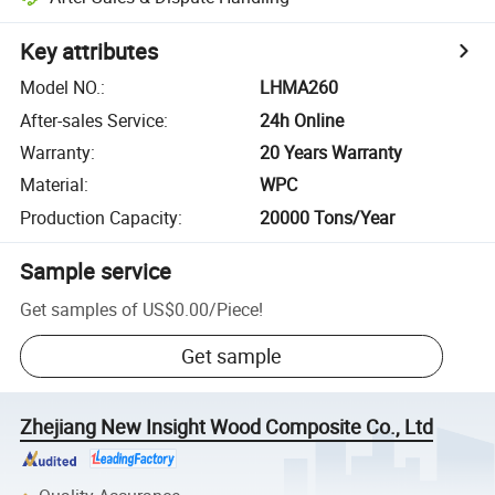
Key attributes
Model NO.
:
LHMA260
After-sales Service
:
24h Online
Warranty
:
20 Years Warranty
Material
:
WPC
Production Capacity
:
20000 Tons/Year
Sample service
Get samples of
US$0.00
/
Piece
!
Get sample
Zhejiang New Insight Wood Composite Co., Ltd