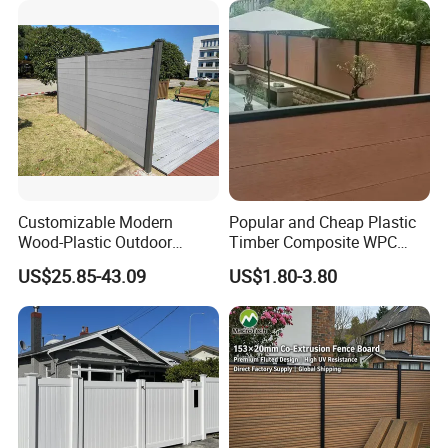
Customizable Modern
Popular and Cheap Plastic
Wood-Plastic Outdoor
Timber Composite WPC
Fencing Panels for Gardens
Fence ISO
US$25.85-43.09
US$1.80-3.80