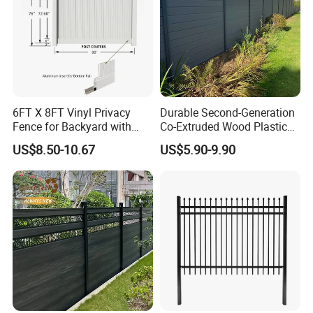
6FT X 8FT Vinyl Privacy
Durable Second-Generation
Fence for Backyard with
Co-Extruded Wood Plastic
Durable Construction
Polished Surface Certified
US$8.50-10.67
US$5.90-9.90
ISO9001