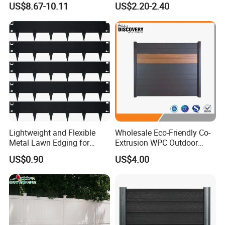
US$8.67-10.11
US$2.20-2.40
Panel
international standards.
Quality Management System
Certification: Our commitment to
excellence is validated by ISO9001,
ISO14000, OHSAS18000, and FSC
certifications.
Lightweight and Flexible
Wholesale Eco-Friendly Co-
Metal Lawn Edging for
Extrusion WPC Outdoor
Versatile Garden Pathway
Living Security Garden
US$0.90
US$4.00
Borders
Exterior Customized Metal
Backyard Aluminum Slat
Privacy Wood Plastic
Composite Fence