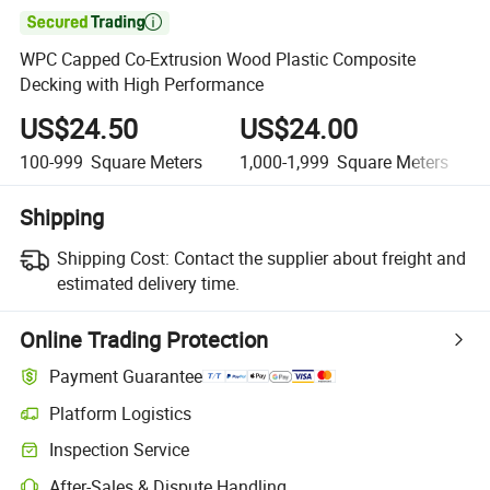

WPC Capped Co-Extrusion Wood Plastic Composite
Decking with High Performance
US$24.50
US$24.00
100-999
Square Meters
1,000-1,999
Square Meters
Shipping
Shipping Cost:
Contact the supplier about freight and
estimated delivery time.
Online Trading Protection
Payment Guarantee
Platform Logistics
Clearer shipment tracking with platform-supported logistics.
Inspection Service
Optional pre-shipment inspection for quality and quantity checks.
After-Sales & Dispute Handling