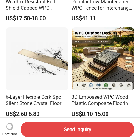
Weather Resistant Full
Popular Low Maintenance
Shield Capped WPC
WPC Fence for Interchange
Wooden Composite Wall
Square: Anti-Corrosion,
US$17.50-18.00
US$41.11
Cladding for Outdoor
Scratch-Resistant & Durable
6-Layer Flexible Cork Spc
3D Embossed WPC Wood
Silent Stone Crystal Flooring
Plastic Composite Flooring
- Enf Grade Underfloor
Solid Decking 25mm
US$2.60-6.80
US$0.10-15.00
Heating Compatible
Manufacturer
Send Inquiry
Chat Now