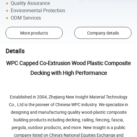
Quality Assurance
Environmental Protection
ODM Services
More products
Company details
Details
WPC Capped Co-Extrusion Wood Plastic Composite
Decking with High Performance
Established in 2004, Zhejiang New Insight Material Technology
Co., Ltd is the pioneer of Chinese WPC industry. We specialize in
designing and manufacturing quality wood-plastic composite
building products including decking, railing, fencing, fascia,
pergola, outdoor products, and more. New Insight is a public
company listed on China's National Equities Exchange and