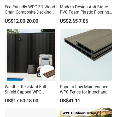
Eco-Friendly WPC 3D Wood
Modern Design Anti-Static
Grain Composite Decking
PVC Foam Plastic Flooring
for Outdoor
Waterproof Outdoor WPC
US$12.00-20.00
US$2.65-7.86
Wood Composite Decking
Weather Resistant Full
Popular Low Maintenance
Shield Capped WPC
WPC Fence for Interchange
Wooden Composite Wall
Square: Anti-Corrosion,
US$17.50-18.00
US$41.11
Cladding for Outdoor
Scratch-Resistant & Durable