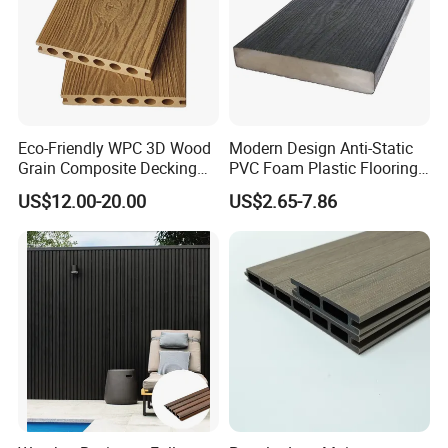
Eco-Friendly WPC 3D Wood
Modern Design Anti-Static
Grain Composite Decking
PVC Foam Plastic Flooring
for Outdoor
Waterproof Outdoor WPC
US$12.00-20.00
US$2.65-7.86
Wood Composite Decking