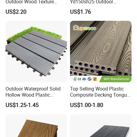
Outdoor Wood Texture
Yd150sh25 Outdoor
Exterior ASA WPC Co-
Embossed Decking for Lake
US$2.20
US$1.76
Extruded Composite
Pier
Decking
Outdoor Waterproof Solid
Top Selling Wood Plastic
Hollow Wood Plastic
Composite Decking Tongue
Composite WPC DIY
and Groove Tough WPC
US$1.25-1.45
US$1.00-1.80
Interlock Deck Tile
Outdoor Deck Flooring