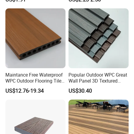
with CE
Maintance Free Waterproof
Popular Outdoor WPC Great
WPC Outdoor Flooring Tile
Wall Panel 3D Textured
Composite Co-Extrusion
Wood Grain & Waterproof
US$12.76-19.34
US$30.40
Decking Board