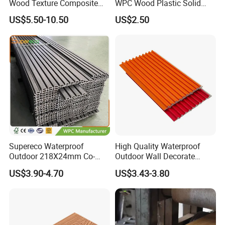
Wood Texture Composite
WPC Wood Plastic Solid
Decking for Outdoors
Arched Bridge Shape
US$5.50-10.50
US$2.50
Decking for Garden
Supereco Waterproof
High Quality Waterproof
Outdoor 218X24mm Co-
Outdoor Wall Decorate
Extrusion WPC Wall
Wood Plastic Composite
US$3.90-4.70
US$3.43-3.80
Cladding WPC Wall Panel
WPC Wall Panel