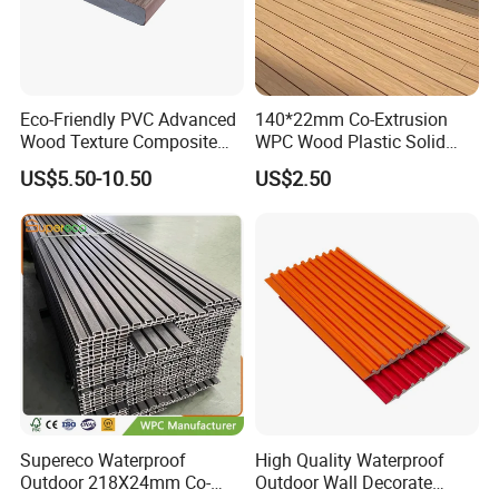
Eco-Friendly PVC Advanced
140*22mm Co-Extrusion
Wood Texture Composite
WPC Wood Plastic Solid
Decking for Outdoors
Arched Bridge Shape
US$5.50-10.50
US$2.50
Decking for Garden
Supereco Waterproof
High Quality Waterproof
Outdoor 218X24mm Co-
Outdoor Wall Decorate