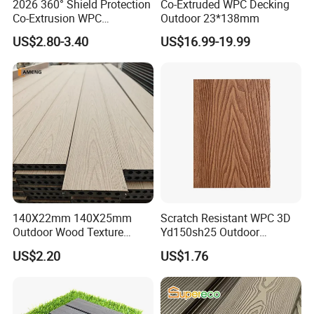
2026 360° Shield Protection
Co-Extruded WPC Decking
Co-Extrusion WPC
Outdoor 23*138mm
Composite Decking Outdoor
US$2.80-3.40
US$16.99-19.99
Floor Anti-UV Anti-Fade 5-
Year Warranty
140X22mm 140X25mm
Scratch Resistant WPC 3D
Outdoor Wood Texture
Yd150sh25 Outdoor
Exterior ASA WPC Co-
Embossed Decking for Lake
US$2.20
US$1.76
Extruded Composite
Pier
Decking