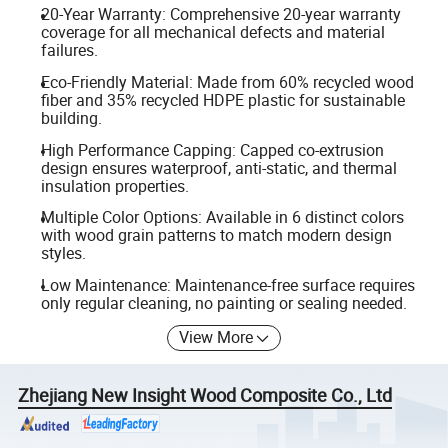
20-Year Warranty: Comprehensive 20-year warranty
coverage for all mechanical defects and material
failures.
Eco-Friendly Material: Made from 60% recycled wood
fiber and 35% recycled HDPE plastic for sustainable
building.
High Performance Capping: Capped co-extrusion
design ensures waterproof, anti-static, and thermal
insulation properties.
Multiple Color Options: Available in 6 distinct colors
with wood grain patterns to match modern design
styles.
Low Maintenance: Maintenance-free surface requires
only regular cleaning, no painting or sealing needed.
View More
Zhejiang New Insight Wood Composite Co., Ltd