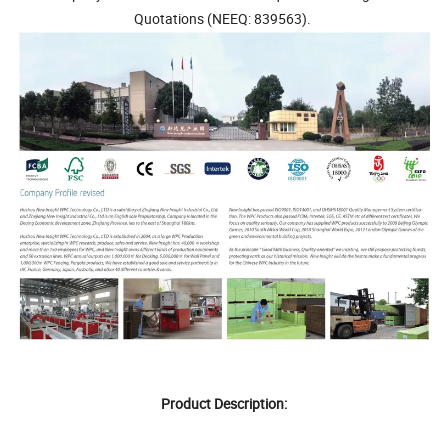
Quotations (NEEQ: 839563).
Product Description: