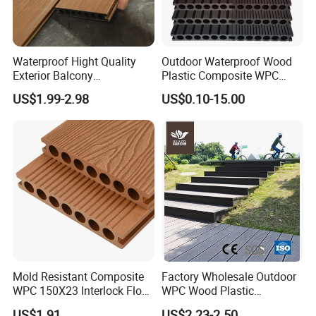
Waterproof Hight Quality
Outdoor Waterproof Wood
Exterior Balcony
Plastic Composite WPC
Flooring/Wood Plastic
Decking Flooring 25mm
US$1.99-2.98
US$0.10-15.00
Composite Decking
Mold Resistant Composite
Factory Wholesale Outdoor
WPC 150X23 Interlock Floor
WPC Wood Plastic
Decking for Retreat
Composite Decking Board
US$1.91
US$2.23-2.50