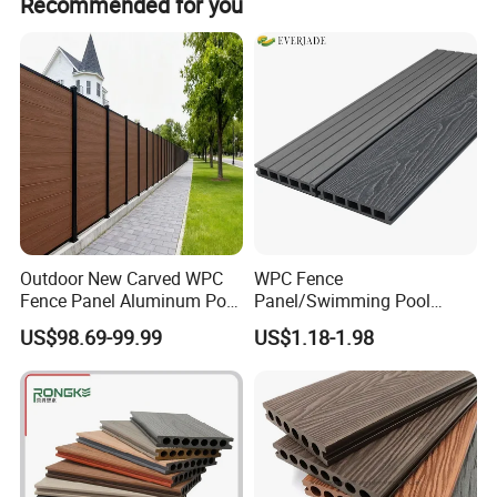
Meanwhile, we will complete our management system to
Recommended for you
within 12 hours.
achieve normative implementation and institutionalized
management, and we will focus on science and
technology to achieve the perfect goal at the same time.
Outdoor New Carved WPC
WPC Fence
Fence Panel Aluminum Post
Panel/Swimming Pool
Windproof Design
Tile/WPC 3D/Wood Plastic
US$98.69-99.99
US$1.18-1.98
Composite Flooring/WPC
Installation:
Decking