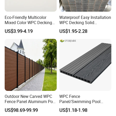
Eco-Friendly Multicolor
Waterproof Easy Installation
Mixed Color WPC Decking
WPC Decking Solid
Formaldehyde-Free, Factory
Hardwood Flooring
US$3.99-4.19
US$1.95-2.28
Price Sustainable Outdoor
Solution
Outdoor New Carved WPC
WPC Fence
Fence Panel Aluminum Post
Panel/Swimming Pool
Windproof Design
Tile/WPC 3D/Wood Plastic
US$98.69-99.99
US$1.18-1.98
Composite Flooring/WPC