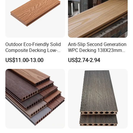
Outdoor Eco-Friendly Solid
Anti-Slip Second Generation
Composite Decking Low-
WPC Decking 138X23mm
Maintenance Garden
Co-Extruded Composite
US$11.00-13.00
US$2.74-2.94
Boards WPC Flooring 5.7"
Deck Waterproof UV
Resistant Outdoor Flooring