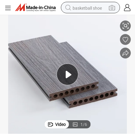
basketball shoe
erformance
WPC Capped Co-Extrusion Wood Plastic Composite Decking with High P
racing motorcycle
earbud
perfume
reagent
electric scooter
living room sofa
farm tractor
Video
1
/
6