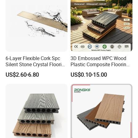
6-Layer Flexible Cork Spc
3D Embossed WPC Wood
Silent Stone Crystal Flooring
Plastic Composite Flooring
- Enf Grade Underfloor
Solid Decking 25mm
US$2.60-6.80
US$0.10-15.00
Heating Compatible
Manufacturer