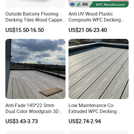
Outside Balcony Flooring
Anti-UV Wood Plastic
Decking Tiles Wood Capped
Composite WPC Decking
Composite Deck Flooring
Outdoor 150*22mm
US$15.50-16.50
US$21.06-23.40
WPC
Flooring
Anti-Fade 145*22.5mm
Low Maintenance Co-
Dual Color Woodgrain 3D
Extruded WPC Decking
Embossed WPC Decking
Waterproof Outdoor
US$3.43-3.73
US$2.74-2.94
Composite Flooring for Villa
Garden Patio Walkway