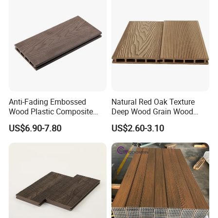
Anti-Fading Embossed
Natural Red Oak Texture
Wood Plastic Composite
Deep Wood Grain Wood
Outdoor Decking for Terrace
Plastic Composite WPC
US$6.90-7.80
US$2.60-3.10
Uncapped Composite
Decking WPC Flooring
Dflooring with Free Samples
5.75"