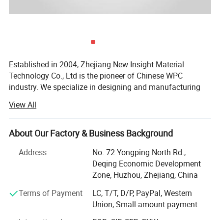
Established in 2004, Zhejiang New Insight Material
Technology Co., Ltd is the pioneer of Chinese WPC
industry. We specialize in designing and manufacturing
quality wood-plastic composite building products
View All
including decking, railing, fencing, fascia, pergola, outdoor
products, and more. New Insight is a public company
listed on China's National Equities Exchange and
About Our Factory & Business Background
Quotations (NEEQ: 839563).
Address
No. 72 Yongping North Rd.,
Our company has an excellent management team and a
Deqing Economic Development
professional technical team under the strict management
Zone, Huzhou, Zhejiang, China
system. We are committed to the development of green
Terms of Payment
LC, T/T, D/P, PayPal, Western
building materials with an environmental responsibility.
Union, Small-amount payment
And we has established a normative and highly efficient
modern enterprise management system in according with