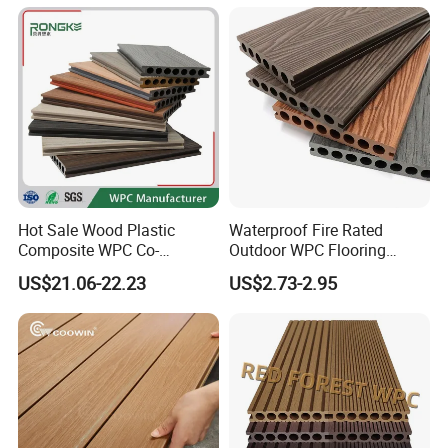
Decking
Hot Sale Wood Plastic
Waterproof Fire Rated
Composite WPC Co-
Outdoor WPC Flooring
Extrusion Decking for
Timber Board Wood Plastic
US$21.06-22.23
US$2.73-2.95
Outdoor Swimming Pool
Composite Decking