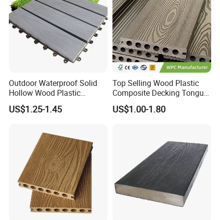
Outdoor Waterproof Solid
Top Selling Wood Plastic
Hollow Wood Plastic
Composite Decking Tongue
Composite WPC DIY
and Groove Tough WPC
US$1.25-1.45
US$1.00-1.80
Interlock Deck Tile
Outdoor Deck Flooring