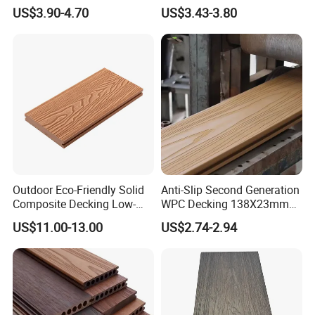
Extrusion WPC Wall
Wood Plastic Composite
US$3.90-4.70
US$3.43-3.80
Cladding WPC Wall Panel
WPC Wall Panel
Outdoor Eco-Friendly Solid
Anti-Slip Second Generation
Composite Decking Low-
WPC Decking 138X23mm
Maintenance Garden
Co-Extruded Composite
US$11.00-13.00
US$2.74-2.94
Boards WPC Flooring 5.7"
Deck Waterproof UV
Resistant Outdoor Flooring