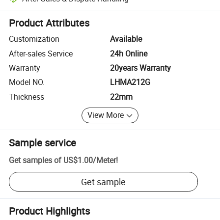
Platform-assisted dispute resolution, including refunds or returns whe
Product Attributes
Customization
Available
After-sales Service
24h Online
Warranty
20years Warranty
Model NO.
LHMA212G
Thickness
22mm
View More
Sample service
Get samples of
US$1.00
/
Meter
!
Get sample
Product Highlights