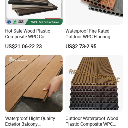
Hot Sale Wood Plastic
Waterproof Fire Rated
Composite WPC Co-
Outdoor WPC Flooring
Extrusion Decking for
Timber Board Wood Plastic
US$21.06-22.23
US$2.73-2.95
Outdoor Swimming Pool
Composite Decking
- What we do
We know well the problems you are facing in choosing the right
Waterproof Hight Quality
Outdoor Waterproof Wood
material to build your home. We are always aim to offer you the
Exterior Balcony
Plastic Composite WPC
best products at most economic cost. New Insight's WPC products