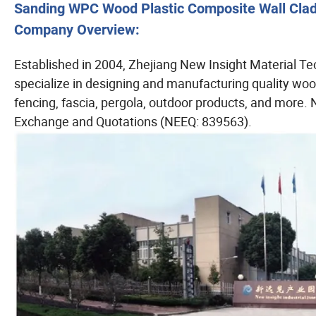
Sanding WPC Wood Plastic Composite Wall Cladd
Company Overview:
Established in 2004, Zhejiang New Insight Material Te
specialize in designing and manufacturing quality wood
fencing, fascia, pergola, outdoor products, and more. 
Exchange and Quotations (NEEQ: 839563).