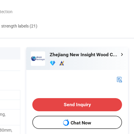
tection
d strength labels (21)
Zhejiang New Insight Wood Composite Co., Ltd
Send Inquiry
ing,
Chat Now
880mm,