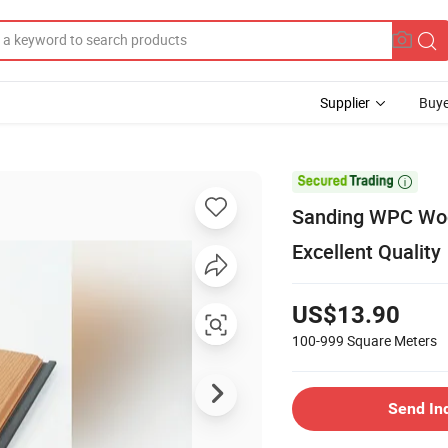
Supplier
Buye

Sanding WPC Wood
Excellent Quality
US$13.90
100-999
Square Meters
Send In