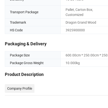
Pallet, Carton Box,
Transport Package
Customized
Trademark
Dragon Grand Wood
HS Code
3925900000
Packaging & Delivery
Package Size
600.00cm * 250.00cm * 25
Package Gross Weight
10.000kg
Product Description
Company Profile