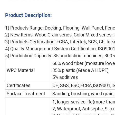
Product Description:
1) Products Range: Decking, Flooring, Wall Panel, Fenc
2) New Items: Wood Grain series, Color Mixed series, 
3) Products Certification: FCBA, Intertek, SGS, CE, Inc
4) Quality Managemant System Certification: ISO90
5) Production Capacity: 35 production machines, 300 
60% wood fiber (moisture lowe
WPC Material
35% plastic (Grade A HDPE)
5% additives
Certificates
CE, SGS, FSC,FCBA,ISO9001,I
Surface Treatment
Sanding, brushing, wood grain,
1, longer service life(more tha
2, Waterproof, Antiseptic, Slip 