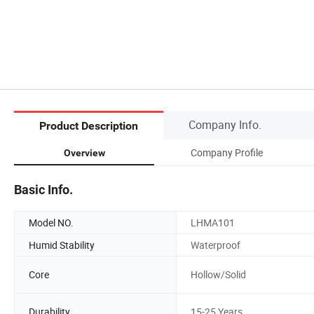
Company Info.
Product Description
Company Profile
Overview
Basic Info.
Model NO.
LHMA101
Humid Stability
Waterproof
Core
Hollow/Solid
Durability
15-25 Years