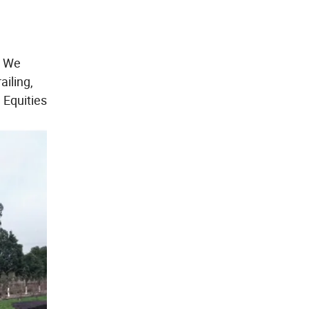
. We
ailing,
 Equities