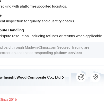
s
racking with platform-supported logistics.
e
ent inspection for quality and quantity checks.
spute Handling
ispute resolution, including refunds or returns when applicable.
nd paid through Made-in-China.com Secured Trading are
 protection and the corresponding
.
platform services
w Insight Wood Composite Co., Ltd
Since 2016