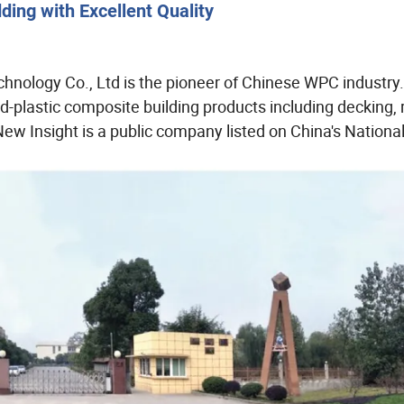
ing with Excellent Quality
chnology Co., Ltd is the pioneer of Chinese WPC industry
-plastic composite building products including decking, r
New Insight is a public company listed on China's National