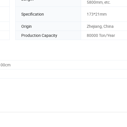
5800mm, etc.
Specification
173*21mm
Origin
Zhejiang, China
Production Capacity
80000 Ton/Year
0.00cm