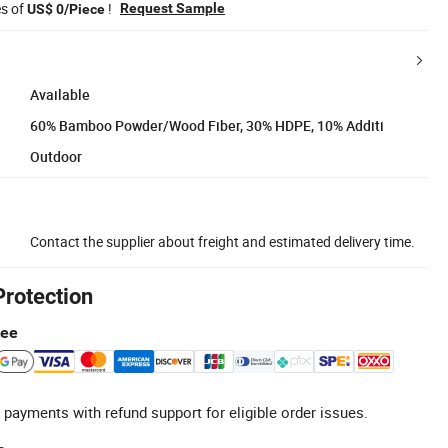
es of
!
Request Sample
US$ 0/Piece
Available
60% Bamboo Powder/Wood Fiber, 30% HDPE, 10% Additi
Outdoor
Contact the supplier about freight and estimated delivery time.
Protection
tee
 payments with refund support for eligible order issues.