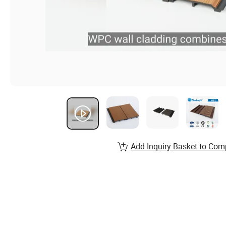
Add Inquiry Basket to Com