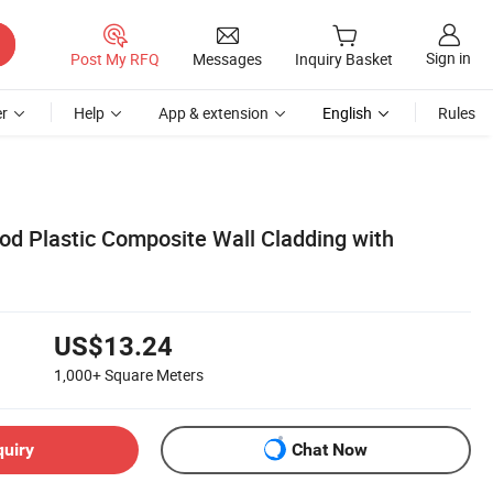
Sign in
Post My RFQ
Messages
Inquiry Basket
r
Help
App & extension
English
Rules
 Plastic Composite Wall Cladding with
US$13.24
1,000+
Square Meters
quiry
Chat Now