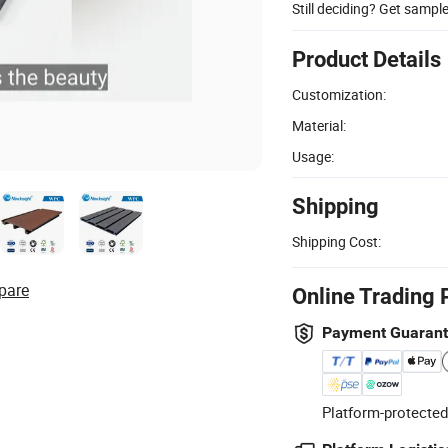
Still deciding? Get sampl
Product Details
Customization:
Material:
Usage:
Shipping
Shipping Cost:
pare
Online Trading 
Payment Guaran
Platform-protected