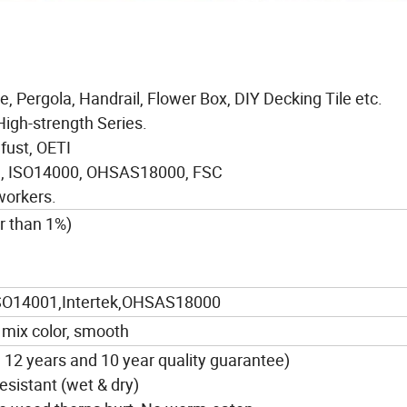
e, Pergola, Handrail, Flower Box, DIY Decking Tile etc.
High-strength Series.
afust, OETI
01, ISO14000, OHSAS18000, FSC
workers.
r than 1%)
SO14001,Intertek,OHSAS18000
 mix color, smooth
n 12 years and 10 year quality guarantee)
resistant (wet & dry)