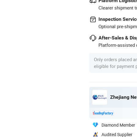
Platform Logistic
Clearer shipment t
Inspection Servic
Optional pre-shipm
After-Sales & Di
Platform-assisted d
Only orders placed a
eligible for payment
Zhejiang Ne
Diamond Member
Audited Supplier