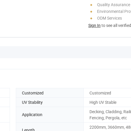
Quality Assurance
Environmental Pro
ODM Services
Sign In
to see all verifie
Customized
Customized
UV Stability
High UV Stable
Decking, Cladding, Rail
Application
Fencing, Pergola, etc
2200mm, 3660mm, 4
Length