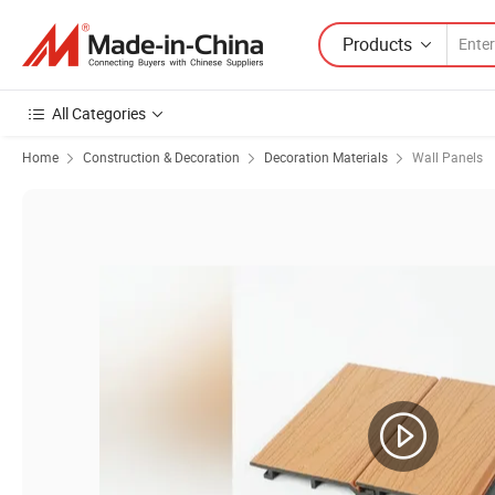
Products
All Categories
Home
Construction & Decoration
Decoration Materials
Wall Panels