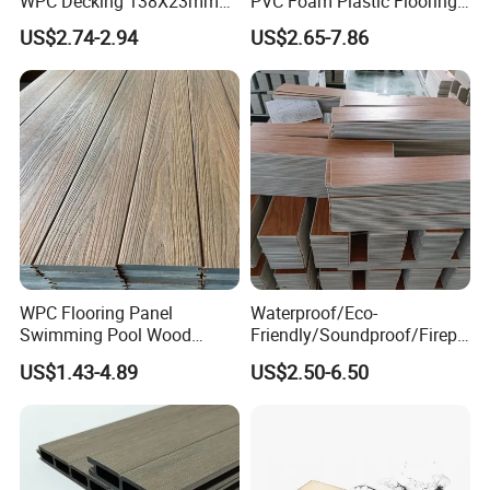
WPC Decking 138X23mm
PVC Foam Plastic Flooring
Co-Extruded Composite
Waterproof Outdoor WPC
US$2.74-2.94
US$2.65-7.86
Deck Waterproof UV
Wood Composite Decking
Resistant Outdoor Flooring
WPC Flooring Panel
Waterproof/Eco-
Swimming Pool Wood
Friendly/Soundproof/Firepr
Plastic Composite Decking
oof/Wearresistant/Lndoor/
US$1.43-4.89
US$2.50-6.50
Co-Extrusion Outdoor
Plastic/Natural Plank/Anti-
Terrace
Skid/Wooden/Composite/S
pc Vinyl Flooring for
Commercial Home