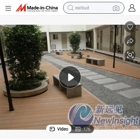
earbud
Wood Plastic Composite WPC Decking Timber Lumber
man watch
tshirt
human hair wig
powder
wheel loader
living room sofa
electric bike
Video
1
/
6