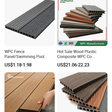
5.75"
WPC Fence
Hot Sale Wood Plastic
Panel/Swimming Pool
Composite WPC Co-
Tile/WPC 3D/Wood Plastic
Extrusion Decking for
US$1.18-1.98
US$21.06-22.23
Composite Flooring/WPC
Outdoor Swimming Pool
Decking