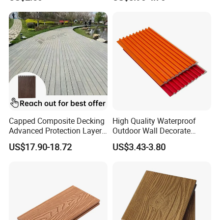
Decking for Garden
Cladding WPC Wall Panel
Capped Composite Decking
High Quality Waterproof
Advanced Protection Layer
Outdoor Wall Decorate
for Long-Lasting Garden
Wood Plastic Composite
US$17.90-18.72
US$3.43-3.80
Patio Outdoor Flooring
WPC Wall Panel
Board