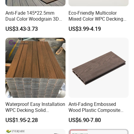
Anti-Fade 145*22.5mm
Eco-Friendly Multicolor
Dual Color Woodgrain 3D
Mixed Color WPC Decking
Embossed WPC Decking
Formaldehyde-Free, Factory
US$3.43-3.73
US$3.99-4.19
Price Sustainable Outdoor
Solution
Waterproof Easy Installation
Anti-Fading Embossed
WPC Decking Solid
Wood Plastic Composite
Hardwood Flooring
Outdoor Decking for Terrace
US$1.95-2.28
US$6.90-7.80
Uncapped Composite
Dflooring with Free Samples