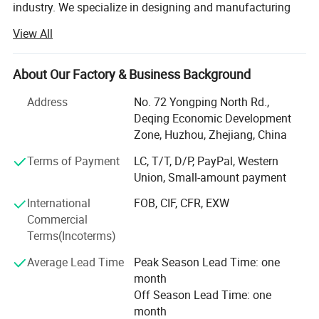
industry. We specialize in designing and manufacturing
quality wood-plastic composite building products
View All
including decking, railing, fencing, fascia, pergola, outdoor
products, and more. New Insight is a public company
listed on China's National Equities Exchange and
About Our Factory & Business Background
Quotations (NEEQ: 839563).
Address
No. 72 Yongping North Rd.,
Our company has an excellent management team and a
Deqing Economic Development
professional technical team under the strict management
Zone, Huzhou, Zhejiang, China
system. We are committed to the development of green
Terms of Payment
LC, T/T, D/P, PayPal, Western
building materials with an environmental responsibility.
Union, Small-amount payment
And we has established a normative and highly efficient
modern enterprise management system in according with
International
FOB, CIF, CFR, EXW
the< (ISO 9001: 2008) Quality management systems-
Commercial
Requirement nts>, < ( ISO14001: 2004 ) Environmental
Terms(Incoterms)
management system- Requirements and guidance for
Average Lead Time
Peak Season Lead Time: one
use>, < GB/T20080: 2001(idt OHSAS 18001: 1999)
month
Occupational health and safety management systems-
Off Season Lead Time: one
Specification Guide >to ensure that the company runs in a
Certification & Test Report:
month
regular, efficient and ordered way, and makes the products