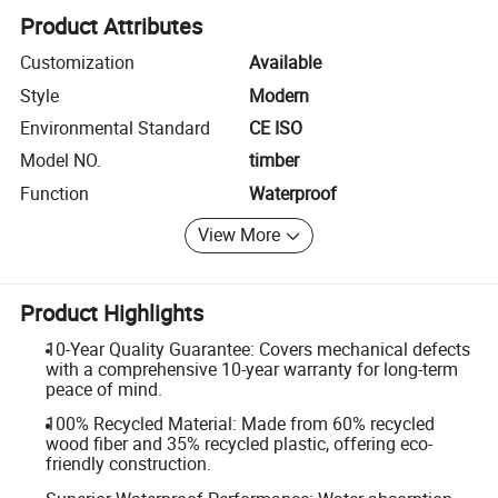
Product Attributes
Customization
Available
Style
Modern
Environmental Standard
CE ISO
Model NO.
timber
Function
Waterproof
View More
Product Highlights
10-Year Quality Guarantee: Covers mechanical defects
with a comprehensive 10-year warranty for long-term
peace of mind.
100% Recycled Material: Made from 60% recycled
wood fiber and 35% recycled plastic, offering eco-
friendly construction.