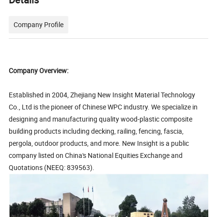
Company Profile
Company Overview:
Established in 2004, Zhejiang New Insight Material Technology
Co., Ltd is the pioneer of Chinese WPC industry. We specialize in
designing and manufacturing quality wood-plastic composite
building products including decking, railing, fencing, fascia,
pergola, outdoor products, and more. New Insight is a public
company listed on China's National Equities Exchange and
Quotations (NEEQ: 839563).