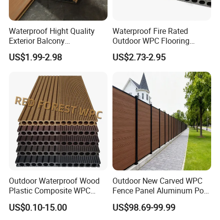
Waterproof Hight Quality
Waterproof Fire Rated
Exterior Balcony
Outdoor WPC Flooring
Flooring/Wood Plastic
Timber Board Wood Plastic
US$1.99-2.98
US$2.73-2.95
Composite Decking
Composite Decking
Outdoor Waterproof Wood
Outdoor New Carved WPC
Plastic Composite WPC
Fence Panel Aluminum Post
Decking Flooring 25mm
Windproof Design
US$0.10-15.00
US$98.69-99.99