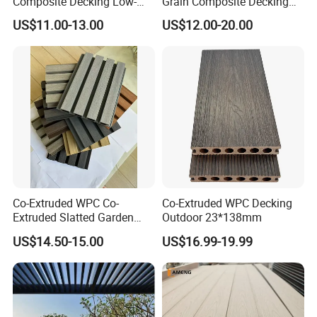
Composite Decking Low-
Grain Composite Decking
Maintenance Garden
for Outdoor
US$11.00-13.00
US$12.00-20.00
Boards WPC Flooring 5.7"
Co-Extruded WPC Co-
Co-Extruded WPC Decking
Extruded Slatted Garden
Outdoor 23*138mm
Fence Panel Capped Fence
US$14.50-15.00
US$16.99-19.99
Boards