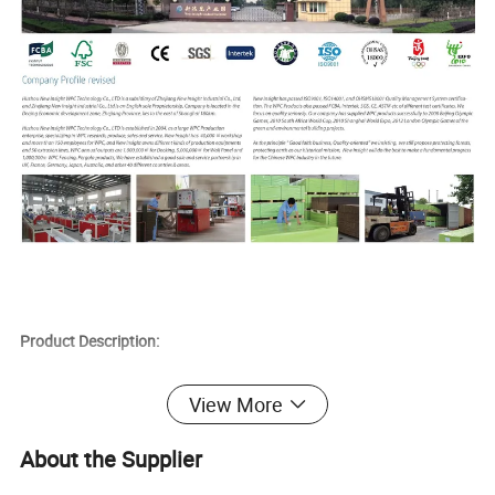
Product Description:
1) Products Range: Decking, Flooring, Wall Panel, Fence, Pergola,
View More
Handrail, Flower Box, DIY Decking Tile etc.
2) New Items: Wood Grain series, Color Mixed series, High-strength
About the Supplier
Series.