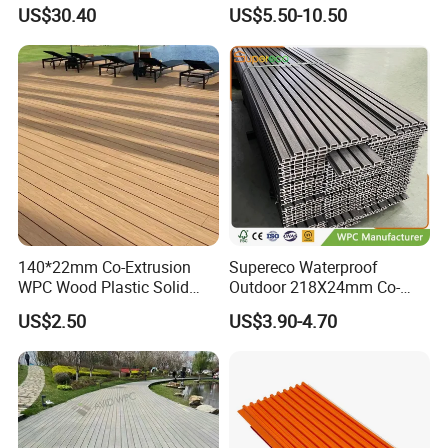
Wood Grain & Waterproof
Decking for Outdoors
US$30.40
US$5.50-10.50
We have rich experience in handling orders for heavy buyers with
professional process.
- Stable raw material purchasing
- Favorable orders follow-up management
- Laudable lead-time & shipment control
- Traceable quality evaluation
- Flexible payment terms
- Remarkable after - sale service
140*22mm Co-Extrusion
Supereco Waterproof
WPC Wood Plastic Solid
Outdoor 218X24mm Co-
Arched Bridge Shape
Extrusion WPC Wall
US$2.50
US$3.90-4.70
Decking for Garden
Cladding WPC Wall Panel