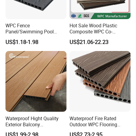
WPC Fence
Hot Sale Wood Plastic
Panel/Swimming Pool
Composite WPC Co-
Tile/WPC 3D/Wood Plastic
Extrusion Decking for
US$1.18-1.98
US$21.06-22.23
Composite Flooring/WPC
Outdoor Swimming Pool
Decking
Installation:
Waterproof Hight Quality
Waterproof Fire Rated
Exterior Balcony
Outdoor WPC Flooring
Flooring/Wood Plastic
Timber Board Wood Plastic
US$1.99-2.98
US$2.73-2.95