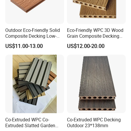
Outdoor Eco-Friendly Solid
Eco-Friendly WPC 3D Wood
Composite Decking Low-
Grain Composite Decking
Maintenance Garden
for Outdoor
US$11.00-13.00
US$12.00-20.00
Boards WPC Flooring 5.7"
Co-Extruded WPC Co-
Co-Extruded WPC Decking
Extruded Slatted Garden
Outdoor 23*138mm