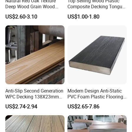
Natural Red Oak Texture
Top Selling Wood Plastic
Deep Wood Grain Wood
Composite Decking Tongue
Plastic Composite WPC
and Groove Tough WPC
US$2.60-3.10
US$1.00-1.80
Decking WPC Flooring
Outdoor Deck Flooring
Anti-Slip Second Generation
Modern Design Anti-Static
WPC Decking 138X23mm
PVC Foam Plastic Flooring
Co-Extruded Composite
Waterproof Outdoor WPC
US$2.74-2.94
US$2.65-7.86
Deck Waterproof UV
Wood Composite Decking
Resistant Outdoor Flooring