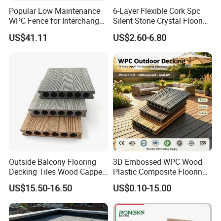
Popular Low Maintenance
6-Layer Flexible Cork Spc
WPC Fence for Interchange
Silent Stone Crystal Flooring
Square: Anti-Corrosion,
- Enf Grade Underfloor
US$41.11
US$2.60-6.80
Scratch-Resistant & Durable
Heating Compatible
Outside Balcony Flooring
3D Embossed WPC Wood
Decking Tiles Wood Capped
Plastic Composite Flooring
Composite Deck Flooring
Solid Decking 25mm
US$15.50-16.50
US$0.10-15.00
WPC
Manufacturer