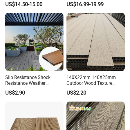
Fence Panel Capped Fence
US$14.50-15.00
US$16.99-19.99
Boards
Slip Resistance Shock
140X22mm 140X25mm
Resistance Weather
Outdoor Wood Texture
Resistance Easy Installation
Exterior ASA WPC Co-
US$2.90
US$2.20
Low Maintenance WPC
Extruded Composite
Decking Floor for Outdoor
Decking