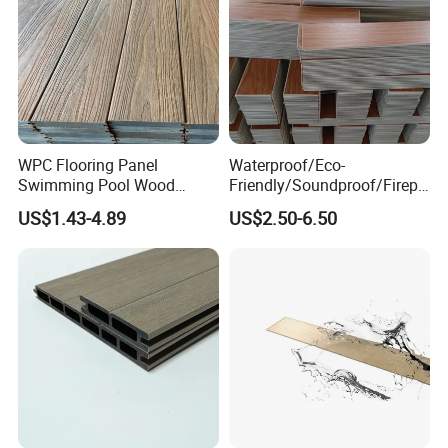
WPC Flooring Panel
Waterproof/Eco-
Swimming Pool Wood
Friendly/Soundproof/Firepr
Plastic Composite Decking
oof/Wearresistant/Lndoor/
US$1.43-4.89
US$2.50-6.50
Co-Extrusion Outdoor
Plastic/Natural Plank/Anti-
Terrace
Skid/Wooden/Composite/S
pc Vinyl Flooring for
Commercial Home