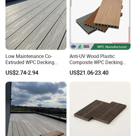
Low Maintenance Co-
Anti-UV Wood Plastic
Extruded WPC Decking
Composite WPC Decking
Waterproof Outdoor
Outdoor 150*22mm
US$2.74-2.94
US$21.06-23.40
Composite Flooring for Villa
Flooring
Garden Patio Walkway