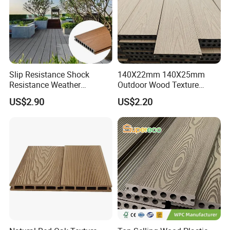
Slip Resistance Shock
140X22mm 140X25mm
Resistance Weather
Outdoor Wood Texture
Resistance Easy Installation
Exterior ASA WPC Co-
US$2.90
US$2.20
Low Maintenance WPC
Extruded Composite
Decking Floor for Outdoor
Decking