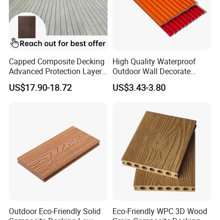
Capped Composite Decking
High Quality Waterproof
Advanced Protection Layer
Outdoor Wall Decorate
for Long-Lasting Garden
Wood Plastic Composite
US$17.90-18.72
US$3.43-3.80
Patio Outdoor Flooring
WPC Wall Panel
Board
Outdoor Eco-Friendly Solid
Eco-Friendly WPC 3D Wood