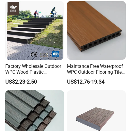
Factory Wholesale Outdoor
Maintance Free Waterproof
WPC Wood Plastic
WPC Outdoor Flooring Tile
Composite Decking Board
Composite Co-Extrusion
US$2.23-2.50
US$12.76-19.34
with CE
Decking Board