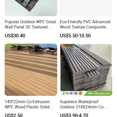
Popular Outdoor WPC Great
Eco-Friendly PVC Advanced
Wall Panel 3D Textured
Wood Texture Composite
Wood Grain & Waterproof
Decking for Outdoors
US$30.40
US$5.50-10.50
140*22mm Co-Extrusion
Supereco Waterproof
WPC Wood Plastic Solid
Outdoor 218X24mm Co-
Arched Bridge Shape
Extrusion WPC Wall
US$2.50
US$3.90-4.70