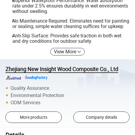
Superior Waterproof Performance: Water absorption
rate under 2.5% ensures durability in wet environments
without swelling.
No Maintenance Required: Eliminates need for painting
or sealing; simple water cleaning suffices for upkeep.
Anti-Slip Surface: Provides safe traction in both wet
and dry conditions for outdoor safety.
View More
Zhejiang New Insight Wood Composite Co., Ltd
Quality Assurance
Environmental Protection
ODM Services
More products
Company details
Details