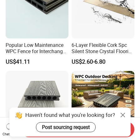
Popular Low Maintenance
6-Layer Flexible Cork Spc
WPC Fence for Interchange
Silent Stone Crystal Flooring
Square: Anti-Corrosion,
- Enf Grade Underfloor
US$41.11
US$2.60-6.80
Scratch-Resistant & Durable
Heating Compatible
Haven't found what you're looking for?
Post sourcing request
Send Inquiry
Chat Now