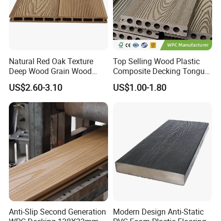
Natural Red Oak Texture
Top Selling Wood Plastic
Deep Wood Grain Wood
Composite Decking Tongue
Plastic Composite WPC
and Groove Tough WPC
US$2.60-3.10
US$1.00-1.80
Decking WPC Flooring
Outdoor Deck Flooring
Anti-Slip Second Generation
Modern Design Anti-Static