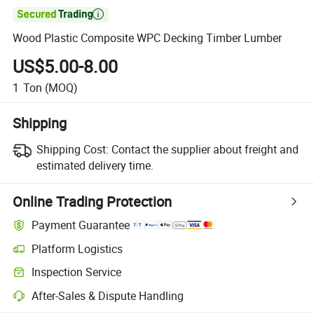

Wood Plastic Composite WPC Decking Timber Lumber
US$5.00-8.00
1
Ton
(MOQ)
Shipping
Shipping Cost:
Contact the supplier about freight and
estimated delivery time.
Online Trading Protection
Payment Guarantee
Platform Logistics
Clearer shipment tracking with platform-supported logistics.
Inspection Service
Optional pre-shipment inspection for quality and quantity checks.
After-Sales & Dispute Handling
Platform-assisted dispute resolution, including refunds or returns whe