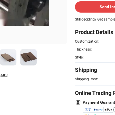
Send In
Still deciding? Get sampl
Product Details
Customization:
Thickness:
Style:
Shipping
pare
Shipping Cost:
Online Trading 
Payment Guaran