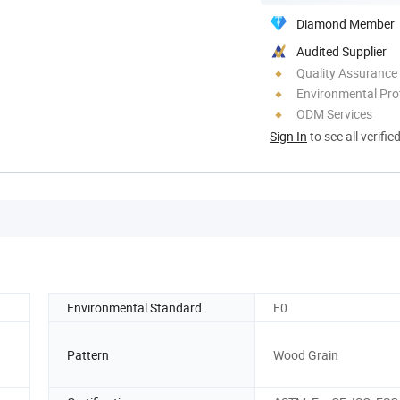
Diamond Member
Audited Supplier
Quality Assurance
Environmental Pro
ODM Services
Sign In
to see all verifie
Environmental Standard
E0
Pattern
Wood Grain