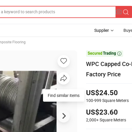
Supplier
Buye
posite Flooring

WPC Capped Co-E
Factory Price
US$24.50
Find similar items
100-999
Square Meters
US$23.60
2,000+
Square Meters