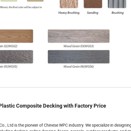
astic Composite Decking with Factory Price
o., Ltd is the pioneer of Chinese WPC industry. We specialize in designin