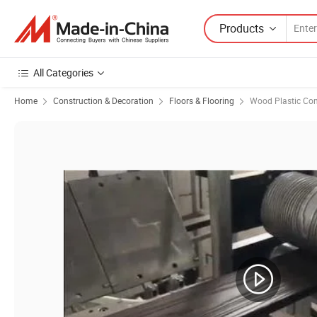
Products
All Categories
Home
Construction & Decoration
Floors & Flooring
Wood Plastic Com