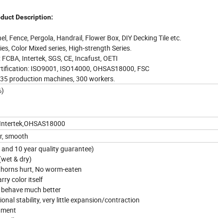
duct Description:
l, Fence, Pergola, Handrail, Flower Box, DIY Decking Tile etc.
es, Color Mixed series, High-strength Series.
: FCBA, Intertek, SGS, CE, Incafust, OETI
tification: ISO9001, ISO14000, OHSAS18000, FSC
 35 production machines, 300 workers.
%)
,Intertek,OHSAS18000
or, smooth
s and 10 year quality guarantee)
 (wet & dry)
thorns hurt, No worm-eaten
rry color itself
ut behave much better
onal stability, very little expansion/contraction
onment