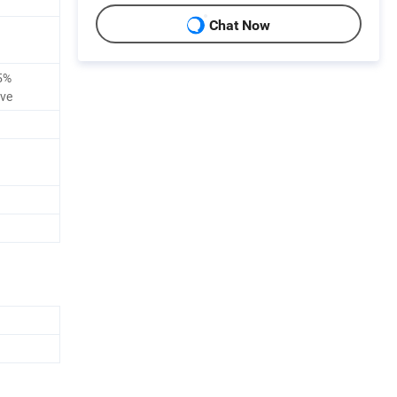
Chat Now
5%
ive