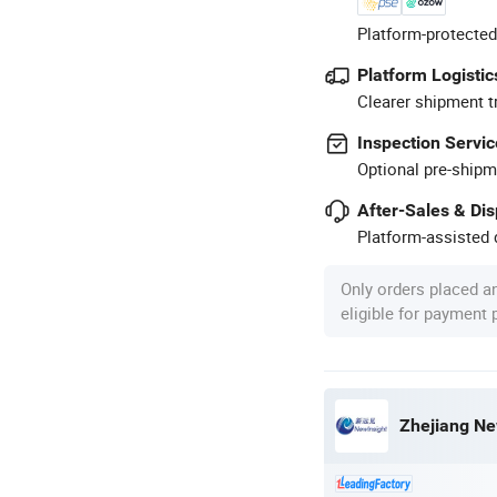
Platform-protected
Platform Logistic
Clearer shipment t
Inspection Servic
Optional pre-shipm
After-Sales & Di
Platform-assisted d
Only orders placed a
eligible for payment
Zhejiang Ne