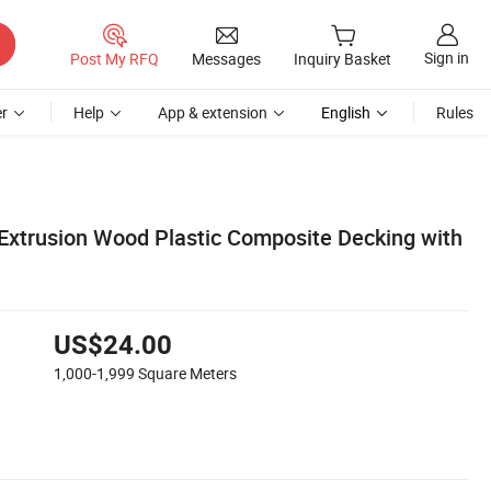
Sign in
Post My RFQ
Messages
Inquiry Basket
r
Help
App & extension
English
Rules
xtrusion Wood Plastic Composite Decking with
US$24.00
1,000-1,999
Square Meters