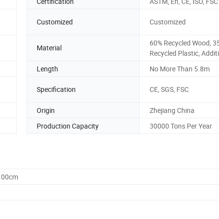
Certification
ASTM, En, CE, ISO, FSC
Customized
Customized
60% Recycled Wood, 3
Material
Recycled Plastic, Addit
Length
No More Than 5.8m
Specification
CE, SGS, FSC
Origin
Zhejiang China
Production Capacity
30000 Tons Per Year
0.00cm