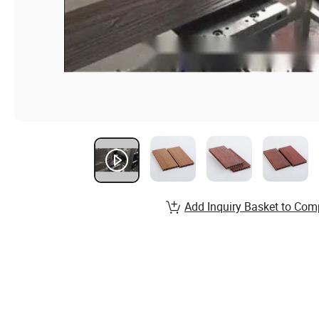
Add Inquiry Basket to Com