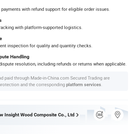
 payments with refund support for eligible order issues.
s
racking with platform-supported logistics.
e
ent inspection for quality and quantity checks.
spute Handling
ispute resolution, including refunds or returns when applicable.
nd paid through Made-in-China.com Secured Trading are
 protection and the corresponding
.
platform services
w Insight Wood Composite Co., Ltd