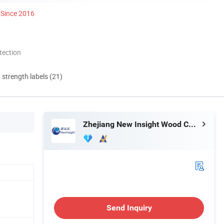
Since 2016
tection
d strength labels (21)
Zhejiang New Insight Wood Composite Co., Ltd
Send Inquiry