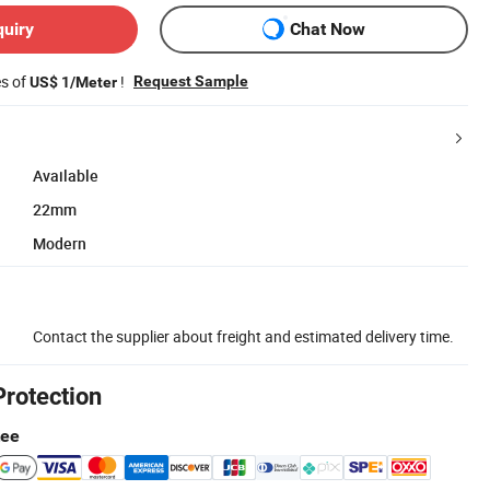
quiry
Chat Now
es of
!
Request Sample
US$ 1/Meter
Available
22mm
Modern
Contact the supplier about freight and estimated delivery time.
Protection
tee