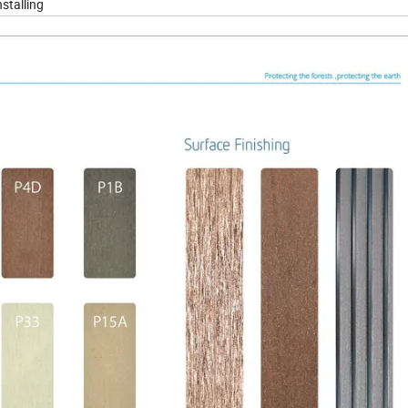
nstalling