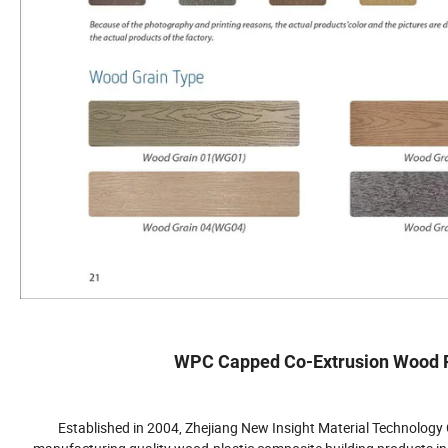
WPC Capped Co-Extrusion Wood Pl
Established in 2004, Zhejiang New Insight Material Technology C