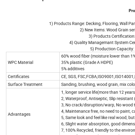
Pro
1) Products Range: Decking, Flooring, Wall Pane
2) New Items: Wood Grain seri
3) Products Certification
4) Quality Managemant System Cer
5) Production Capacity:
60% wood fiber (moisture lower than 1
WPC Material
35% plastic (Grade A HDPE)
5% additives
Certificates
CE, SGS, FSC,FCBA,ISO9001,ISO14001
Surface Treatment
Sanding, brushing, wood grain, mix col
1, longer service life(more than 12 year
2, Waterproof, Antiseptic, Slip resistant
3, No crack/disruption/warp, No wood 
4, Maintenance free, no need to paint, ca
Advantages
5, Same look and feel like real wood, b
6, Slight water absorption, good dimensi
7, 100% Recycled, friendly to the envir