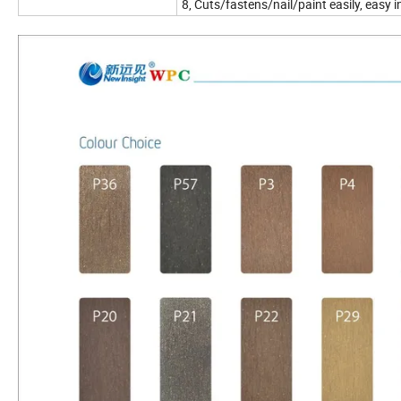
8, Cuts/fastens/nail/paint easily, easy i