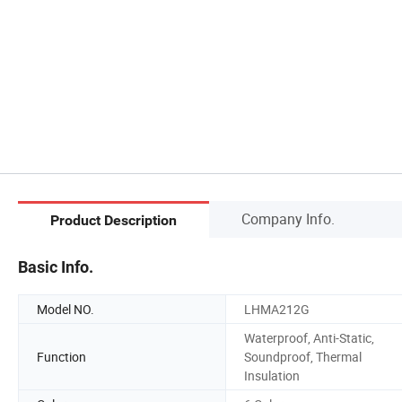
Company Info.
Product Description
Basic Info.
Model NO.
LHMA212G
Waterproof, Anti-Static,
Function
Soundproof, Thermal
Insulation