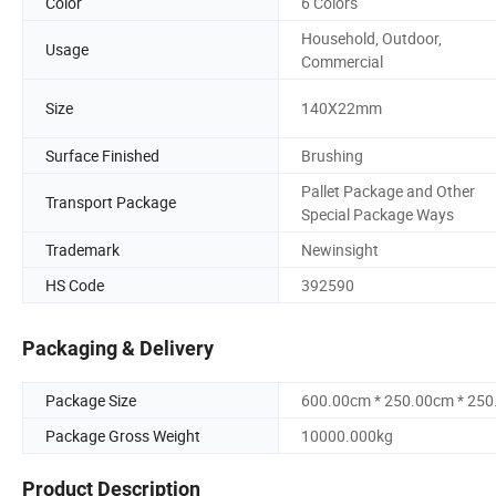
Color
6 Colors
Household, Outdoor,
Usage
Commercial
Size
140X22mm
Surface Finished
Brushing
Pallet Package and Other
Transport Package
Special Package Ways
Trademark
Newinsight
HS Code
392590
Packaging & Delivery
Package Size
600.00cm * 250.00cm * 25
Package Gross Weight
10000.000kg
Product Description