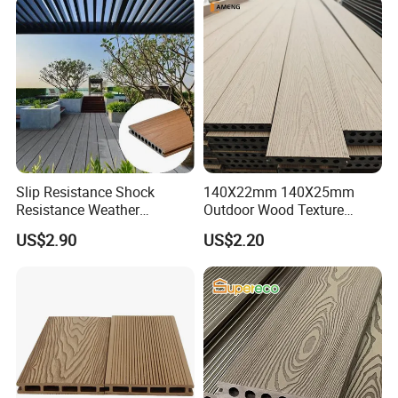
Slip Resistance Shock
140X22mm 140X25mm
Resistance Weather
Outdoor Wood Texture
Resistance Easy Installation
Exterior ASA WPC Co-
US$2.90
US$2.20
Low Maintenance WPC
Extruded Composite
Decking Floor for Outdoor
Decking