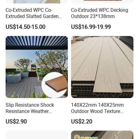
Co-Extruded WPC Co-
Co-Extruded WPC Decking
Extruded Slatted Garden
Outdoor 23*138mm
Fence Panel Capped Fence
US$14.50-15.00
US$16.99-19.99
Boards
Slip Resistance Shock
140X22mm 140X25mm
Resistance Weather
Outdoor Wood Texture
Resistance Easy Installation
Exterior ASA WPC Co-
US$2.90
US$2.20
Low Maintenance WPC
Extruded Composite
Decking Floor for Outdoor
Decking