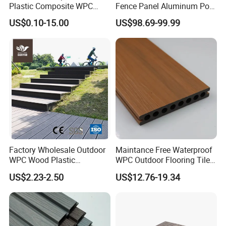
Plastic Composite WPC
Fence Panel Aluminum Post
Decking Flooring 25mm
Windproof Design
US$0.10-15.00
US$98.69-99.99
Factory Wholesale Outdoor
Maintance Free Waterproof
WPC Wood Plastic
WPC Outdoor Flooring Tile
Composite Decking Board
Composite Co-Extrusion
US$2.23-2.50
US$12.76-19.34
with CE
Decking Board