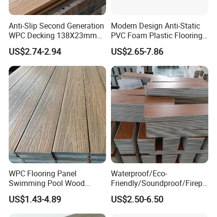
Anti-Slip Second Generation
Modern Design Anti-Static
WPC Decking 138X23mm
PVC Foam Plastic Flooring
Co-Extruded Composite
Waterproof Outdoor WPC
US$2.74-2.94
US$2.65-7.86
Deck Waterproof UV
Wood Composite Decking
Resistant Outdoor Flooring
WPC Flooring Panel
Waterproof/Eco-
Swimming Pool Wood
Friendly/Soundproof/Firepr
Plastic Composite Decking
oof/Wearresistant/Lndoor/
US$1.43-4.89
US$2.50-6.50
Co-Extrusion Outdoor
Plastic/Natural Plank/Anti-
Terrace
Skid/Wooden/Composite/S