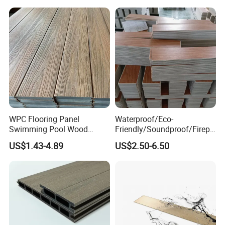
Resistant Outdoor Flooring
WPC Flooring Panel
Waterproof/Eco-
Swimming Pool Wood
Friendly/Soundproof/Firepr
Plastic Composite Decking
oof/Wearresistant/Lndoor/
US$1.43-4.89
US$2.50-6.50
Co-Extrusion Outdoor
Plastic/Natural Plank/Anti-
Terrace
Skid/Wooden/Composite/S
pc Vinyl Flooring for
Commercial Home