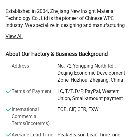
2010, London Olympic 2012, the Imperial Palace, West Lake, Xixi
Established in 2004, Zhejiang New Insight Material
wetland, Greentown property.
Technology Co., Ltd is the pioneer of Chinese WPC
industry. We specialize in designing and manufacturing
3.Certificates and Tests
quality wood-plastic composite building products
View All
including decking, railing, fencing, fascia, pergola, outdoor
products, and more. New Insight is a public company
listed on China's National Equities Exchange and
About Our Factory & Business Background
Quotations (NEEQ: 839563).
Address
No. 72 Yongping North Rd.,
Our company has an excellent management team and a
Deqing Economic Development
professional technical team under the strict management
Zone, Huzhou, Zhejiang, China
system. We are committed to the development of green
Terms of Payment
LC, T/T, D/P, PayPal, Western
building materials with an environmental responsibility.
Union, Small-amount payment
And we has established a normative and highly efficient
modern enterprise management system in according with
International
FOB, CIF, CFR, EXW
the< (ISO 9001: 2008) Quality management systems-
Commercial
Requirement nts>, < ( ISO14001: 2004 ) Environmental
Terms(Incoterms)
management system- Requirements and guidance for
Average Lead Time
Peak Season Lead Time: one
use>, < GB/T20080: 2001(idt OHSAS 18001: 1999)