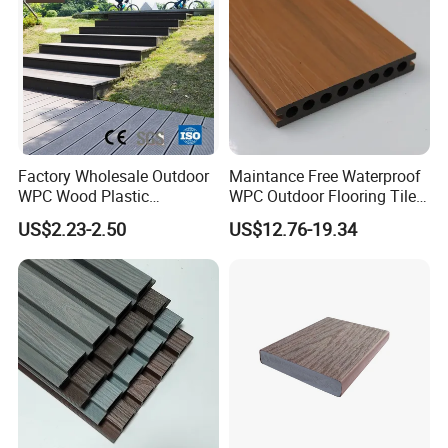
Factory Wholesale Outdoor
Maintance Free Waterproof
WPC Wood Plastic
WPC Outdoor Flooring Tile
Composite Decking Board
Composite Co-Extrusion
US$2.23-2.50
US$12.76-19.34
with CE
Decking Board