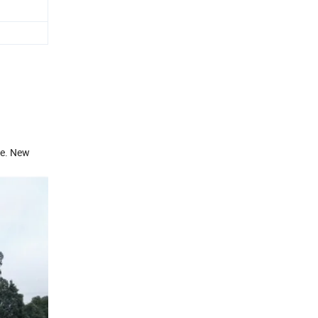
re. New