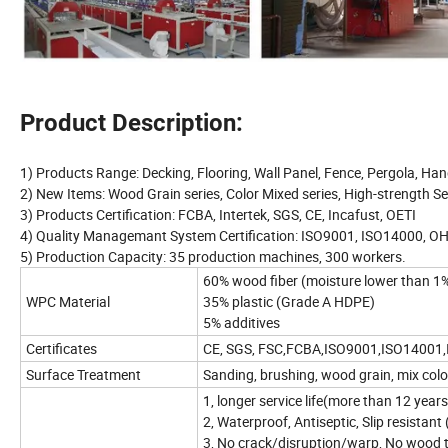
Product Description:
1) Products Range: Decking, Flooring, Wall Panel, Fence, Pergola, Hand
2) New Items: Wood Grain series, Color Mixed series, High-strength Se
3) Products Certification: FCBA, Intertek, SGS, CE, Incafust, OETI
4) Quality Managemant System Certification: ISO9001, ISO14000, 
5) Production Capacity: 35 production machines, 300 workers.
60% wood fiber (moisture lower than 1
WPC Material
35% plastic (Grade A HDPE)
5% additives
Certificates
CE, SGS, FSC,FCBA,ISO9001,ISO14001
Surface Treatment
Sanding, brushing, wood grain, mix col
1, longer service life(more than 12 year
2, Waterproof, Antiseptic, Slip resistant
3, No crack/disruption/warp, No wood 