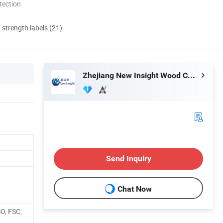
tection
d strength labels (21)
Zhejiang New Insight Wood Composite Co., Ltd
Send Inquiry
Chat Now
SO, FSC,