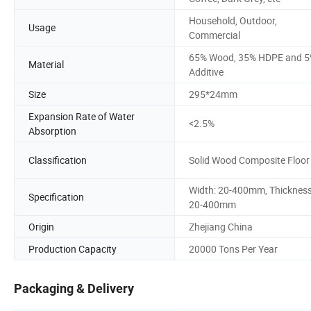
Household, Outdoor,
Usage
Commercial
65% Wood, 35% HDPE and 
Material
Additive
Size
295*24mm
Expansion Rate of Water
<2.5%
Absorption
Classification
Solid Wood Composite Floor
Width: 20-400mm, Thickness
Specification
20-400mm
Origin
Zhejiang China
Production Capacity
20000 Tons Per Year
Packaging & Delivery