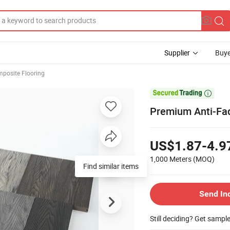
Supplier
Buye
posite Flooring

Premium Anti-Fad
US$1.87-4.9
1,000 Meters
(MOQ)
Find similar items
Send In
Still deciding? Get sampl