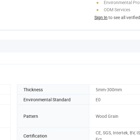
Environmental Pro
ODM Services
Sign In
to see all verifie
Thickness
5mm-300mm
Environmental Standard
E0
Pattern
Wood Grain
CE, SGS, Intertek, BV, I
Certification
Ect