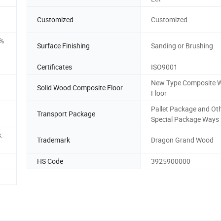
Customized
Customized
5%
Surface Finishing
Sanding or Brushing
Certificates
ISO9001
New Type Composite 
Solid Wood Composite Floor
Floor
Pallet Package and Ot
Transport Package
Special Package Ways
:
Trademark
Dragon Grand Wood
HS Code
3925900000