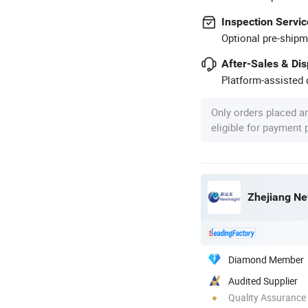
Inspection Servic
Optional pre-shipm
After-Sales & Di
Platform-assisted d
Only orders placed a
eligible for payment
Zhejiang Ne
Diamond Member
Audited Supplier
Quality Assurance