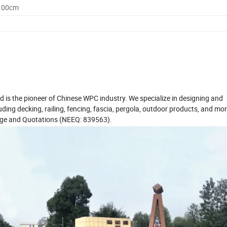
0.00cm
d is the pioneer of Chinese WPC industry. We specialize in designing and
ing decking, railing, fencing, fascia, pergola, outdoor products, and mo
hange and Quotations (NEEQ: 839563).