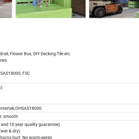
rail, Flower Box, DIY Decking Tile etc.
ries.
OHSAS18000, FSC
%)
,Intertek,OHSAS18000
or, smooth
s and 10 year quality guarantee)
 (wet & dry)
thorns hurt, No worm-eaten