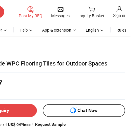
Sign in
Post My RFQ
Messages
Inquiry Basket
r
Help
App & extension
English
Rules
e WPC Flooring Tiles for Outdoor Spaces
7
quiry
Chat Now
es of
!
Request Sample
US$ 0/Piece