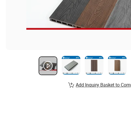
Add Inquiry Basket to Com