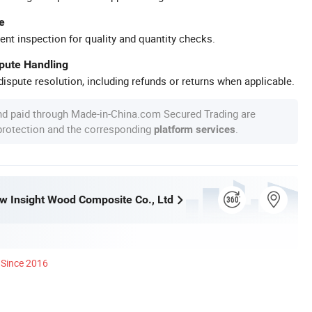
e
ent inspection for quality and quantity checks.
spute Handling
ispute resolution, including refunds or returns when applicable.
nd paid through Made-in-China.com Secured Trading are
 protection and the corresponding
.
platform services
w Insight Wood Composite Co., Ltd
Since 2016