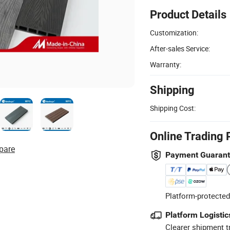
Product Details
Customization:
After-sales Service:
Warranty:
Shipping
Shipping Cost:
Online Trading 
pare
Payment Guaran
Platform-protected
Platform Logistic
Clearer shipment t