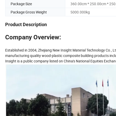
Package Size
360.00cm * 250.00cm * 25
Package Gross Weight
5000.000kg
Product Description
Company Overview:
Established in 2004, Zhejiang New Insight Material Technology Co., Lt
manufacturing quality wood-plastic composite building products includ
Insight is a public company listed on China's National Equities Exc