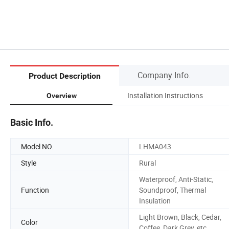
Company Info.
Product Description
Installation Instructions
Overview
Basic Info.
Model NO.
LHMA043
Style
Rural
Waterproof, Anti-Static,
Function
Soundproof, Thermal
Insulation
Light Brown, Black, Cedar,
Color
Coffee, Dark Grey, etc