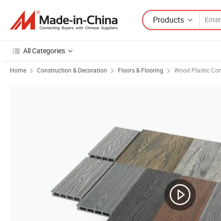
Products
All Categories
Home
Construction & Decoration
Floors & Flooring
Wood Plastic Com