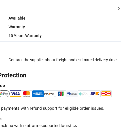
Available
Warranty
10 Years Warranty
Contact the supplier about freight and estimated delivery time.
Protection
tee
 payments with refund support for eligible order issues.
s
racking with platform-supported logistics.