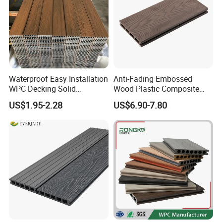
Waterproof Easy Installation
Anti-Fading Embossed
WPC Decking Solid
Wood Plastic Composite
Hardwood Flooring
Outdoor Decking for Terrace
US$1.95-2.28
US$6.90-7.80
Uncapped Composite
Dflooring with Free Samples
5.75"