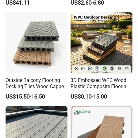
US$41.11
US$2.60-6.80
Scratch-Resistant & Durable
Heating Compatible
Outside Balcony Flooring
3D Embossed WPC Wood
Decking Tiles Wood Capped
Plastic Composite Flooring
Composite Deck Flooring
Solid Decking 25mm
US$15.50-16.50
US$0.10-15.00
WPC
Manufacturer