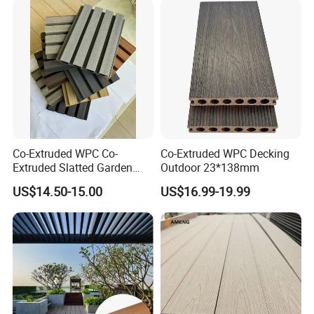
Co-Extruded WPC Co-
Co-Extruded WPC Decking
Extruded Slatted Garden
Outdoor 23*138mm
Fence Panel Capped Fence
US$14.50-15.00
US$16.99-19.99
Boards