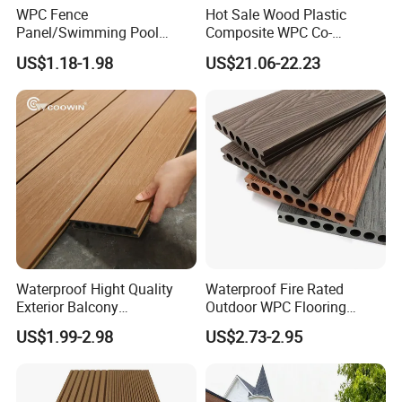
WPC Fence
Hot Sale Wood Plastic
Panel/Swimming Pool
Composite WPC Co-
Tile/WPC 3D/Wood Plastic
Extrusion Decking for
US$1.18-1.98
US$21.06-22.23
Composite Flooring/WPC
Outdoor Swimming Pool
Decking
Waterproof Hight Quality
Waterproof Fire Rated
Exterior Balcony
Outdoor WPC Flooring
Flooring/Wood Plastic
Timber Board Wood Plastic
US$1.99-2.98
US$2.73-2.95
Composite Decking
Composite Decking