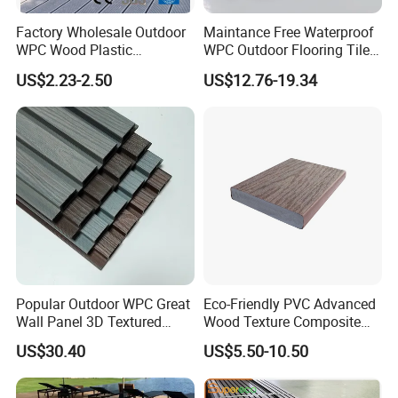
Factory Wholesale Outdoor
Maintance Free Waterproof
WPC Wood Plastic
WPC Outdoor Flooring Tile
Composite Decking Board
Composite Co-Extrusion
US$2.23-2.50
US$12.76-19.34
with CE
Decking Board
Popular Outdoor WPC Great
Eco-Friendly PVC Advanced
Wall Panel 3D Textured
Wood Texture Composite
Wood Grain & Waterproof
Decking for Outdoors
US$30.40
US$5.50-10.50