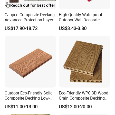
Capped Composite Decking
High Quality Waterproof
Advanced Protection Layer
Outdoor Wall Decorate
for Long-Lasting Garden
Wood Plastic Composite
US$17.90-18.72
US$3.43-3.80
Patio Outdoor Flooring
WPC Wall Panel
Board
Outdoor Eco-Friendly Solid
Eco-Friendly WPC 3D Wood
Composite Decking Low-
Grain Composite Decking
Maintenance Garden
for Outdoor
US$11.00-13.00
US$12.00-20.00
Boards WPC Flooring 5.7"