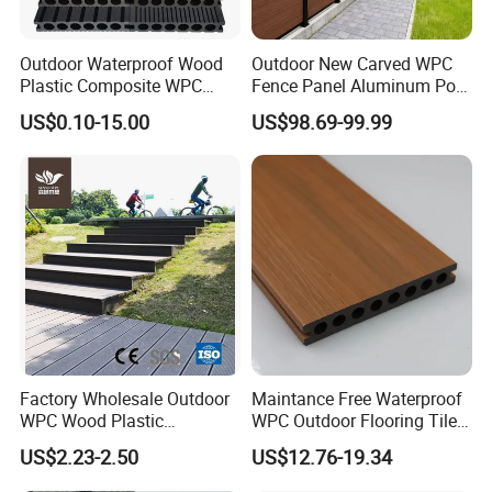
Outdoor Waterproof Wood
Outdoor New Carved WPC
Plastic Composite WPC
Fence Panel Aluminum Post
Decking Flooring 25mm
Windproof Design
US$0.10-15.00
US$98.69-99.99
4.Color choice and Surface Finishing:
Factory Wholesale Outdoor
Maintance Free Waterproof
WPC Wood Plastic
WPC Outdoor Flooring Tile
Composite Decking Board
Composite Co-Extrusion
US$2.23-2.50
US$12.76-19.34
with CE
Decking Board