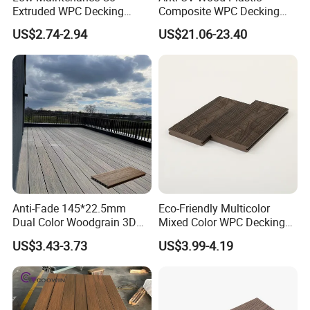
Extruded WPC Decking
Composite WPC Decking
Waterproof Outdoor
Outdoor 150*22mm
US$2.74-2.94
US$21.06-23.40
Composite Flooring for Villa
Flooring
Garden Patio Walkway
Anti-Fade 145*22.5mm
Eco-Friendly Multicolor
Dual Color Woodgrain 3D
Mixed Color WPC Decking
Embossed WPC Decking
Formaldehyde-Free, Factory
US$3.43-3.73
US$3.99-4.19
Price Sustainable Outdoor
Solution