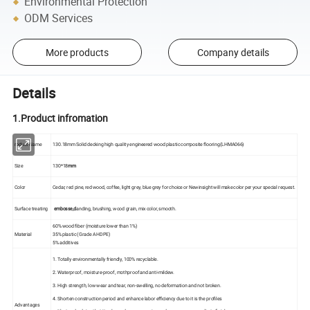
Environmental Protection
ODM Services
More products
Company details
Details
1.Product infromation
roduct Name
130.18mm Solid decking high quality engineered wood plastic composite flooring(LHMA066)
Size
130*18
mm
Color
Cedar, red pine, red wood, coffee, light grey, blue grey for choice or Newinsight will make color per your special request.
Surface treating
embosse,d
anding, brushing, wood grain, mix color, smooth.
60% wood fiber (moisture lower than 1%)
Material
35% plastic (Grade A HDPE)
5% additives
1. Totally environmentally friendly, 100% recyclable.
2. Waterproof, moisture-proof, mothproof and anti-mildew.
3. High strength, low wear and tear, non-swelling, no deformation and not broken.
4. Shorten construction period and enhance labor efficiency due to it is the profiles
Advantages