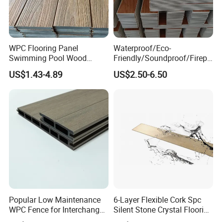
WPC Flooring Panel
Waterproof/Eco-
Swimming Pool Wood
Friendly/Soundproof/Firepr
Plastic Composite Decking
oof/Wearresistant/Lndoor/
US$1.43-4.89
US$2.50-6.50
Co-Extrusion Outdoor
Plastic/Natural Plank/Anti-
Terrace
Skid/Wooden/Composite/S
pc Vinyl Flooring for
Commercial Home
Popular Low Maintenance
6-Layer Flexible Cork Spc
WPC Fence for Interchange
Silent Stone Crystal Flooring
Square: Anti-Corrosion,
- Enf Grade Underfloor