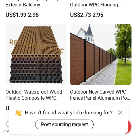
Exterior Balcony
Outdoor WPC Flooring
Flooring/Wood Plastic
Timber Board Wood Plastic
US$1.99-2.98
US$2.73-2.95
Composite Decking
Composite Decking
Outdoor Waterproof Wood
Outdoor New Carved WPC
Plastic Composite WPC
Fence Panel Aluminum Post
Decking Flooring 25mm
Windproof Design
US$0.10-15.00
US$98.69-99.99
Haven't found what you're looking for?
Post sourcing request
Send Inquiry
Chat Now