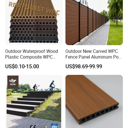
Outdoor Waterproof Wood
Outdoor New Carved WPC
Plastic Composite WPC
Fence Panel Aluminum Post
Decking Flooring 25mm
Windproof Design
US$0.10-15.00
US$98.69-99.99