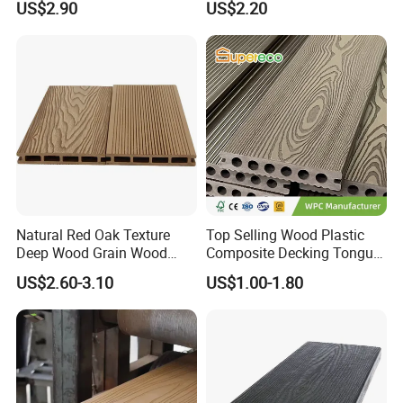
US$2.90
US$2.20
Low Maintenance WPC
Extruded Composite
Decking Floor for Outdoor
Decking
Natural Red Oak Texture
Top Selling Wood Plastic
Deep Wood Grain Wood
Composite Decking Tongue
Plastic Composite WPC
and Groove Tough WPC
US$2.60-3.10
US$1.00-1.80
Decking WPC Flooring
Outdoor Deck Flooring