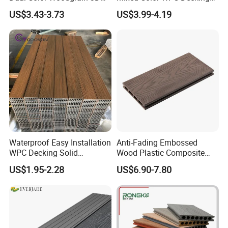
Embossed WPC Decking
Formaldehyde-Free, Factory
US$3.43-3.73
US$3.99-4.19
Price Sustainable Outdoor
Solution
Waterproof Easy Installation
Anti-Fading Embossed
WPC Decking Solid
Wood Plastic Composite
Hardwood Flooring
Outdoor Decking for Terrace
US$1.95-2.28
US$6.90-7.80
Uncapped Composite
Dflooring with Free Samples
5.75"