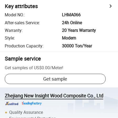
Key attributes
Model NO.
:
LHMA066
After-sales Service
:
24h Online
Warranty
:
20 Years Warranty
Style
:
Modern
Production Capacity
:
30000 Ton/Year
Sample service
Get samples of
US$0.00
/
Meter
!
Get sample
Zhejiang New Insight Wood Composite Co., Ltd
Quality Assurance