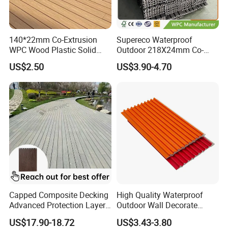
140*22mm Co-Extrusion
Supereco Waterproof
WPC Wood Plastic Solid
Outdoor 218X24mm Co-
Arched Bridge Shape
Extrusion WPC Wall
US$2.50
US$3.90-4.70
Decking for Garden
Cladding WPC Wall Panel
Capped Composite Decking
High Quality Waterproof
Advanced Protection Layer
Outdoor Wall Decorate
for Long-Lasting Garden
Wood Plastic Composite
US$17.90-18.72
US$3.43-3.80
Patio Outdoor Flooring
WPC Wall Panel