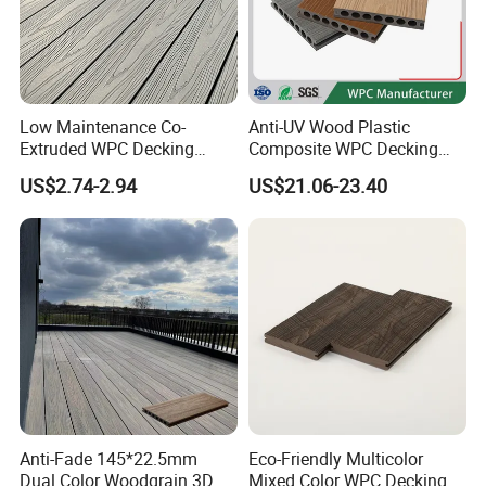
Low Maintenance Co-
Anti-UV Wood Plastic
Extruded WPC Decking
Composite WPC Decking
Waterproof Outdoor
Outdoor 150*22mm
US$2.74-2.94
US$21.06-23.40
Composite Flooring for Villa
Flooring
Garden Patio Walkway
Anti-Fade 145*22.5mm
Eco-Friendly Multicolor
Dual Color Woodgrain 3D
Mixed Color WPC Decking