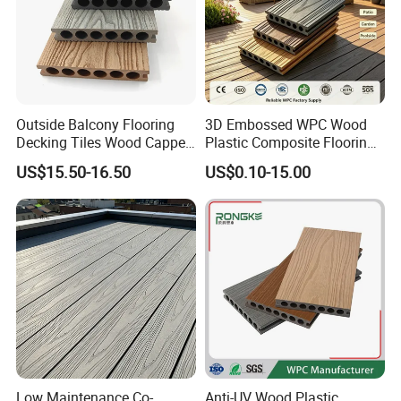
Outside Balcony Flooring
3D Embossed WPC Wood
Decking Tiles Wood Capped
Plastic Composite Flooring
Composite Deck Flooring
Solid Decking 25mm
US$15.50-16.50
US$0.10-15.00
WPC
Manufacturer
Low Maintenance Co-
Anti-UV Wood Plastic