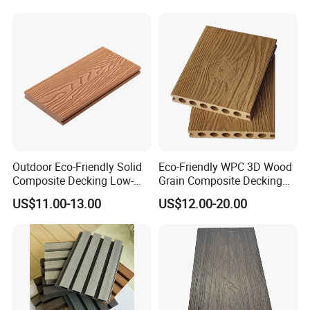
Board
Installation:
Outdoor Eco-Friendly Solid
Eco-Friendly WPC 3D Wood
Composite Decking Low-
Grain Composite Decking
Maintenance Garden
for Outdoor
US$11.00-13.00
US$12.00-20.00
Boards WPC Flooring 5.7"