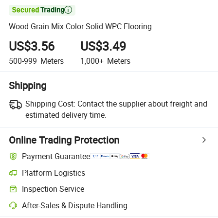

Wood Grain Mix Color Solid WPC Flooring
US$3.56
US$3.49
500-999
Meters
1,000+
Meters
Shipping
Shipping Cost:
Contact the supplier about freight and
estimated delivery time.
Online Trading Protection
Payment Guarantee
Platform Logistics
Inspection Service
After-Sales & Dispute Handling