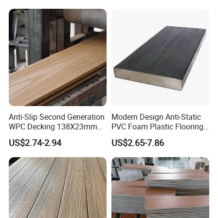
Anti-Slip Second Generation
Modern Design Anti-Static
WPC Decking 138X23mm
PVC Foam Plastic Flooring
Co-Extruded Composite
Waterproof Outdoor WPC
US$2.74-2.94
US$2.65-7.86
Deck Waterproof UV
Wood Composite Decking
Resistant Outdoor Flooring