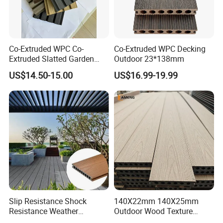
Co-Extruded WPC Co-
Co-Extruded WPC Decking
Extruded Slatted Garden
Outdoor 23*138mm
Fence Panel Capped Fence
US$14.50-15.00
US$16.99-19.99
Boards
Slip Resistance Shock
140X22mm 140X25mm
Resistance Weather
Outdoor Wood Texture
Resistance Easy Installation
Exterior ASA WPC Co-