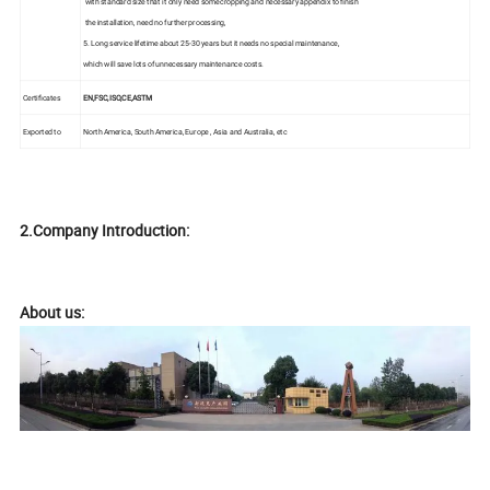
with standard size that it only need some cropping and necessary appendix to finish
the installation, need no further processing,
5. Long service lifetime about 25-30 years but it needs no special maintenance,
which will save lots of unnecessary maintenance costs.
Certificates
EN,FSC,ISO,CE,ASTM
Exported to
North America, South America, Europe , Asia and Australia, etc
2.Company Introduction:
About us: