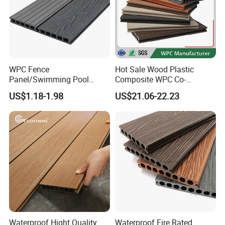
WPC Fence
Hot Sale Wood Plastic
Panel/Swimming Pool
Composite WPC Co-
Tile/WPC 3D/Wood Plastic
Extrusion Decking for
US$1.18-1.98
US$21.06-22.23
Composite Flooring/WPC
Outdoor Swimming Pool
Decking
Waterproof Hight Quality
Waterproof Fire Rated