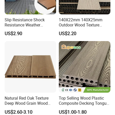
Slip Resistance Shock
140X22mm 140X25mm
Resistance Weather
Outdoor Wood Texture
Resistance Easy Installation
Exterior ASA WPC Co-
US$2.90
US$2.20
Low Maintenance WPC
Extruded Composite
Decking Floor for Outdoor
Decking
Natural Red Oak Texture
Top Selling Wood Plastic
Deep Wood Grain Wood
Composite Decking Tongue
Plastic Composite WPC
and Groove Tough WPC
US$2.60-3.10
US$1.00-1.80
Decking WPC Flooring
Outdoor Deck Flooring