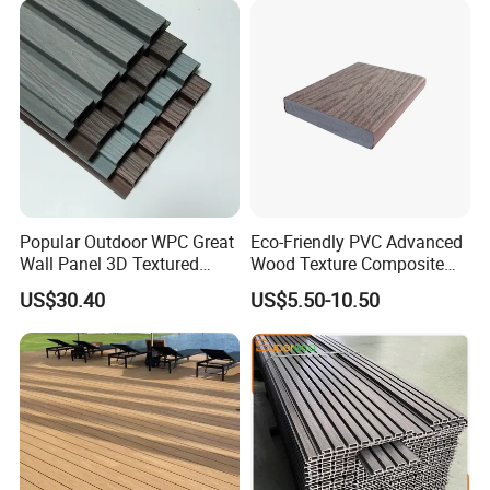
5.Project and Installation :
Popular Outdoor WPC Great
Eco-Friendly PVC Advanced
Wall Panel 3D Textured
Wood Texture Composite
Projects:
Wood Grain & Waterproof
Decking for Outdoors
US$30.40
US$5.50-10.50
2008 Beijing Olympic Games, 2012 London Olympic Games, 2010
South Africa Final World Cup, 2010 Shanghai World Expo, the
Asian Games in 2010, Hangzhou West Lake etc.