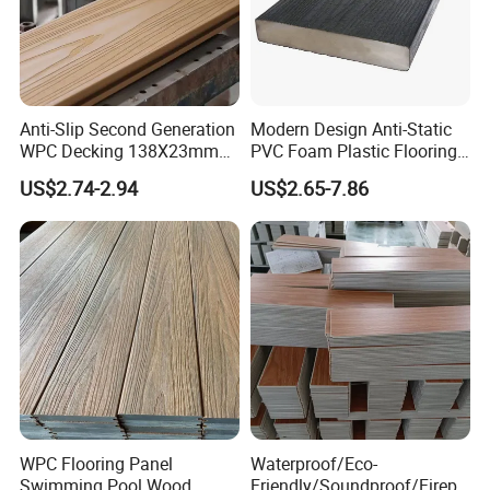
Anti-Slip Second Generation
Modern Design Anti-Static
WPC Decking 138X23mm
PVC Foam Plastic Flooring
Co-Extruded Composite
Waterproof Outdoor WPC
US$2.74-2.94
US$2.65-7.86
Deck Waterproof UV
Wood Composite Decking
Resistant Outdoor Flooring
WPC Flooring Panel
Waterproof/Eco-
Swimming Pool Wood
Friendly/Soundproof/Firepr