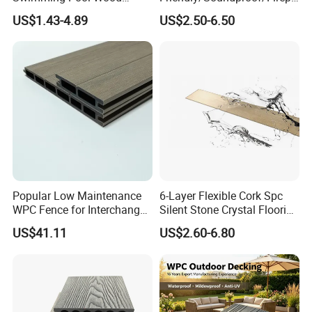
Plastic Composite Decking
oof/Wearresistant/Lndoor/
US$1.43-4.89
US$2.50-6.50
Co-Extrusion Outdoor
Plastic/Natural Plank/Anti-
Terrace
Skid/Wooden/Composite/S
pc Vinyl Flooring for
Commercial Home
Popular Low Maintenance
6-Layer Flexible Cork Spc
WPC Fence for Interchange
Silent Stone Crystal Flooring
Square: Anti-Corrosion,
- Enf Grade Underfloor
US$41.11
US$2.60-6.80
Scratch-Resistant & Durable
Heating Compatible