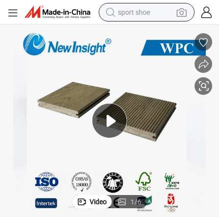
sport shoe
living room sofa
alloy wheel
earbud
in ear headphone
electric motorcycle
weight loss capsule
electric tricycle
Video
1
/
6