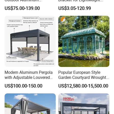
Bioclimatic Pergola
Support
floor. Customers have good
US$75.00-139.00
US$3.05-120.99
Waterproof Garden Pool
Gazebo Pergola
comments on New Insight's WPC
products for its reliable quality and
low maintenance cost. 10 years
warranty with a long lifespan, it helps
save time and money.
Modern Aluminum Pergola
Popular European Style
with Adjustable Louvered
Garden Courtyard Wrought
- How we help with your business
Roof
Iron Greenhouse for Sale
US$100.00-150.00
US$12,580.00-15,500.00
Supplying 10 years of warranty