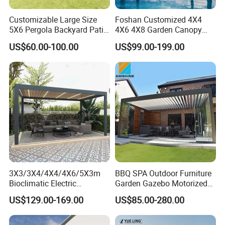
Customizable Large Size
Foshan Customized 4X4
5X6 Pergola Backyard Patio
4X6 4X8 Garden Canopy
Outdoor High Quality
Awning Gazebo Bioclimatic
US$60.00-100.00
US$99.00-199.00
Aluminum Pergola
Louvered Outdoor
Aluminum Pergola
3X3/3X4/4X4/4X6/5X3m
BBQ SPA Outdoor Furniture
Bioclimatic Electric
Garden Gazebo Motorized
Louvered Waterproof
Canopy Roof Shade Electric
US$129.00-169.00
US$85.00-280.00
Aluminum Solar Gazebo for
Waterproof Adjustable
Garden Outdoor Aluminium
Louver Roof Aluminum
Glass Retractable Roof
Pergola with LED Lights