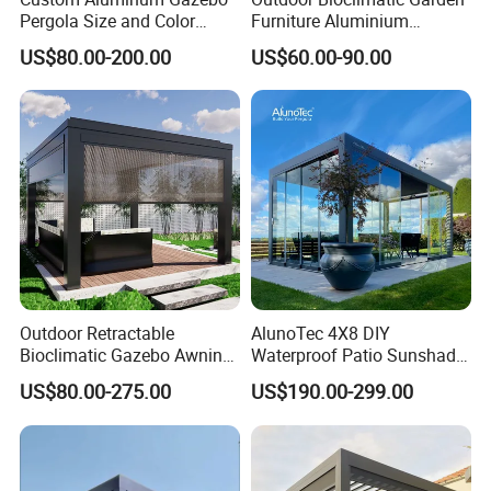
Pergola Size and Color
Furniture Aluminium
orders for heavy buyers with the
Waterproof and Windproof
Gazebo Motorized
US$80.00-200.00
US$60.00-90.00
Comes with Electric
Retractable Roof Pavilion
professional process.
Retractable Roof Shade
Louvered Pergola
Ideal for Terraces Villas
- Stable raw material purchasing
Restaurants and Hote
- Favorable orders follow-up
management
- Laudable lead-time & shipment
control
Outdoor Retractable
AlunoTec 4X8 DIY
Bioclimatic Gazebo Awning
Waterproof Patio Sunshade
- Traceable quality evaluation
Aluminium Waterproof
Spring Electric Pool Garden
US$80.00-275.00
US$190.00-299.00
Louvered Roof Pergola UK
Furniture Gazebo USA
- Flexible payment terms
House
Commercial OEM Outdoor
Aluminum Louvered
- Remarkable after-sale service
Biolimatic Pergola