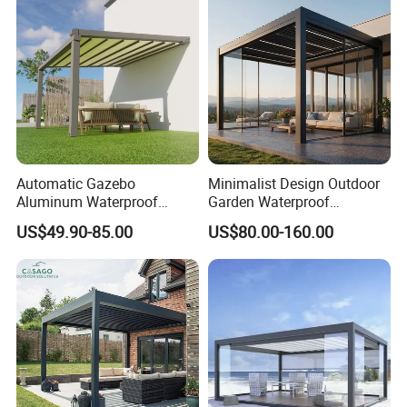
Pergola Furniture
Automatic Gazebo
Minimalist Design Outdoor
Aluminum Waterproof
Garden Waterproof
Louver Retractable Awning
Bioclimatic Aluminum
US$49.90-85.00
US$80.00-160.00
Pergola Roof Garden
Adjustable Motorized
Modern Awning
Louvered Pergola