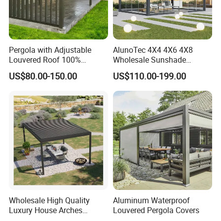
Pergola with Adjustable
AlunoTec 4X4 4X6 4X8
Louvered Roof 100%
Wholesale Sunshade
Aluminum Motorized Rain
Pavilion DIY Patio Garden
US$80.00-150.00
US$110.00-199.00
Proof Sunshade
Aluminum Outdoor
Louvered Gazebo
Waterproof Bioclimatic
Pergola
- What we do
Wholesale High Quality
Aluminum Waterproof
Luxury House Arches
Louvered Pergola Covers
Louvred Aluminum Pergola