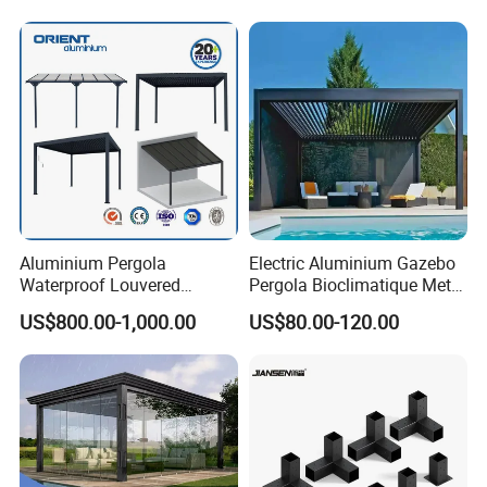
Motorized Louvered Pergola
Electriques Aluminum Porch
Pergolas Gazebo
Aluminium Pergola
Electric Aluminium Gazebo
Waterproof Louvered
Pergola Bioclimatique Metal
Pergola Outdoor Aluminum
Roof Systems
US$800.00-1,000.00
US$80.00-120.00
Garden Pergola