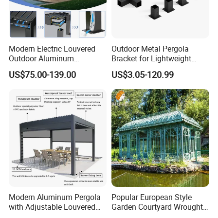
Modern Electric Louvered
Outdoor Metal Pergola
Outdoor Aluminum
Bracket for Lightweight
Bioclimatic Pergola
Support
US$75.00-139.00
US$3.05-120.99
Waterproof Garden Pool
Gazebo Pergola
Modern Aluminum Pergola
Popular European Style
with Adjustable Louvered
Garden Courtyard Wrought
Roof
Iron Greenhouse for Sale