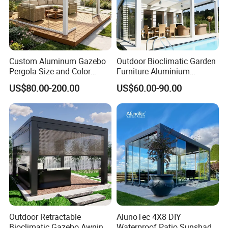
Custom Aluminum Gazebo
Outdoor Bioclimatic Garden
Pergola Size and Color
Furniture Aluminium
Waterproof and Windproof
Gazebo Motorized
US$80.00-200.00
US$60.00-90.00
Comes with Electric
Retractable Roof Pavilion
Retractable Roof Shade
Louvered Pergola
Ideal for Terraces Villas
Restaurants and Hote
Outdoor Retractable
AlunoTec 4X8 DIY
Bioclimatic Gazebo Awning
Waterproof Patio Sunshade