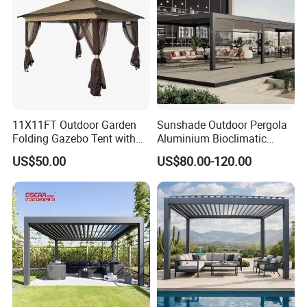
11X11FT Outdoor Garden
Sunshade Outdoor Pergola
Folding Gazebo Tent with
Aluminium Bioclimatic
Solar Lamp
Motorized Louver Pergola
US$50.00
US$80.00-120.00