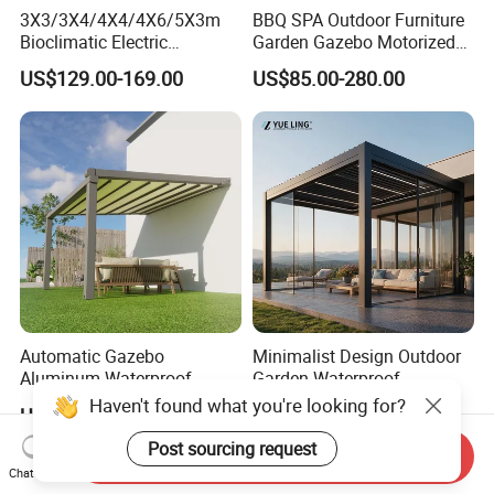
3X3/3X4/4X4/4X6/5X3m
BBQ SPA Outdoor Furniture
Bioclimatic Electric
Garden Gazebo Motorized
Louvered Waterproof
Canopy Roof Shade Electric
US$129.00-169.00
US$85.00-280.00
Aluminum Solar Gazebo for
Waterproof Adjustable
Garden Outdoor Aluminium
Louver Roof Aluminum
Glass Retractable Roof
Pergola with LED Lights
Pergola Furniture
Automatic Gazebo
Minimalist Design Outdoor
Aluminum Waterproof
Garden Waterproof
Louver Retractable Awning
Bioclimatic Aluminum
Haven't found what you're looking for?
US$49.90-85.00
US$80.00-160.00
Pergola Roof Garden
Adjustable Motorized
Modern Awning
Louvered Pergola
Post sourcing request
Send Inquiry
Chat Now