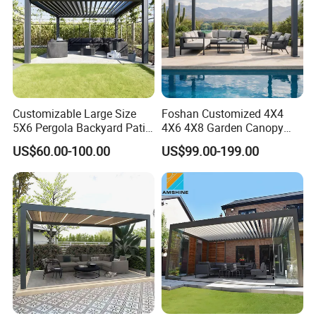
Customizable Large Size
Foshan Customized 4X4
5X6 Pergola Backyard Patio
4X6 4X8 Garden Canopy
Outdoor High Quality
Awning Gazebo Bioclimatic
US$60.00-100.00
US$99.00-199.00
Aluminum Pergola
Louvered Outdoor
Aluminum Pergola