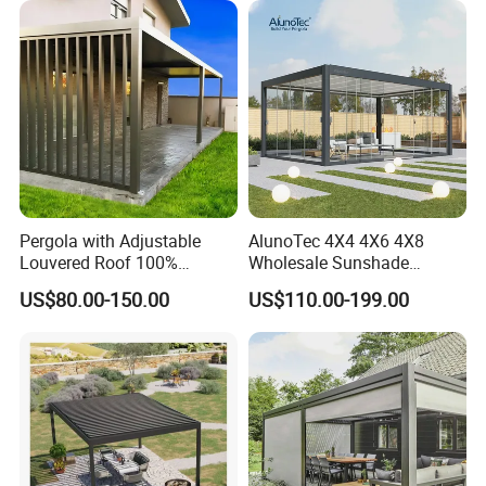
Aluminium Louver
Bioclimatic Pergola
Pergola with Adjustable
AlunoTec 4X4 4X6 4X8
Louvered Roof 100%
Wholesale Sunshade
Aluminum Motorized Rain
Pavilion DIY Patio Garden
US$80.00-150.00
US$110.00-199.00
Proof Sunshade
Aluminum Outdoor
Louvered Gazebo
Waterproof Bioclimatic
Pergola