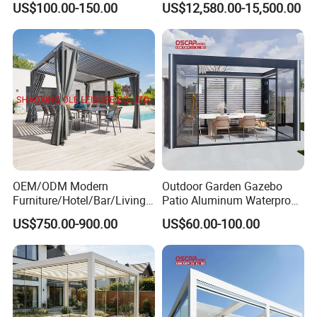
US$100.00-150.00
US$12,580.00-15,500.00
OEM/ODM Modern
Outdoor Garden Gazebo
Furniture/Hotel/Bar/Living
Patio Aluminum Waterproof
Room/Canopy Sun Shade
Shade Luxury Retractable
US$750.00-900.00
US$60.00-100.00
Pavilion Awning Restaurant
Louvered Roof Pergola
Gazebo Outdoor Garden
Party Tent Pergola with
Aluminum