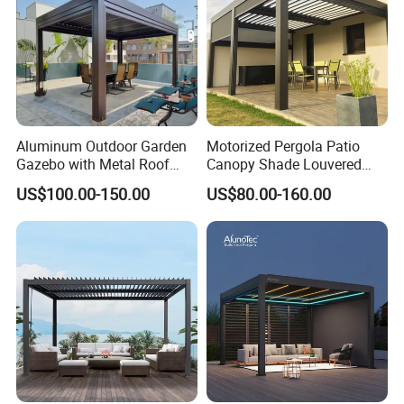
Aluminum Outdoor Garden
Motorized Pergola Patio
Gazebo with Metal Roof
Canopy Shade Louvered
Pavilion Parts on Sale
Roof with LED Lights
US$100.00-150.00
US$80.00-160.00