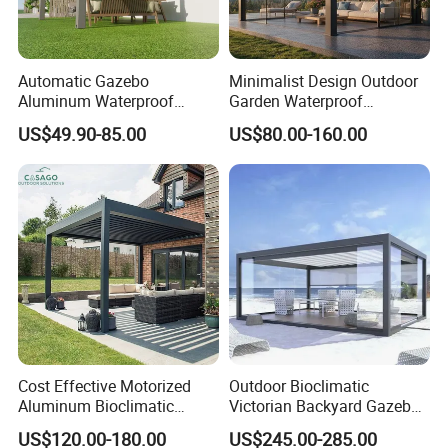
Automatic Gazebo
Minimalist Design Outdoor
Aluminum Waterproof
Garden Waterproof
Louver Retractable Awning
Bioclimatic Aluminum
US$49.90-85.00
US$80.00-160.00
Pergola Roof Garden
Adjustable Motorized
Modern Awning
Louvered Pergola
Certification & Test Report
Products Certification: FCBA, Intertek, SGS, CE,
Cost Effective Motorized
Outdoor Bioclimatic
Incafust, OETI
Aluminum Bioclimatic
Victorian Backyard Gazebo
Louvered Pergola Outdoor
Aluminum Louvered Blades
Quality Management System Certification:
US$120.00-180.00
US$245.00-285.00
Use
Outdoor Pergola with Glass