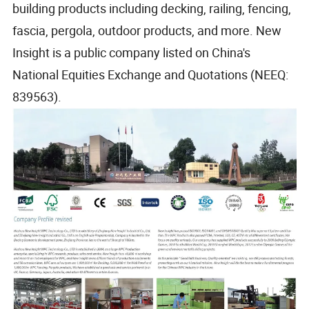
building products including decking, railing, fencing,
fascia, pergola, outdoor products, and more. New
Insight is a public company listed on China's
National Equities Exchange and Quotations (NEEQ:
839563).