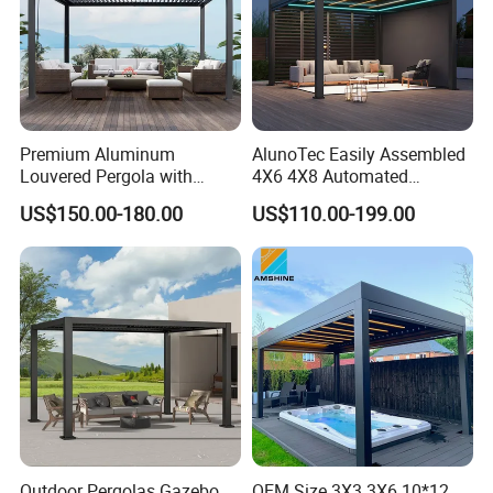
Premium Aluminum
AlunoTec Easily Assembled
Louvered Pergola with
4X6 4X8 Automated
Stylish Wood Print Design
Waterproof Garden Office
US$150.00-180.00
US$110.00-199.00
Gazebo Aluminium
Louvered Aluminum
Bioclimatic Outdoor Pergola
Outdoor Pergolas Gazebo
OEM Size 3X3 3X6 10*12