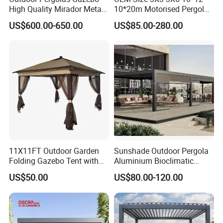
High Quality Mirador Metal
10*20m Motorised Pergola
Green Houses Motorized
Outdoor Modern Waterproof
US$600.00-650.00
US$85.00-280.00
Aluminum Pergola Manual
Aluminium Bioclimatic
Pergola Louvre Pergola
Electric Louvered Roof
Pergola
11X11FT Outdoor Garden
Sunshade Outdoor Pergola
Folding Gazebo Tent with
Aluminium Bioclimatic
Solar Lamp
Motorized Louver Pergola
US$50.00
US$80.00-120.00