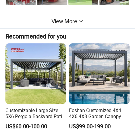
View More
Recommended for you
Product Description:
1) Products Range: Decking, Flooring, Wall Panel,
Fence, Pergola, Handrail, Flower Box, DIY Decking
Tile,, etc.
2) New Items: Wood Grain series, Color Mixed
series, High-strength Series.
3) Products Certification: FCBA, Intertek, SGS, CE,
Customizable Large Size
Foshan Customized 4X4
Incafust, OETI
5X6 Pergola Backyard Patio
4X6 4X8 Garden Canopy
Outdoor High Quality
Awning Gazebo Bioclimatic
4) Quality Management System Certification:
US$60.00-100.00
US$99.00-199.00
Aluminum Pergola
Louvered Outdoor
Aluminum Pergola