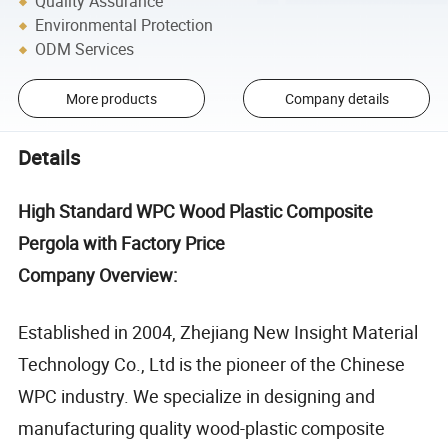
Quality Assurance
Environmental Protection
ODM Services
More products
Company details
Details
High Standard WPC Wood Plastic Composite
Pergola with Factory Price
Company Overview:
Established in 2004, Zhejiang New Insight Material
Technology Co., Ltd is the pioneer of the Chinese
WPC industry. We specialize in designing and
manufacturing quality wood-plastic composite