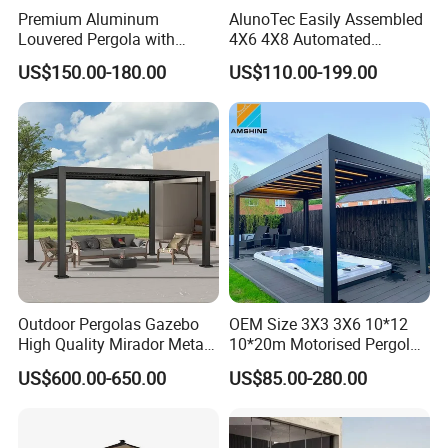
Premium Aluminum
AlunoTec Easily Assembled
Louvered Pergola with
4X6 4X8 Automated
Stylish Wood Print Design
Waterproof Garden Office
US$150.00-180.00
US$110.00-199.00
Gazebo Aluminium
Louvered Aluminum
Bioclimatic Outdoor Pergola
Outdoor Pergolas Gazebo
OEM Size 3X3 3X6 10*12
High Quality Mirador Metal
10*20m Motorised Pergola
Green Houses Motorized
Outdoor Modern Waterproof
US$600.00-650.00
US$85.00-280.00
Aluminum Pergola Manual
Aluminium Bioclimatic
Pergola Louvre Pergola
Electric Louvered Roof
Pergola