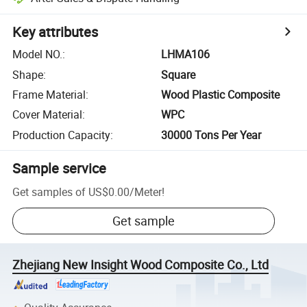
Key attributes
Model NO.
:
LHMA106
Shape
:
Square
Frame Material
:
Wood Plastic Composite
Cover Material
:
WPC
Production Capacity
:
30000 Tons Per Year
Sample service
Get samples of
US$0.00
/
Meter
!
Get sample
Zhejiang New Insight Wood Composite Co., Ltd