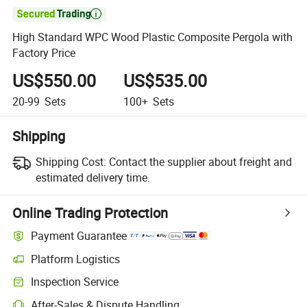

High Standard WPC Wood Plastic Composite Pergola with
Factory Price
US$550.00
US$535.00
20-99
Sets
100+
Sets
Shipping
Shipping Cost:
Contact the supplier about freight and
estimated delivery time.
Online Trading Protection
Payment Guarantee
Platform Logistics
Inspection Service
After-Sales & Dispute Handling