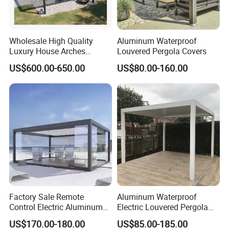
Wholesale High Quality
Aluminum Waterproof
Luxury House Arches
Louvered Pergola Covers
Louvred Aluminum Pergola
US$600.00-650.00
US$80.00-160.00
with Hand Crank
Factory Sale Remote
Aluminum Waterproof
Control Electric Aluminum
Electric Louvered Pergola
Outdoor Pergola Pavilions
with Motorized Opening
US$170.00-180.00
US$85.00-185.00
Clear View Outdoor
Roof Louver Gazebo