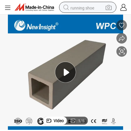
running shoe
electric scooter
weight loss capsule
wheel loader
pullover hoody
tshirt
basketball shoe
sport shoe
Video
1
/
6