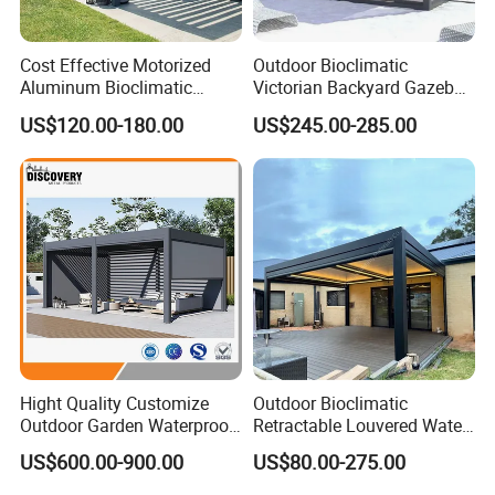
Cost Effective Motorized
Outdoor Bioclimatic
Aluminum Bioclimatic
Victorian Backyard Gazebo
Louvered Pergola Outdoor
Aluminum Louvered Blades
US$120.00-180.00
US$245.00-285.00
Use
Outdoor Pergola with Glass
Door Canopy
Hight Quality Customize
Outdoor Bioclimatic
Outdoor Garden Waterproof
Retractable Louvered Water
3/4/5/6/7/8/12m
Proof Aluminum Louver
US$600.00-900.00
US$80.00-275.00
Sunshade Metal Gazebo
Roof Retractable Backyard
Electric Retractable Canopy
Pergola