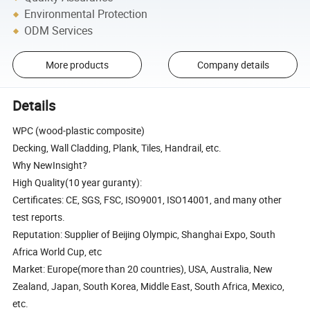
Environmental Protection
ODM Services
More products
Company details
Details
WPC (wood-plastic composite)
Decking, Wall Cladding, Plank, Tiles, Handrail, etc.
Why NewInsight?
High Quality(10 year guranty):
Certificates: CE, SGS, FSC, ISO9001, ISO14001, and many other
test reports.
Reputation: Supplier of Beijing Olympic, Shanghai Expo, South
Africa World Cup, etc
Market: Europe(more than 20 countries), USA, Australia, New
Zealand, Japan, South Korea, Middle East, South Africa, Mexico,
etc.