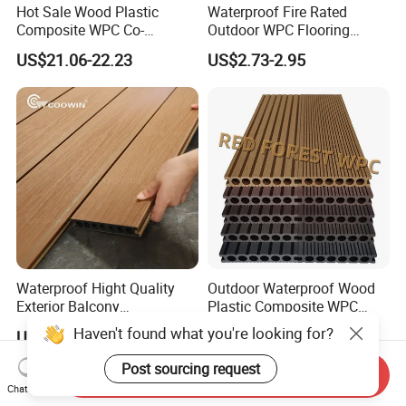
Hot Sale Wood Plastic
Waterproof Fire Rated
Composite WPC Co-
Outdoor WPC Flooring
Extrusion Decking for
Timber Board Wood Plastic
US$21.06-22.23
US$2.73-2.95
Outdoor Swimming Pool
Composite Decking
Waterproof Hight Quality
Outdoor Waterproof Wood
Exterior Balcony
Plastic Composite WPC
Flooring/Wood Plastic
Decking Flooring 25mm
Haven't found what you're looking for?
US$1.99-2.98
US$0.10-15.00
Composite Decking
Post sourcing request
Send Inquiry
Chat Now