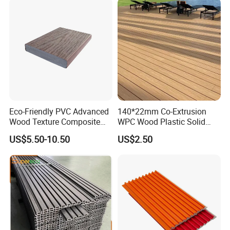
Eco-Friendly PVC Advanced
140*22mm Co-Extrusion
Wood Texture Composite
WPC Wood Plastic Solid
Decking for Outdoors
Arched Bridge Shape
US$5.50-10.50
US$2.50
Decking for Garden