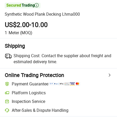

Synthetic Wood Plank Decking Lhma000
US$2.00-10.00
1
Meter
(MOQ)
Shipping
Shipping Cost:
Contact the supplier about freight and
estimated delivery time.
Online Trading Protection
Payment Guarantee
Platform Logistics
Inspection Service
After-Sales & Dispute Handling