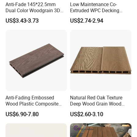
Anti-Fade 145*22.5mm
Low Maintenance Co-
Dual Color Woodgrain 3D
Extruded WPC Decking
Embossed WPC Decking
Waterproof Outdoor
US$3.43-3.73
US$2.74-2.94
Composite Flooring for Villa
Garden Patio Walkway
Anti-Fading Embossed
Natural Red Oak Texture
Wood Plastic Composite
Deep Wood Grain Wood
Outdoor Decking for Terrace
Plastic Composite WPC
US$6.90-7.80
US$2.60-3.10
Uncapped Composite
Decking WPC Flooring
Dflooring with Free Samples
5.75"