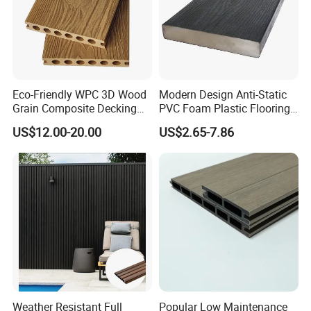
Eco-Friendly WPC 3D Wood
Modern Design Anti-Static
Grain Composite Decking
PVC Foam Plastic Flooring
for Outdoor
Waterproof Outdoor WPC
US$12.00-20.00
US$2.65-7.86
Wood Composite Decking
Weather Resistant Full
Popular Low Maintenance