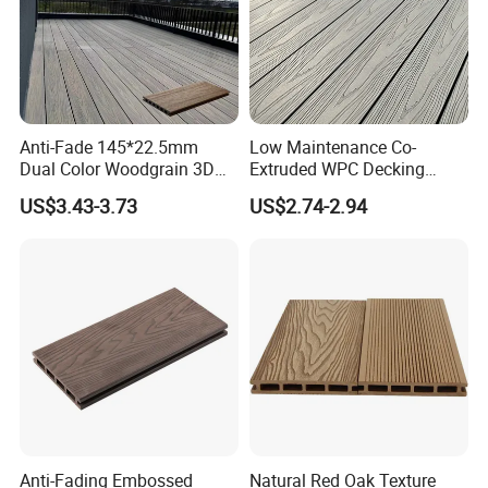
Anti-Fade 145*22.5mm
Low Maintenance Co-
Dual Color Woodgrain 3D
Extruded WPC Decking
Embossed WPC Decking
Waterproof Outdoor
US$3.43-3.73
US$2.74-2.94
Composite Flooring for Villa
Garden Patio Walkway
Anti-Fading Embossed
Natural Red Oak Texture