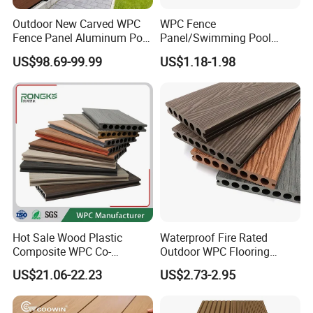
Outdoor New Carved WPC
WPC Fence
Fence Panel Aluminum Post
Panel/Swimming Pool
Windproof Design
Tile/WPC 3D/Wood Plastic
US$98.69-99.99
US$1.18-1.98
Composite Flooring/WPC
Decking
Hot Sale Wood Plastic
Waterproof Fire Rated
Composite WPC Co-
Outdoor WPC Flooring
Extrusion Decking for
Timber Board Wood Plastic
US$21.06-22.23
US$2.73-2.95
Outdoor Swimming Pool
Composite Decking