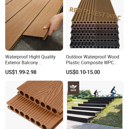
Waterproof Hight Quality
Outdoor Waterproof Wood
Exterior Balcony
Plastic Composite WPC
Flooring/Wood Plastic
Decking Flooring 25mm
US$1.99-2.98
US$0.10-15.00
Composite Decking