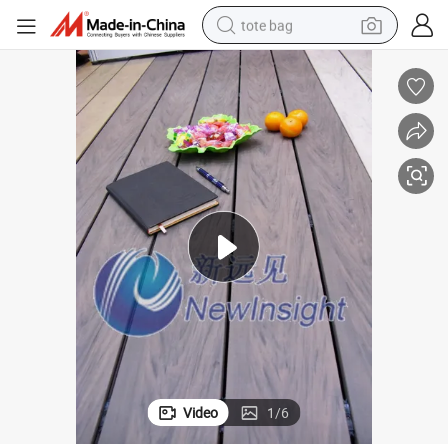
tote bag
electric scooter
weight loss capsule
wheel loader
pullover hoody
tshirt
basketball shoe
sport shoe
Video
1
/
6