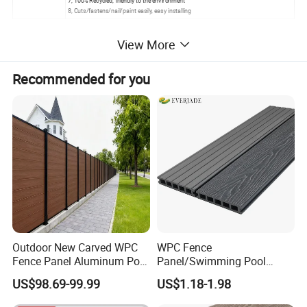
7, 100% Recycled, friendly to the environment
8, Cuts/fastens/nail/paint easily, easy installing
60% hardwood fiber, 35% HDPE(High Density Polyethylene), 5%
View More
addictives.
Stable because of the addictives: UV stabilizer, coupling reagent,
Recommended for you
preservative, strength flexibility addictive, etc.
No need to be painted, has pigmentation colors itself
Outdoor New Carved WPC
WPC Fence
Fence Panel Aluminum Post
Panel/Swimming Pool
Windproof Design
Tile/WPC 3D/Wood Plastic
US$98.69-99.99
US$1.18-1.98
Composite Flooring/WPC
Decking