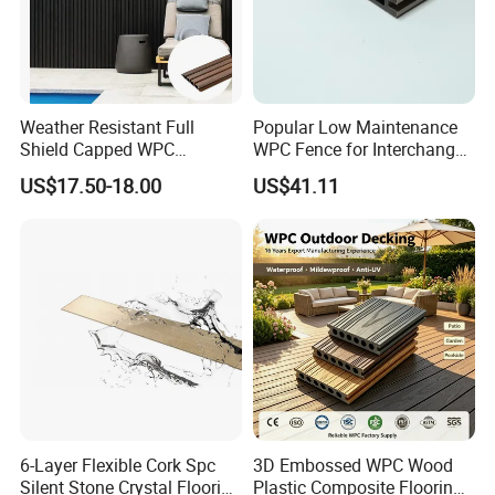
Weather Resistant Full
Popular Low Maintenance
Shield Capped WPC
WPC Fence for Interchange
Wooden Composite Wall
Square: Anti-Corrosion,
US$17.50-18.00
US$41.11
Cladding for Outdoor
Scratch-Resistant & Durable
6-Layer Flexible Cork Spc
3D Embossed WPC Wood
Silent Stone Crystal Flooring
Plastic Composite Flooring