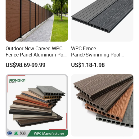
Outdoor New Carved WPC
WPC Fence
Fence Panel Aluminum Post
Panel/Swimming Pool
Windproof Design
Tile/WPC 3D/Wood Plastic
US$98.69-99.99
US$1.18-1.98
Composite Flooring/WPC
Decking