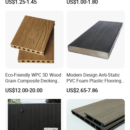
US$1.25-1.45
US$1.00-1.80
Interlock Deck Tile
Outdoor Deck Flooring
Eco-Friendly WPC 3D Wood
Modern Design Anti-Static
Grain Composite Decking
PVC Foam Plastic Flooring
for Outdoor
Waterproof Outdoor WPC
US$12.00-20.00
US$2.65-7.86
Wood Composite Decking