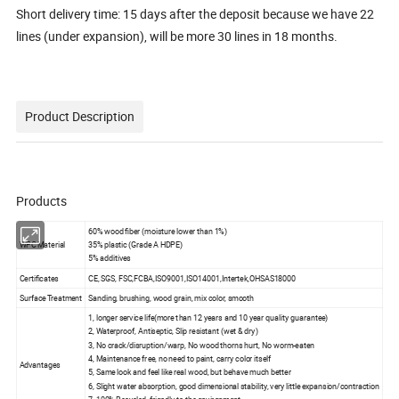
Short delivery time: 15 days after the deposit because we have 22
lines (under expansion), will be more 30 lines in 18 months.
Product Description
Products
60% wood fiber (moisture lower than 1%)
WPC Material
35% plastic (Grade A HDPE)
5% additives
Certificates
CE, SGS, FSC,FCBA,ISO9001,ISO14001,Intertek,OHSAS18000
Surface Treatment
Sanding, brushing, wood grain, mix color, smooth
1, longer service life(more than 12 years and 10 year quality guarantee)
2, Waterproof, Antiseptic, Slip resistant (wet & dry)
3, No crack/disruption/warp, No wood thorns hurt, No worm-eaten
4, Maintenance free, no need to paint, carry color itself
Advantages
5, Same look and feel like real wood, but behave much better
6, Slight water absorption, good dimensional stability, very little expansion/contraction