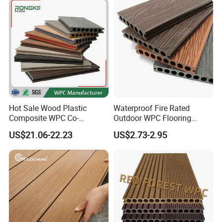
Hot Sale Wood Plastic
Waterproof Fire Rated
Composite WPC Co-
Outdoor WPC Flooring
Extrusion Decking for
Timber Board Wood Plastic
US$21.06-22.23
US$2.73-2.95
Outdoor Swimming Pool
Composite Decking
Advantage:
1. Longer life(more than 12 years) and UV resistance
2. Weatherproofing and paint free
3. No disruption, no crack, easy to install and maintain