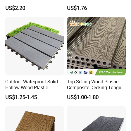
Exterior ASA WPC Co-
Embossed Decking for Lake
US$2.20
US$1.76
Extruded Composite
Pier
Decking
Outdoor Waterproof Solid
Top Selling Wood Plastic
Hollow Wood Plastic
Composite Decking Tongue
Composite WPC DIY
and Groove Tough WPC
US$1.25-1.45
US$1.00-1.80
Interlock Deck Tile
Outdoor Deck Flooring