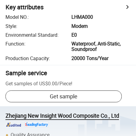
Key attributes
Model NO.
:
LHMA000
Style
:
Modern
Environmental Standard
:
E0
Function
:
Waterproof, Anti-Static,
Soundproof
Production Capacity
:
20000 Tons/Year
Sample service
Get samples of
US$0.00
/
Piece
!
Get sample
Zhejiang New Insight Wood Composite Co., Ltd
Quality Assurance