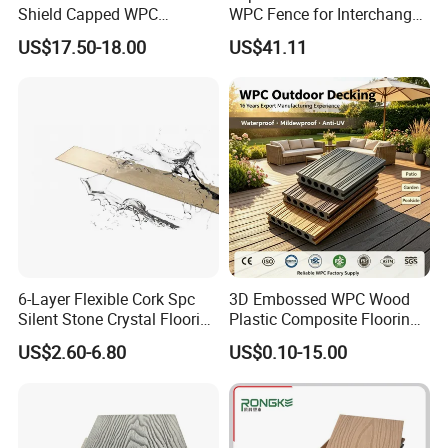
Shield Capped WPC
WPC Fence for Interchange
Wooden Composite Wall
Square: Anti-Corrosion,
US$17.50-18.00
US$41.11
Cladding for Outdoor
Scratch-Resistant & Durable
6-Layer Flexible Cork Spc
3D Embossed WPC Wood
Silent Stone Crystal Flooring
Plastic Composite Flooring
- Enf Grade Underfloor
Solid Decking 25mm
US$2.60-6.80
US$0.10-15.00
Heating Compatible
Manufacturer