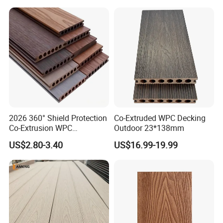
Resistant Outdoor Flooring
2026 360° Shield Protection
Co-Extruded WPC Decking
Co-Extrusion WPC
Outdoor 23*138mm
Composite Decking Outdoor
US$2.80-3.40
US$16.99-19.99
Floor Anti-UV Anti-Fade 5-
Year Warranty