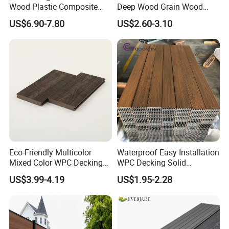
Wood Plastic Composite
Deep Wood Grain Wood
Outdoor Decking for Terrace
Plastic Composite WPC
US$6.90-7.80
US$2.60-3.10
Uncapped Composite
Decking WPC Flooring
Dflooring with Free Samples
5.75"
Eco-Friendly Multicolor
Waterproof Easy Installation
Mixed Color WPC Decking
WPC Decking Solid
Formaldehyde-Free, Factory
Hardwood Flooring
US$3.99-4.19
US$1.95-2.28
Price Sustainable Outdoor
Solution