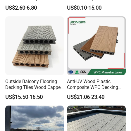
- Enf Grade Underfloor
Solid Decking 25mm
US$2.60-6.80
US$0.10-15.00
Heating Compatible
Manufacturer
Outside Balcony Flooring
Anti-UV Wood Plastic
Decking Tiles Wood Capped
Composite WPC Decking
Composite Deck Flooring
Outdoor 150*22mm
US$15.50-16.50
US$21.06-23.40
WPC
Flooring