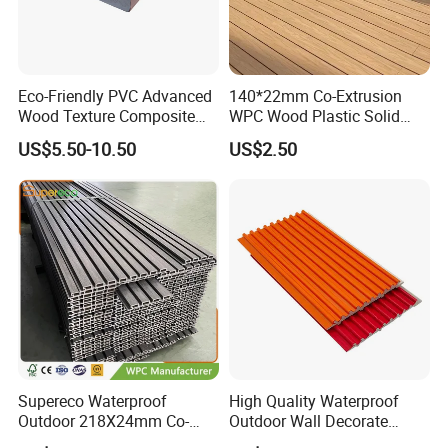
Company introduction:
Eco-Friendly PVC Advanced
140*22mm Co-Extrusion
Wood Texture Composite
WPC Wood Plastic Solid
Decking for Outdoors
Arched Bridge Shape
US$5.50-10.50
US$2.50
Decking for Garden
1. Our WPC is made of 60% hardwood fiber, 35% HDPE and
Supereco Waterproof
High Quality Waterproof
addictives. What is more, all of wood fiber and HDPE (High Density
Outdoor 218X24mm Co-
Outdoor Wall Decorate
Polyethylene) are recycled. We synthesize this material under high
Extrusion WPC Wall
Wood Plastic Composite