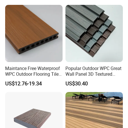
Maintance Free Waterproof
Popular Outdoor WPC Great
WPC Outdoor Flooring Tile
Wall Panel 3D Textured
Composite Co-Extrusion
Wood Grain & Waterproof
US$12.76-19.34
US$30.40
Decking Board