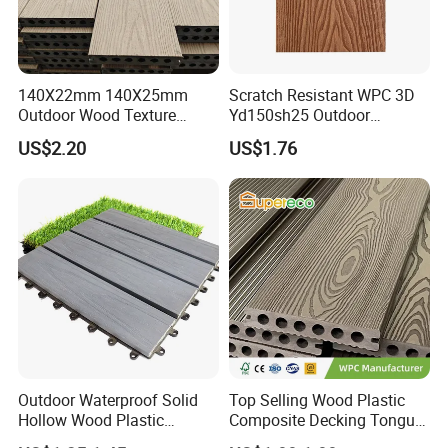
140X22mm 140X25mm
Scratch Resistant WPC 3D
Outdoor Wood Texture
Yd150sh25 Outdoor
Exterior ASA WPC Co-
Embossed Decking for Lake
US$2.20
US$1.76
Extruded Composite
Pier
Decking
Outdoor Waterproof Solid
Top Selling Wood Plastic
Hollow Wood Plastic
Composite Decking Tongue
Composite WPC DIY
and Groove Tough WPC