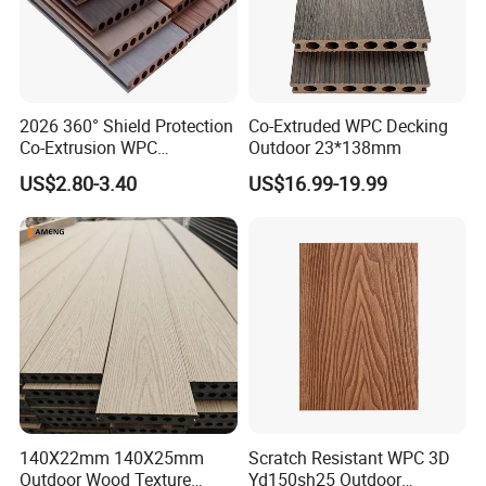
2026 360° Shield Protection
Co-Extruded WPC Decking
Co-Extrusion WPC
Outdoor 23*138mm
Composite Decking Outdoor
US$2.80-3.40
US$16.99-19.99
Floor Anti-UV Anti-Fade 5-
Year Warranty
140X22mm 140X25mm
Scratch Resistant WPC 3D
Outdoor Wood Texture
Yd150sh25 Outdoor