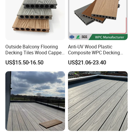
Outside Balcony Flooring
Anti-UV Wood Plastic
Decking Tiles Wood Capped
Composite WPC Decking
Composite Deck Flooring
Outdoor 150*22mm
US$15.50-16.50
US$21.06-23.40
WPC
Flooring