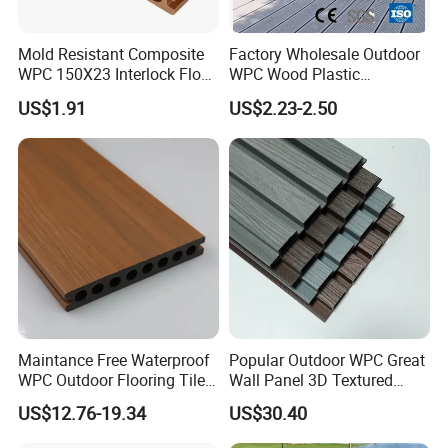
Mold Resistant Composite
Factory Wholesale Outdoor
WPC 150X23 Interlock Floor
WPC Wood Plastic
Decking for Retreat
Composite Decking Board
US$1.91
US$2.23-2.50
with CE
Maintance Free Waterproof
Popular Outdoor WPC Great
WPC Outdoor Flooring Tile
Wall Panel 3D Textured
Composite Co-Extrusion
Wood Grain & Waterproof
US$12.76-19.34
US$30.40
Decking Board