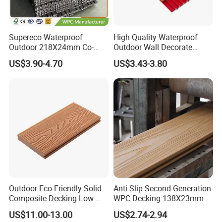
Supereco Waterproof
High Quality Waterproof
Outdoor 218X24mm Co-
Outdoor Wall Decorate
Extrusion WPC Wall
Wood Plastic Composite
US$3.90-4.70
US$3.43-3.80
Cladding WPC Wall Panel
WPC Wall Panel
Outdoor Eco-Friendly Solid
Anti-Slip Second Generation
Composite Decking Low-
WPC Decking 138X23mm
Maintenance Garden
Co-Extruded Composite
US$11.00-13.00
US$2.74-2.94
Boards WPC Flooring 5.7"
Deck Waterproof UV