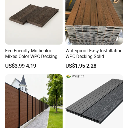
Eco-Friendly Multicolor
Waterproof Easy Installation
Mixed Color WPC Decking
WPC Decking Solid
Formaldehyde-Free, Factory
Hardwood Flooring
US$3.99-4.19
US$1.95-2.28
Price Sustainable Outdoor
Solution