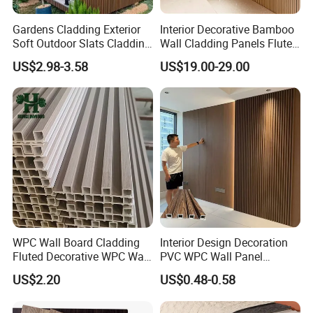
Gardens Cladding Exterior
Interior Decorative Bamboo
Soft Outdoor Slats Cladding
Wall Cladding Panels Fluted
3D Decoration UV Exterior
Bamboo Wall Panel
US$2.98-3.58
US$19.00-29.00
Plastic Composite Cladding
WPC Wall Panel
WPC Wall Board Cladding
Interior Design Decoration
Fluted Decorative WPC Wall
PVC WPC Wall Panel
Panel
Wooden Grain Fluted Panel
US$2.20
US$0.48-0.58
Cladding