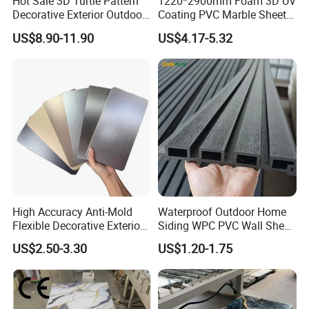
Hot Sale 3D Turtle Pattern
1220*2900mm Foam 3D UV
Decorative Exterior Outdoor
Coating PVC Marble Sheet
Wall Faux Stone Stone-Like
Wall Ceiling Panel Cladding
US$8.90-11.90
US$4.17-5.32
Facade Cladding for
Featured Villa Garden Wall
Decoration
High Accuracy Anti-Mold
Waterproof Outdoor Home
Flexible Decorative Exterior
Siding WPC PVC Wall Sheet
Interior WPC Wall Panel for
Panels for Exterior
US$2.50-3.30
US$1.20-1.75
Office Reception Area
Decoration