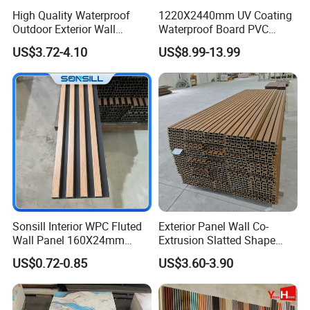
High Quality Waterproof
1220X2440mm UV Coating
Outdoor Exterior Wall
Waterproof Board PVC
Decorate 3D Wood Plastic
Plastic Sheet Marble Effect
US$3.72-4.10
US$8.99-13.99
Composite WPC Wall Panel
Wall Panels for Bathroom
Decoration
Sonsill Interior WPC Fluted
Exterior Panel Wall Co-
Wall Panel 160X24mm
Extrusion Slatted Shape
Waterproof Fireproof Wall
Composite Outdoor WPC
US$0.72-0.85
US$3.60-3.90
Cladding for Hotel Office
Wall Cladding