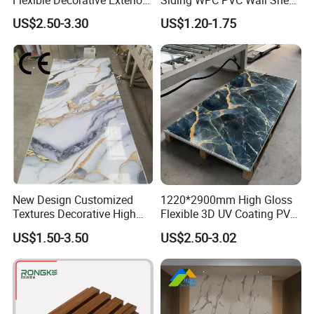
Flexible Decorative Exterior
Siding WPC PVC Wall Sheet
Interior WPC Wall Panel for
Panels for Exterior
US$2.50-3.30
US$1.20-1.75
Office Reception Area
Decoration
New Design Customized
1220*2900mm High Gloss
Textures Decorative High
Flexible 3D UV Coating PVC
Gloos PVC Metal Marble
Marble Wall Panel for Home
US$1.50-3.50
US$2.50-3.02
Sheet Laminated Marble
Decoration
Wall Panel for Indoor