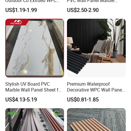
Outdoor Co Extrued WPC
PVC Wall Panel Marble
Wall Panel Slatted
Sheet Waterproof Marble
US$1.19-1.99
US$2.50-2.90
Composite Cladding
Panel
Stylish UV Board PVC
Premium Waterproof
Marble Wall Panel Sheet for
Decorative WPC Wall Panels
Elegant Home Decor
for Modern Bathroom
US$4.13-5.19
US$0.81-1.85
Interior Decoration