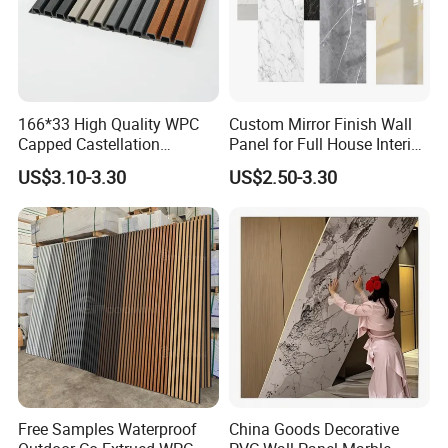
166*33 High Quality WPC
Custom Mirror Finish Wall
Capped Castellation
Panel for Full House Interior
Cladding Wall Panel
Fit out
US$3.10-3.30
US$2.50-3.30
Construction Building
Material
Free Samples Waterproof
China Goods Decorative