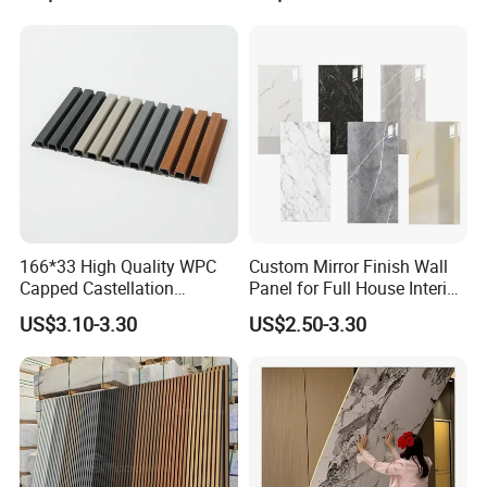
Wall Cladding
166*33 High Quality WPC
Custom Mirror Finish Wall
Capped Castellation
Panel for Full House Interior
Cladding Wall Panel
Fit out
US$3.10-3.30
US$2.50-3.30
Construction Building
Material