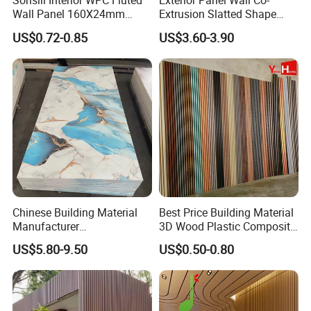
Sonsill Interior WPC Fluted
Exterior Panel Wall Co-
Wall Panel 160X24mm
Extrusion Slatted Shape
Waterproof Fireproof Wall
Composite Outdoor WPC
US$0.72-0.85
US$3.60-3.90
Cladding for Hotel Office
Wall Cladding
Chinese Building Material
Best Price Building Material
Manufacturer
3D Wood Plastic Composite
1220*2900mm Fence PVC
Fluted Decorative Acoustic
US$5.80-9.50
US$0.50-0.80
Marble Sheet/UV Spc WPC
Ceiling Interior/Exterior
Board/Interior Bamoboo
PVC/WPC Wall Panel
Wall Panel for Home
Decoration Items