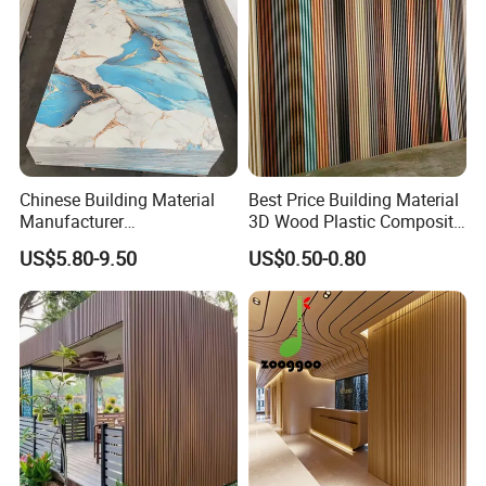
Chinese Building Material
Best Price Building Material
Manufacturer
3D Wood Plastic Composite
1220*2900mm Fence PVC
Fluted Decorative Acoustic
US$5.80-9.50
US$0.50-0.80
Marble Sheet/UV Spc WPC
Ceiling Interior/Exterior
Board/Interior Bamoboo
PVC/WPC Wall Panel
Wall Panel for Home
Decoration Items