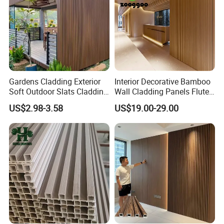
Gardens Cladding Exterior
Interior Decorative Bamboo
Soft Outdoor Slats Cladding
Wall Cladding Panels Fluted
3D Decoration UV Exterior
Bamboo Wall Panel
US$2.98-3.58
US$19.00-29.00
Plastic Composite Cladding
WPC Wall Panel