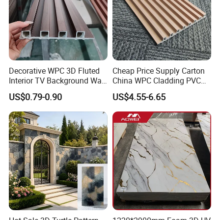
Decorative WPC 3D Fluted
Cheap Price Supply Carton
Interior TV Background Wall
China WPC Cladding PVC
Panel PVC Acoustic Wood
Wall UV Marble Sheet
US$0.79-0.90
US$4.55-6.65