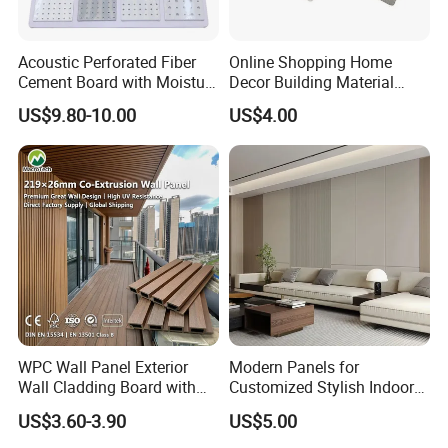
Acoustic Perforated Fiber
Online Shopping Home
Cement Board with Moisture
Decor Building Material
Resistant Properties for
Interior Flexible PVC WPC
US$9.80-10.00
US$4.00
Ceilings
3D Wall Panel Glossy
Marble Pet Matel Bamboo
Fiber Board Charcoal
Carbon Crystal Ceiling
WPC Wall Panel Exterior
Modern Panels for
Wall Cladding Board with
Customized Stylish Indoor
Easy Install Insulation
Wall Solutions UV Board
US$3.60-3.90
US$5.00
System
Indoor Decoration TV
Background Wall Seamless