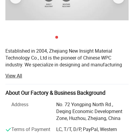
Projects:
Established in 2004, Zhejiang New Insight Material
Technology Co., Ltd is the pioneer of Chinese WPC
industry. We specialize in designing and manufacturing
quality wood-plastic composite building products
View All
including decking, railing, fencing, fascia, pergola, outdoor
products, and more. New Insight is a public company
listed on China's National Equities Exchange and
About Our Factory & Business Background
Quotations (NEEQ: 839563).
Address
No. 72 Yongping North Rd.,
Our company has an excellent management team and a
Deqing Economic Development
professional technical team under the strict management
Zone, Huzhou, Zhejiang, China
system. We are committed to the development of green
Terms of Payment
LC, T/T, D/P, PayPal, Western
building materials with an environmental responsibility.