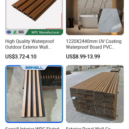
High Quality Waterproof
1220X2440mm UV Coating
Outdoor Exterior Wall
Waterproof Board PVC
Decorate 3D Wood Plastic
Plastic Sheet Marble Effect
US$3.72-4.10
US$8.99-13.99
Composite WPC Wall Panel
Wall Panels for Bathroom
Decoration