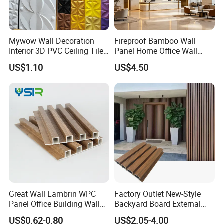
Mywow Wall Decoration
Fireproof Bamboo Wall
Interior 3D PVC Ceiling Tile
Panel Home Office Wall
Wall Panel
Renovation
US$1.10
US$4.50
Great Wall Lambrin WPC
Factory Outlet New-Style
Panel Office Building Wall
Backyard Board External
Panels WPC for Interior
Composite WPC Outdoor
US$0.62-0.80
US$2.05-4.00
Decorative
Wooden Exterior Panel WPC