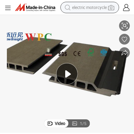
electric motorcycle
crawler excavator
ry Supply
WPC Wall Panel CE Certified Wood-Plastic Composite Board China Facto
farm tractor
racing motorcycle
human hair wig
basketball shoe
electric car
tshirt
Video
1
/
5