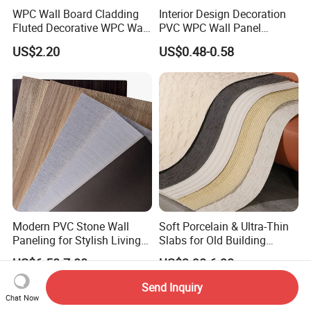
WPC Wall Board Cladding
Interior Design Decoration
Fluted Decorative WPC Wall
PVC WPC Wall Panel
Panel
Wooden Grain Fluted Panel
US$2.20
US$0.48-0.58
Cladding
Modern PVC Stone Wall
Soft Porcelain & Ultra-Thin
Paneling for Stylish Living
Slabs for Old Building
Rooms
Exterior Upgrade Flexible
US$6.50-7.00
US$3.90-6.90
Stone
Send Inquiry
Chat Now