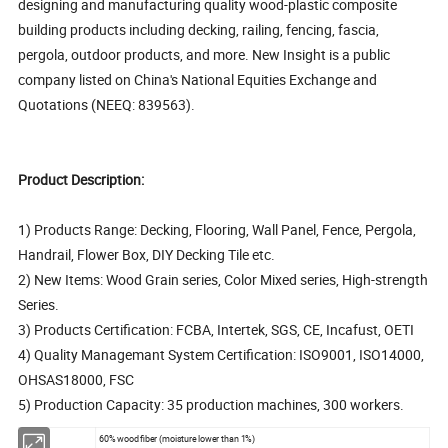
designing and manufacturing quality wood-plastic composite
building products including decking, railing, fencing, fascia,
pergola, outdoor products, and more. New Insight is a public
company listed on China's National Equities Exchange and
Quotations (NEEQ: 839563).
Product Description:
1) Products Range: Decking, Flooring, Wall Panel, Fence, Pergola,
Handrail, Flower Box, DIY Decking Tile etc.
2) New Items: Wood Grain series, Color Mixed series, High-strength
Series.
3) Products Certification: FCBA, Intertek, SGS, CE, Incafust, OETI
4) Quality Managemant System Certification: ISO9001, ISO14000,
OHSAS18000, FSC
5) Production Capacity: 35 production machines, 300 workers.
60% wood fiber (moisture lower than 1%)