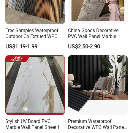
Free Samples Waterproof
China Goods Decorative
Outdoor Co Extrued WPC
PVC Wall Panel Marble
Wall Panel Slatted
Sheet Waterproof Marble
US$1.19-1.99
US$2.50-2.90
Composite Cladding
Panel
Stylish UV Board PVC
Premium Waterproof
Marble Wall Panel Sheet for
Decorative WPC Wall Panels
Elegant Home Decor
for Modern Bathroom