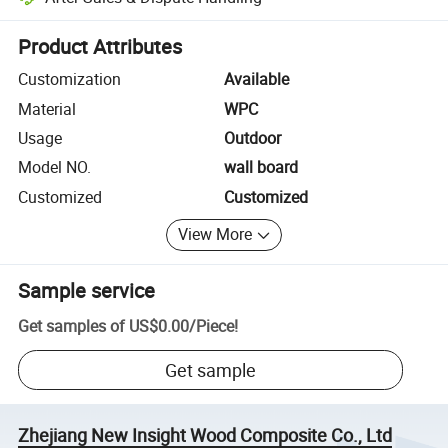
Platform-assisted dispute resolution, including refunds or returns whe
Product Attributes
Customization
Available
Material
WPC
Usage
Outdoor
Model NO.
wall board
Customized
Customized
View More
Sample service
Get samples of
US$0.00
/
Piece
!
Get sample
Zhejiang New Insight Wood Composite Co., Ltd