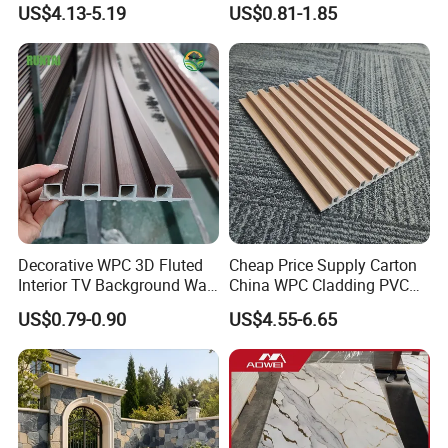
US$4.13-5.19
US$0.81-1.85
Interior Decoration
Decorative WPC 3D Fluted
Cheap Price Supply Carton
Interior TV Background Wall
China WPC Cladding PVC
Panel PVC Acoustic Wood
Wall UV Marble Sheet
US$0.79-0.90
US$4.55-6.65