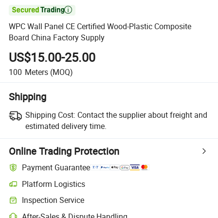

WPC Wall Panel CE Certified Wood-Plastic Composite
Board China Factory Supply
US$15.00-25.00
100
Meters
(MOQ)
Shipping
Shipping Cost:
Contact the supplier about freight and
estimated delivery time.
Online Trading Protection
Payment Guarantee
Platform Logistics
Clearer shipment tracking with platform-supported logistics.
Inspection Service
Optional pre-shipment inspection for quality and quantity checks.
After-Sales & Dispute Handling