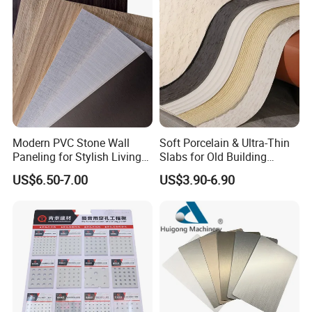
Modern PVC Stone Wall
Soft Porcelain & Ultra-Thin
Paneling for Stylish Living
Slabs for Old Building
Rooms
Exterior Upgrade Flexible
US$6.50-7.00
US$3.90-6.90
Stone