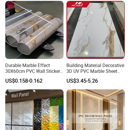
Wood Veneer Home
Decoration WPC
Durable Marble Effect
Building Material Decorative
30X60cm PVC Wall Stickers
3D UV PVC Marble Sheet
for Home Decor
Cladding Wall Ceiling Panel
US$0.158-0.162
US$3.45-5.26