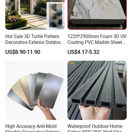
Hot Sale 3D Turtle Pattern
1220*2900mm Foam 3D UV
Decorative Exterior Outdoor
Coating PVC Marble Sheet
Wall Faux Stone Stone-Like
Wall Ceiling Panel Cladding
US$8.90-11.90
US$4.17-5.32
Facade Cladding for
Featured Villa Garden Wall
Decoration
High Accuracy Anti-Mold
Waterproof Outdoor Home