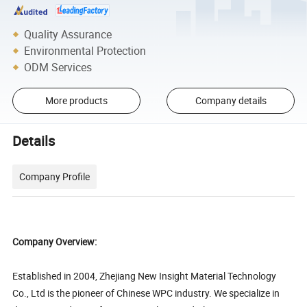
Quality Assurance
Environmental Protection
ODM Services
More products
Company details
Details
Company Profile
Company Overview:
Established in 2004, Zhejiang New Insight Material Technology
Co., Ltd is the pioneer of Chinese WPC industry. We specialize in