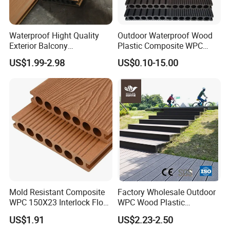
Waterproof Hight Quality
Outdoor Waterproof Wood
Exterior Balcony
Plastic Composite WPC
Flooring/Wood Plastic
Decking Flooring 25mm
US$1.99-2.98
US$0.10-15.00
Composite Decking
Mold Resistant Composite
Factory Wholesale Outdoor
WPC 150X23 Interlock Floor
WPC Wood Plastic
Decking for Retreat
Composite Decking Board
US$1.91
US$2.23-2.50
with CE