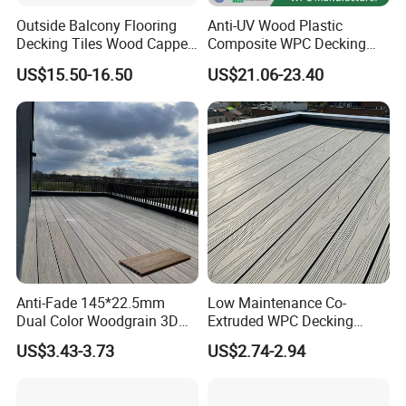
Outside Balcony Flooring
Anti-UV Wood Plastic
Decking Tiles Wood Capped
Composite WPC Decking
Composite Deck Flooring
Outdoor 150*22mm
US$15.50-16.50
US$21.06-23.40
WPC
Flooring
Anti-Fade 145*22.5mm
Low Maintenance Co-
Dual Color Woodgrain 3D
Extruded WPC Decking
Embossed WPC Decking
Waterproof Outdoor
US$3.43-3.73
US$2.74-2.94
Composite Flooring for Villa
Garden Patio Walkway