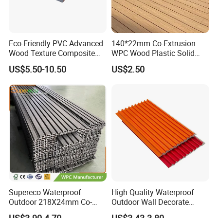
Eco-Friendly PVC Advanced
140*22mm Co-Extrusion
Wood Texture Composite
WPC Wood Plastic Solid
Decking for Outdoors
Arched Bridge Shape
US$5.50-10.50
US$2.50
Decking for Garden
Supereco Waterproof
High Quality Waterproof
Outdoor 218X24mm Co-
Outdoor Wall Decorate
Extrusion WPC Wall
Wood Plastic Composite
US$3.90-4.70
US$3.43-3.80