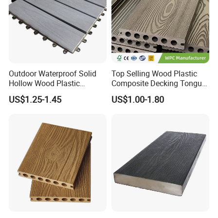
Outdoor Waterproof Solid
Top Selling Wood Plastic
Hollow Wood Plastic
Composite Decking Tongue
Composite WPC DIY
and Groove Tough WPC
US$1.25-1.45
US$1.00-1.80
Interlock Deck Tile
Outdoor Deck Flooring