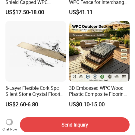
Shield Capped WPC
WPC Fence for Interchange
Wooden Composite Wall
Square: Anti-Corrosion,
US$17.50-18.00
US$41.11
Cladding for Outdoor
Scratch-Resistant & Durable
6-Layer Flexible Cork Spc
3D Embossed WPC Wood
Silent Stone Crystal Flooring
Plastic Composite Flooring
- Enf Grade Underfloor
Solid Decking 25mm
US$2.60-6.80
US$0.10-15.00
Heating Compatible
Manufacturer
Send Inquiry
Chat Now