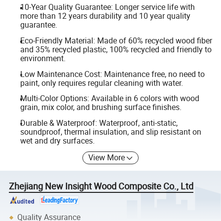
10-Year Quality Guarantee: Longer service life with
more than 12 years durability and 10 year quality
guarantee.
Eco-Friendly Material: Made of 60% recycled wood fiber
and 35% recycled plastic, 100% recycled and friendly to
environment.
Low Maintenance Cost: Maintenance free, no need to
paint, only requires regular cleaning with water.
Multi-Color Options: Available in 6 colors with wood
grain, mix color, and brushing surface finishes.
Durable & Waterproof: Waterproof, anti-static,
soundproof, thermal insulation, and slip resistant on
wet and dry surfaces.
View More
Zhejiang New Insight Wood Composite Co., Ltd
Quality Assurance