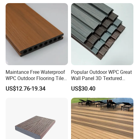
Maintance Free Waterproof
Popular Outdoor WPC Great
WPC Outdoor Flooring Tile
Wall Panel 3D Textured
Composite Co-Extrusion
Wood Grain & Waterproof
US$12.76-19.34
US$30.40
Decking Board