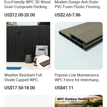
Eco-Friendly WPC 3D Wood
Modern Design Anti-Static
Grain Composite Decking
PVC Foam Plastic Flooring
for Outdoor
Waterproof Outdoor WPC
US$12.00-20.00
US$2.65-7.86
Wood Composite Decking
Weather Resistant Full
Popular Low Maintenance
Shield Capped WPC
WPC Fence for Interchange
Wooden Composite Wall
Square: Anti-Corrosion,
US$17.50-18.00
US$41.11
Cladding for Outdoor
Scratch-Resistant & Durable