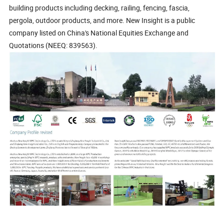
building products including decking, railing, fencing, fascia,
pergola, outdoor products, and more. New Insight is a public
company listed on China's National Equities Exchange and
Quotations (NEEQ: 839563).