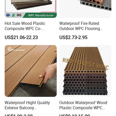
Hot Sale Wood Plastic
Waterproof Fire Rated
Composite WPC Co-
Outdoor WPC Flooring
Extrusion Decking for
Timber Board Wood Plastic
US$21.06-22.23
US$2.73-2.95
Outdoor Swimming Pool
Composite Decking
Waterproof Hight Quality
Outdoor Waterproof Wood
Exterior Balcony
Plastic Composite WPC
- What we do
Flooring/Wood Plastic
Decking Flooring 25mm