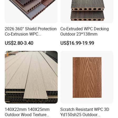
2026 360° Shield Protection
Co-Extruded WPC Decking
Co-Extrusion WPC
Outdoor 23*138mm
Composite Decking Outdoor
US$2.80-3.40
US$16.99-19.99
Floor Anti-UV Anti-Fade 5-
Year Warranty
140X22mm 140X25mm
Scratch Resistant WPC 3D
Outdoor Wood Texture
Yd150sh25 Outdoor