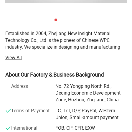
6, Slight water absorption, good dimensional stability, very little expansion/contraction
7, 100% Recycled, friendly to the environment
8, Cuts/fastens/nail/paint easily, easy installing
Established in 2004, Zhejiang New Insight Material
Technology Co., Ltd is the pioneer of Chinese WPC
industry. We specialize in designing and manufacturing
quality wood-plastic composite building products
View All
including decking, railing, fencing, fascia, pergola, outdoor
products, and more. New Insight is a public company
listed on China's National Equities Exchange and
About Our Factory & Business Background
Quotations (NEEQ: 839563).
Address
No. 72 Yongping North Rd.,
Our company has an excellent management team and a
Deqing Economic Development
professional technical team under the strict management
Zone, Huzhou, Zhejiang, China
system. We are committed to the development of green
Terms of Payment
LC, T/T, D/P, PayPal, Western
building materials with an environmental responsibility.
Union, Small-amount payment
And we has established a normative and highly efficient
modern enterprise management system in according with
International
FOB, CIF, CFR, EXW