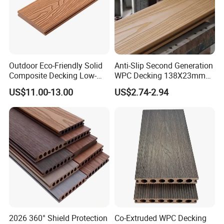
Outdoor Eco-Friendly Solid
Anti-Slip Second Generation
Composite Decking Low-
WPC Decking 138X23mm
Maintenance Garden
Co-Extruded Composite
US$11.00-13.00
US$2.74-2.94
Boards WPC Flooring 5.7"
Deck Waterproof UV
Resistant Outdoor Flooring
2026 360° Shield Protection
Co-Extruded WPC Decking