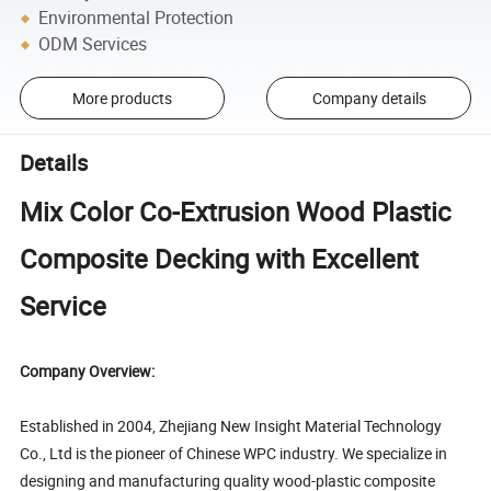
Environmental Protection
ODM Services
More products
Company details
Details
Mix Color Co-Extrusion Wood Plastic
Composite Decking with Excellent
Service
Company Overview:
Established in 2004, Zhejiang New Insight Material Technology
Co., Ltd is the pioneer of Chinese WPC industry. We specialize in
designing and manufacturing quality wood-plastic composite