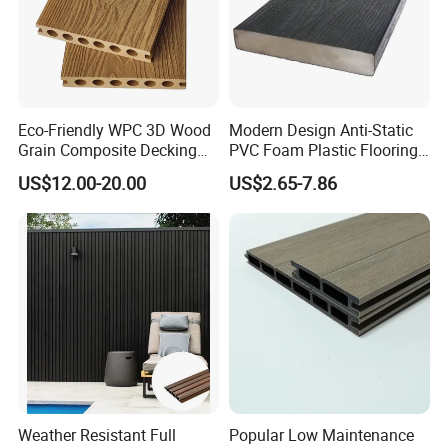
Eco-Friendly WPC 3D Wood
Modern Design Anti-Static
Grain Composite Decking
PVC Foam Plastic Flooring
for Outdoor
Waterproof Outdoor WPC
US$12.00-20.00
US$2.65-7.86
Wood Composite Decking
Weather Resistant Full
Popular Low Maintenance