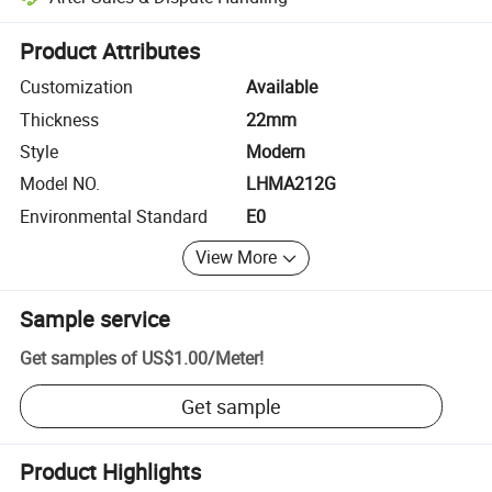
Platform-assisted dispute resolution, including refunds or returns whe
Product Attributes
Customization
Available
Thickness
22mm
Style
Modern
Model NO.
LHMA212G
Environmental Standard
E0
View More
Sample service
Get samples of
US$1.00
/
Meter
!
Get sample
Product Highlights