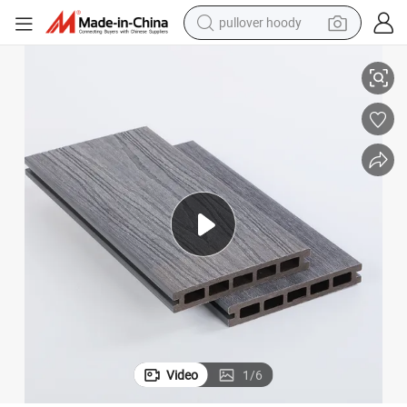
pullover hoody
ervice
Mix Color Co-Extrusion Wood Plastic Composite Decking with Excellent S
smart phone
dirt bike
electric car
container house
earbud
weight loss capsule
powder
Video
1
/
6