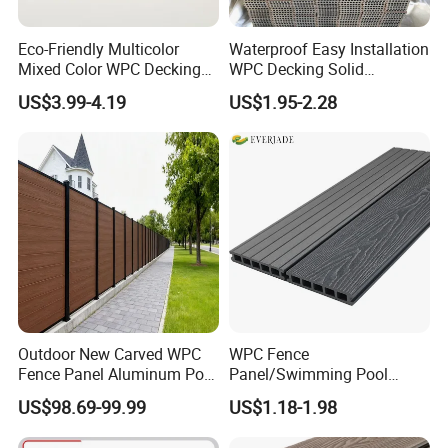
Eco-Friendly Multicolor
Waterproof Easy Installation
Mixed Color WPC Decking
WPC Decking Solid
Formaldehyde-Free, Factory
Hardwood Flooring
US$3.99-4.19
US$1.95-2.28
Price Sustainable Outdoor
Solution
Outdoor New Carved WPC
WPC Fence
Fence Panel Aluminum Post
Panel/Swimming Pool
Windproof Design
Tile/WPC 3D/Wood Plastic
US$98.69-99.99
US$1.18-1.98
Composite Flooring/WPC
Decking