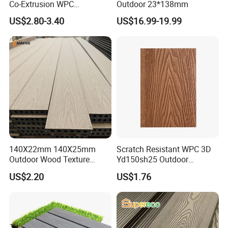
Co-Extrusion WPC
Outdoor 23*138mm
Composite Decking Outdoor
US$2.80-3.40
US$16.99-19.99
Floor Anti-UV Anti-Fade 5-
Year Warranty
140X22mm 140X25mm
Scratch Resistant WPC 3D
Outdoor Wood Texture
Yd150sh25 Outdoor
Exterior ASA WPC Co-
Embossed Decking for Lake
US$2.20
US$1.76
Extruded Composite
Pier
Decking