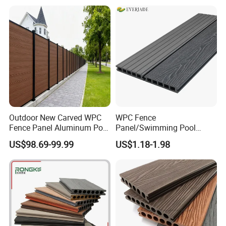
achieve normative implementation and institutionalized
management, and we will focus on science and
technology to achieve the perfect goal at the same time.
Outdoor New Carved WPC
WPC Fence
Fence Panel Aluminum Post
Panel/Swimming Pool
Windproof Design
Tile/WPC 3D/Wood Plastic
US$98.69-99.99
US$1.18-1.98
Composite Flooring/WPC
Decking
Installation: