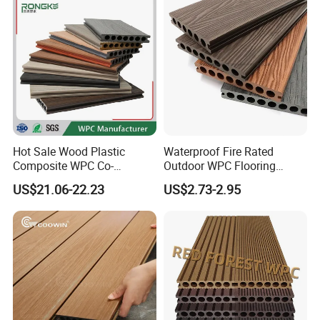
Hot Sale Wood Plastic
Waterproof Fire Rated
Composite WPC Co-
Outdoor WPC Flooring
Extrusion Decking for
Timber Board Wood Plastic
US$21.06-22.23
US$2.73-2.95
Outdoor Swimming Pool
Composite Decking