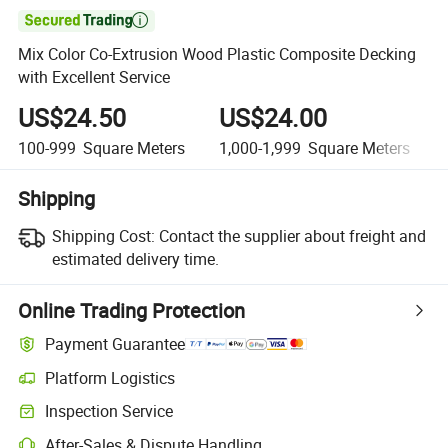

Mix Color Co-Extrusion Wood Plastic Composite Decking
with Excellent Service
US$24.50
US$24.00
100-999
Square Meters
1,000-1,999
Square Meters
Shipping
Shipping Cost:
Contact the supplier about freight and
estimated delivery time.
Online Trading Protection
Payment Guarantee
Platform Logistics
Clearer shipment tracking with platform-supported logistics.
Inspection Service
Optional pre-shipment inspection for quality and quantity checks.
After-Sales & Dispute Handling