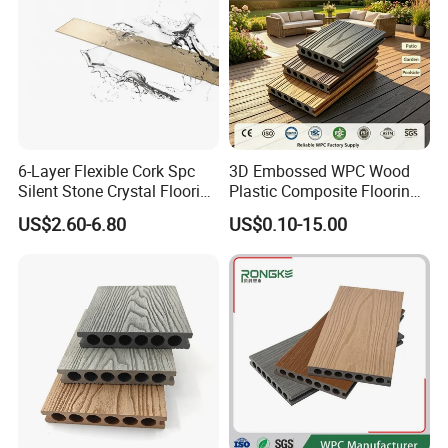
6-Layer Flexible Cork Spc
3D Embossed WPC Wood
Silent Stone Crystal Flooring
Plastic Composite Flooring
- Enf Grade Underfloor
Solid Decking 25mm
US$2.60-6.80
US$0.10-15.00
Heating Compatible
Manufacturer