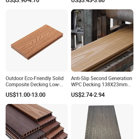
Cladding WPC Wall Panel
WPC Wall Panel
Outdoor Eco-Friendly Solid
Anti-Slip Second Generation
Composite Decking Low-
WPC Decking 138X23mm
Maintenance Garden
Co-Extruded Composite
US$11.00-13.00
US$2.74-2.94
Boards WPC Flooring 5.7"
Deck Waterproof UV
Resistant Outdoor Flooring