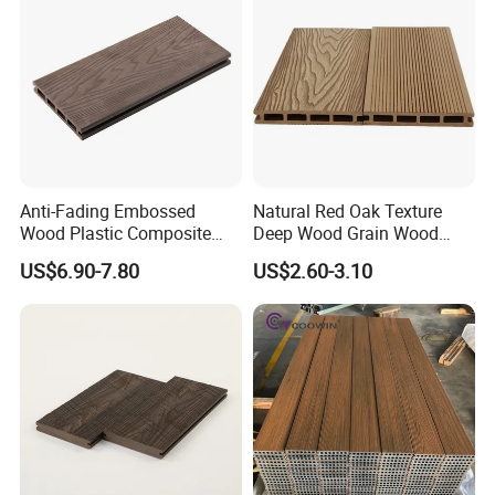
Anti-Fading Embossed
Natural Red Oak Texture
Wood Plastic Composite
Deep Wood Grain Wood
Outdoor Decking for Terrace
Plastic Composite WPC
US$6.90-7.80
US$2.60-3.10
Uncapped Composite
Decking WPC Flooring
Dflooring with Free Samples
5.75"