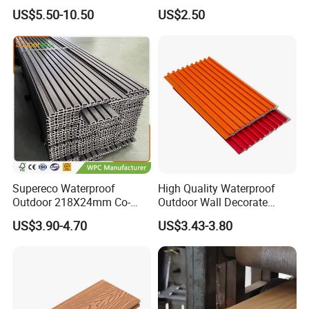
Decking for Outdoors
Arched Bridge Shape
US$5.50-10.50
US$2.50
Decking for Garden
Supereco Waterproof
High Quality Waterproof
Outdoor 218X24mm Co-
Outdoor Wall Decorate
Extrusion WPC Wall
Wood Plastic Composite
US$3.90-4.70
US$3.43-3.80
Cladding WPC Wall Panel
WPC Wall Panel