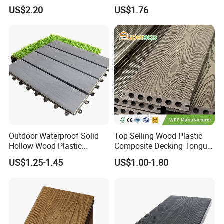
Exterior ASA WPC Co-
Embossed Decking for Lake
US$2.20
US$1.76
Extruded Composite
Pier
Decking
Outdoor Waterproof Solid
Top Selling Wood Plastic
Hollow Wood Plastic
Composite Decking Tongue
Composite WPC DIY
and Groove Tough WPC
US$1.25-1.45
US$1.00-1.80
Interlock Deck Tile
Outdoor Deck Flooring